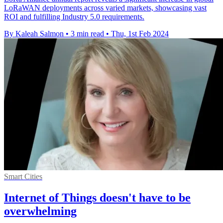
LoRaWAN deployments across varied markets, showcasing vast
ROI and fulfilling Industry 5.0 requirements.
By Kaleah Salmon
•
3 min read
•
Thu, 1st Feb 2024
Smart Cities
Internet of Things doesn't have to be
overwhelming