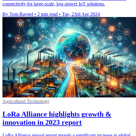
connectivity for large-scale, low-power IoT solutions.
By Tom Raynel
•
2 min read
•
Tue, 23rd Apr 2024
Agricultural Technology
LoRa Alliance highlights growth &
innovation in 2023 report
LoRa Alliance annual report reveals a significant increase in global