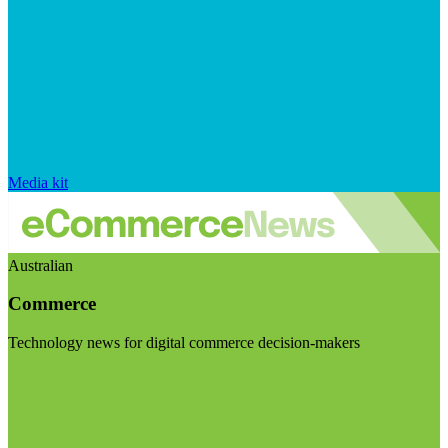
Media kit
Australian
Commerce
Technology news for digital commerce decision-makers
Visit