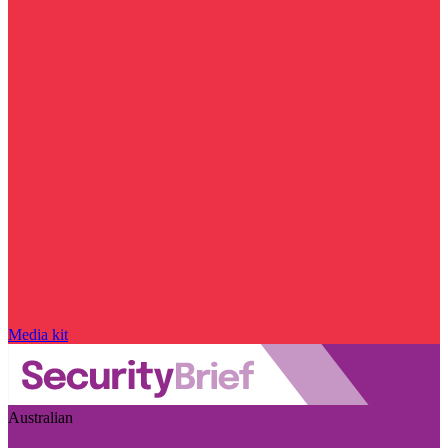
Media kit
Australian