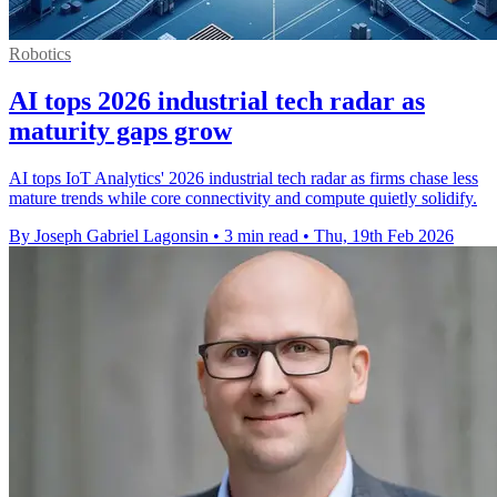
Robotics
AI tops 2026 industrial tech radar as
maturity gaps grow
AI tops IoT Analytics' 2026 industrial tech radar as firms chase less
mature trends while core connectivity and compute quietly solidify.
By Joseph Gabriel Lagonsin
•
3 min read
•
Thu, 19th Feb 2026