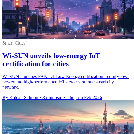
Smart Cities
Wi-SUN unveils low-energy IoT
certification for cities
Wi-SUN launches FAN 1.1 Low Energy certification to unify low-
power and high-performance IoT devices on one smart city
network.
By Kaleah Salmon
•
3 min read
•
Thu, 5th Feb 2026