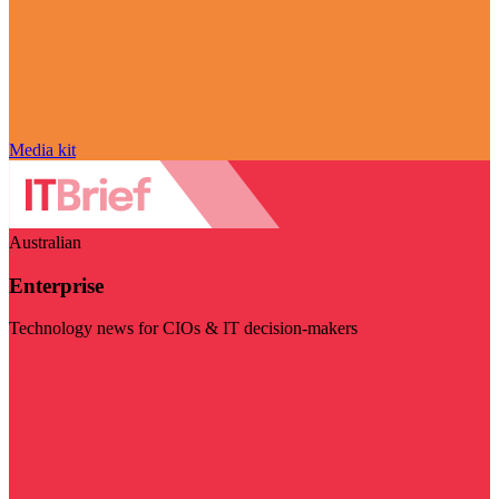
Media kit
Australian
Enterprise
Technology news for CIOs & IT decision-makers
Visit