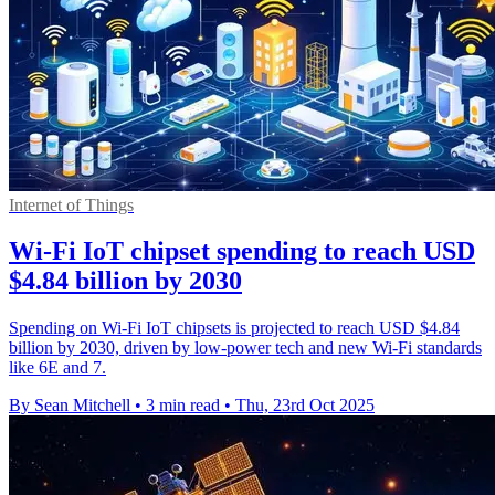
Internet of Things
Wi-Fi IoT chipset spending to reach USD
$4.84 billion by 2030
Spending on Wi-Fi IoT chipsets is projected to reach USD $4.84
billion by 2030, driven by low-power tech and new Wi-Fi standards
like 6E and 7.
By Sean Mitchell
•
3 min read
•
Thu, 23rd Oct 2025