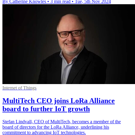
By Catherine Knowles
•
3 min read
•
Tue, 5th Nov 2024
Internet of Things
MultiTech CEO joins LoRa Alliance
board to further IoT growth
Stefan Lindvall, CEO of MultiTech, becomes a member of the
board of directors for the LoRa Alliance, underlining his
commitment to advancing IoT technologies.