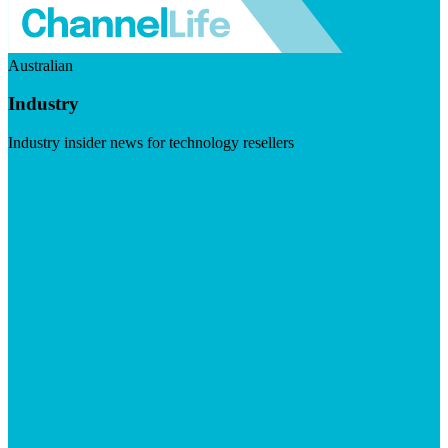
Australian
Industry
Industry insider news for technology resellers
Visit