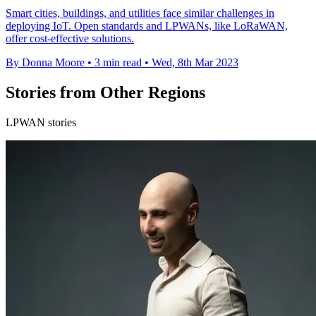
Smart cities, buildings, and utilities face similar challenges in
deploying IoT. Open standards and LPWANs, like LoRaWAN,
offer cost-effective solutions.
By Donna Moore
•
3 min read
•
Wed, 8th Mar 2023
Stories from Other Regions
LPWAN stories