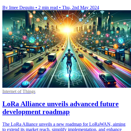
By Imee Dequito
•
2 min read
•
Thu, 2nd May 2024
Internet of Things
LoRa Alliance unveils advanced future
development roadmap
The LoRa Alliance unveils a new roadmap for LoRaWAN, aiming
to extend its market reach, simplify implementation, and enhance