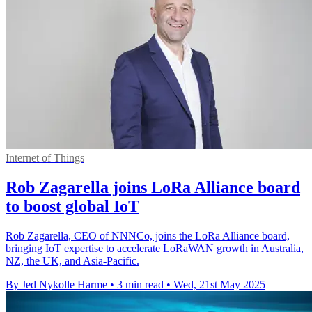
Internet of Things
Rob Zagarella joins LoRa Alliance board
to boost global IoT
Rob Zagarella, CEO of NNNCo, joins the LoRa Alliance board,
bringing IoT expertise to accelerate LoRaWAN growth in Australia,
NZ, the UK, and Asia-Pacific.
By Jed Nykolle Harme
•
3 min read
•
Wed, 21st May 2025