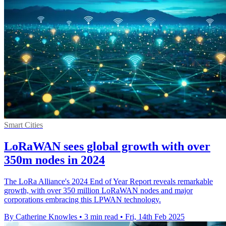
Smart Cities
LoRaWAN sees global growth with over
350m nodes in 2024
The LoRa Alliance's 2024 End of Year Report reveals remarkable
growth, with over 350 million LoRaWAN nodes and major
corporations embracing this LPWAN technology.
By Catherine Knowles
•
3 min read
•
Fri, 14th Feb 2025