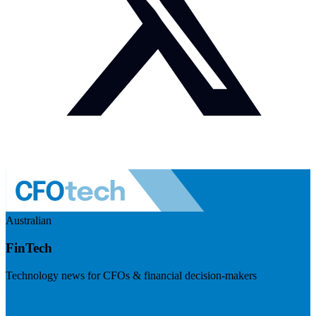
Australian
FinTech
Technology news for CFOs & financial decision-makers
Visit