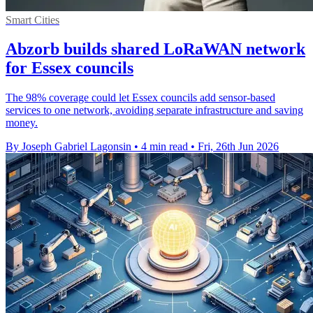
Smart Cities
Abzorb builds shared LoRaWAN network
for Essex councils
The 98% coverage could let Essex councils add sensor-based
services to one network, avoiding separate infrastructure and saving
money.
By Joseph Gabriel Lagonsin
•
4 min read
•
Fri, 26th Jun 2026