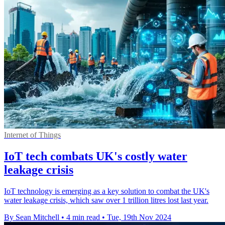
Internet of Things
IoT tech combats UK's costly water
leakage crisis
IoT technology is emerging as a key solution to combat the UK's
water leakage crisis, which saw over 1 trillion litres lost last year.
By Sean Mitchell
•
4 min read
•
Tue, 19th Nov 2024