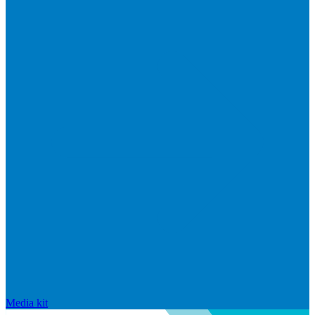
Media kit