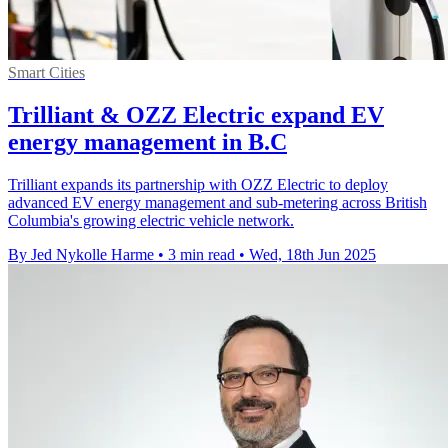
Smart Cities
Trilliant & OZZ Electric expand EV
energy management in B.C
Trilliant expands its partnership with OZZ Electric to deploy
advanced EV energy management and sub-metering across British
Columbia's growing electric vehicle network.
By Jed Nykolle Harme
•
3 min read
•
Wed, 18th Jun 2025