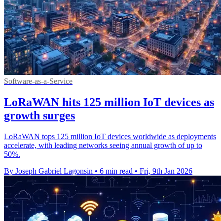
Software-as-a-Service
LoRaWAN hits 125 million IoT devices as
growth surges
LoRaWAN tops 125 million IoT devices worldwide as deployments
accelerate, with leading networks seeing annual growth of up to
50%.
By Joseph Gabriel Lagonsin
•
6 min read
•
Fri, 9th Jan 2026