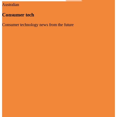
Australian
Consumer tech
Consumer technology news from the future
Visit