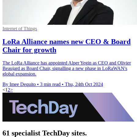
Internet of Things
LoRa Alliance names new CEO & Board
Chair for growth
The LoRa Alliance has appointed Alper Yegin as CEO and Olivier
Beaujard as Board Chair, signalling a new phase in LoRaWAN's
global expansion.
By Imee Dequito
•
3 min read
•
Thu, 24th Oct 2024
<
1
2
>
61 specialist TechDay sites.