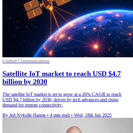
Unified Communications
Satellite IoT market to reach USD $4.7
billion by 2030
The satellite IoT market is set to grow at a 26% CAGR to reach
USD $4.7 billion by 2030, driven by tech advances and rising
demand for remote connectivity.
By Jed Nykolle Harme
•
4 min read
•
Wed, 18th Jun 2025