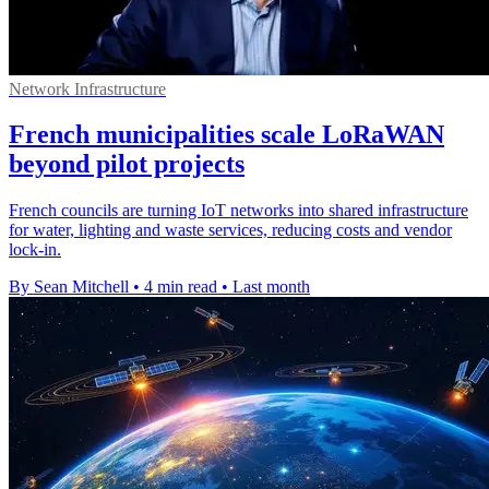
Network Infrastructure
French municipalities scale LoRaWAN
beyond pilot projects
French councils are turning IoT networks into shared infrastructure
for water, lighting and waste services, reducing costs and vendor
lock-in.
By Sean Mitchell
•
4 min read
•
Last month