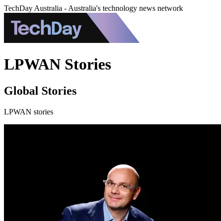
TechDay Australia - Australia's technology news network
LPWAN Stories
Global Stories
LPWAN stories