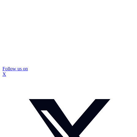
Follow us on
X