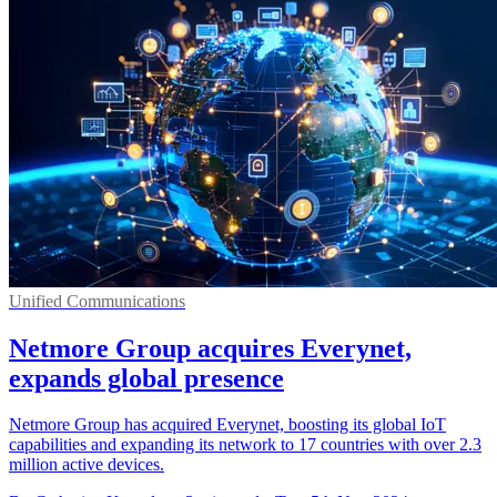
Unified Communications
Netmore Group acquires Everynet,
expands global presence
Netmore Group has acquired Everynet, boosting its global IoT
capabilities and expanding its network to 17 countries with over 2.3
million active devices.