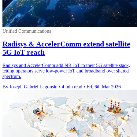
Unified Communications
Radisys & AccelerComm extend satellite
5G IoT reach
Radisys and AccelerComm add NB-IoT to their 5G satellite stack,
letting operators serve low-power IoT and broadband over shared
spectrum.
By Joseph Gabriel Lagonsin
•
4 min read
•
Fri, 6th Mar 2026