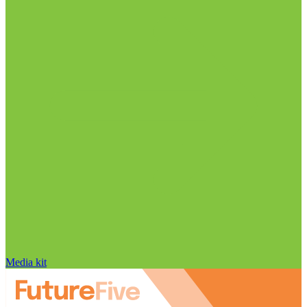
Media kit