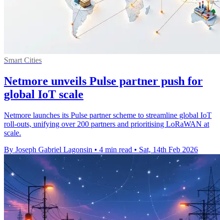
Smart Cities
Netmore unveils Pulse partner push for
global IoT scale
Netmore launches its Pulse partner scheme to streamline global IoT
roll-outs, unifying over 200 partners and prioritising LoRaWAN at
scale.
By Joseph Gabriel Lagonsin
•
4 min read
•
Sat, 14th Feb 2026