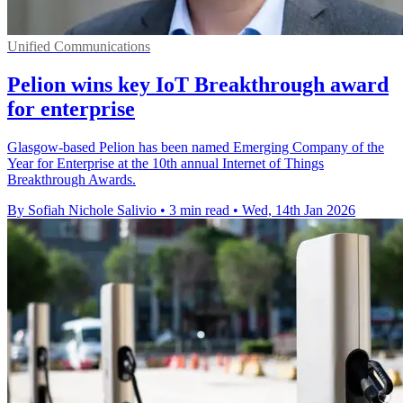
Unified Communications
Pelion wins key IoT Breakthrough award
for enterprise
Glasgow-based Pelion has been named Emerging Company of the
Year for Enterprise at the 10th annual Internet of Things
Breakthrough Awards.
By Sofiah Nichole Salivio
•
3 min read
•
Wed, 14th Jan 2026