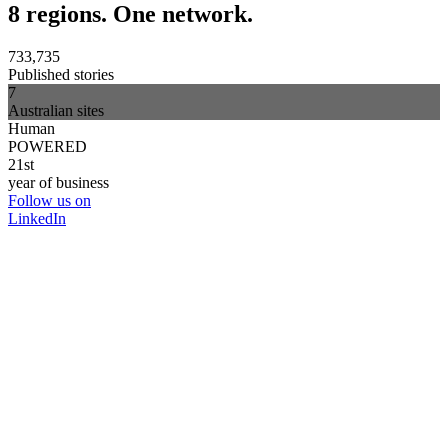
8 regions. One network.
733,735
Published stories
7
Australian sites
Human
POWERED
21st
year of business
Follow us on
LinkedIn