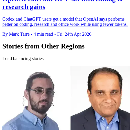
research gains
Codex and ChatGPT users get a model that OpenAI says performs
better on coding, research and office work while using fewer tokens.
By Mark Tarre
•
4 min read
•
Fri, 24th Apr 2026
Stories from Other Regions
Load balancing stories