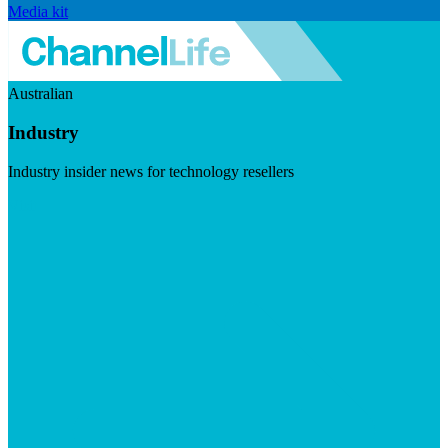
Media kit
Australian
Industry
Industry insider news for technology resellers
Visit