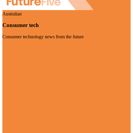
Australian
Consumer tech
Consumer technology news from the future
Visit