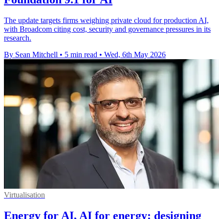
The update targets firms weighing private cloud for production AI,
with Broadcom citing cost, security and governance pressures in its
research.
By Sean Mitchell
•
5 min read
•
Wed, 6th May 2026
Virtualisation
Energy for AI, AI for energy: designing