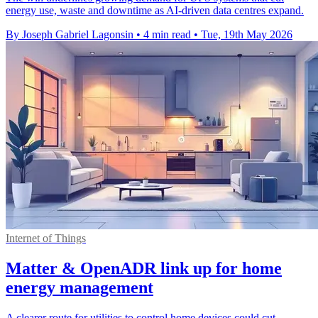
energy use, waste and downtime as AI-driven data centres expand.
By Joseph Gabriel Lagonsin
•
4 min read
•
Tue, 19th May 2026
Internet of Things
Matter & OpenADR link up for home
energy management
A clearer route for utilities to control home devices could cut