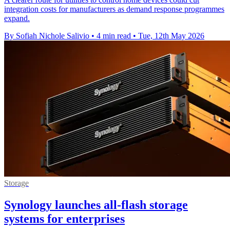
integration costs for manufacturers as demand response programmes
expand.
By Sofiah Nichole Salivio
•
4 min read
•
Tue, 12th May 2026
Storage
Synology launches all-flash storage
systems for enterprises