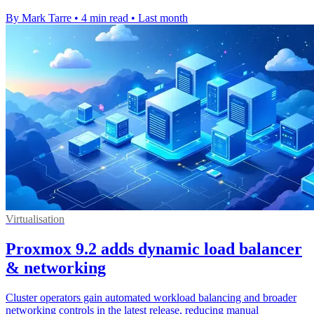
By Mark Tarre
•
4 min read
•
Last month
Virtualisation
Proxmox 9.2 adds dynamic load balancer
& networking
Cluster operators gain automated workload balancing and broader
networking controls in the latest release, reducing manual