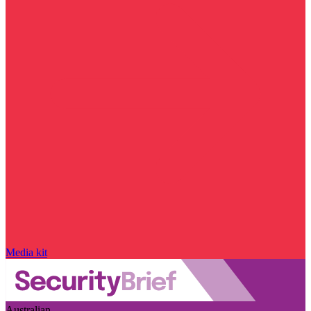
Media kit
Australian