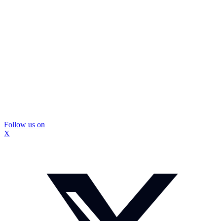
Follow us on
X