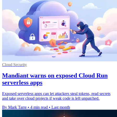
Cloud Security
Mandiant warns on exposed Cloud Run
serverless apps
Exposed serverless apps can let attackers steal tokens, read secrets
and take over cloud projects if weak code is left unpatched.
By Mark Tarre
•
4 min read
•
Last month