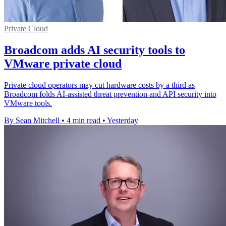
Private Cloud
Broadcom adds AI security tools to
VMware private cloud
Private cloud operators may cut hardware costs by a third as
Broadcom folds AI-assisted threat prevention and API security into
VMware tools.
By Sean Mitchell
•
4 min read
•
Yesterday