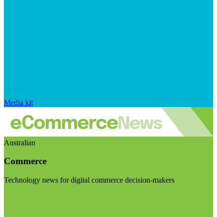
Media kit
Australian
Commerce
Technology news for digital commerce decision-makers
Visit