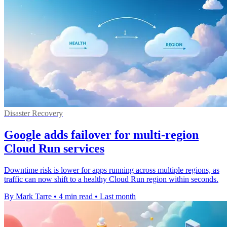
Disaster Recovery
Google adds failover for multi-region
Cloud Run services
Downtime risk is lower for apps running across multiple regions, as
traffic can now shift to a healthy Cloud Run region within seconds.
By Mark Tarre
•
4 min read
•
Last month