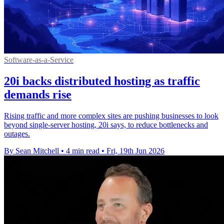
Software-as-a-Service
20i backs distributed hosting as traffic
demands rise
Rising traffic and more complex sites are pushing businesses to look
beyond single-server hosting, 20i says, to reduce bottlenecks and
outages.
By Sean Mitchell
•
4 min read
•
Fri, 19th Jun 2026