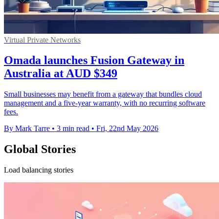
Virtual Private Networks
Omada launches Fusion Gateway in
Australia at AUD $349
Small businesses may benefit from a gateway that bundles cloud
management and a five-year warranty, with no recurring software
fees.
By Mark Tarre
•
3 min read
•
Fri, 22nd May 2026
Global Stories
Load balancing stories