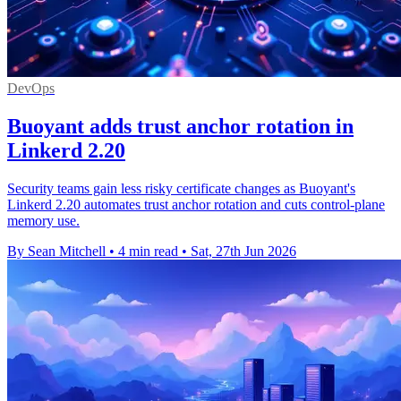
DevOps
Buoyant adds trust anchor rotation in
Linkerd 2.20
Security teams gain less risky certificate changes as Buoyant's
Linkerd 2.20 automates trust anchor rotation and cuts control-plane
memory use.
By Sean Mitchell
•
4 min read
•
Sat, 27th Jun 2026