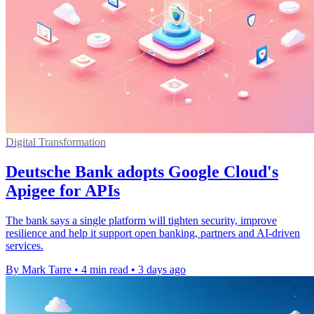
Digital Transformation
Deutsche Bank adopts Google Cloud's
Apigee for APIs
The bank says a single platform will tighten security, improve
resilience and help it support open banking, partners and AI-driven
services.
By Mark Tarre
•
4 min read
•
3 days ago