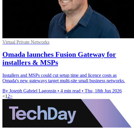
Virtual Private Networks
Omada launches Fusion Gateway for
installers & MSPs
Installers and MSPs could cut setup time and licence costs as
Omada's new gateways target multi-site small business networks.
By Joseph Gabriel Lagonsin
•
4 min read
•
Thu, 18th Jun 2026
<
1
2
>