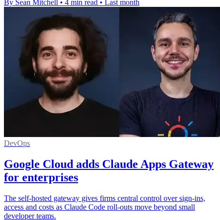
By Sean Mitchell
•
4 min read
•
Last month
DevOps
Google Cloud adds Claude Apps Gateway
for enterprises
The self-hosted gateway gives firms central control over sign-ins,
access and costs as Claude Code roll-outs move beyond small
developer teams.