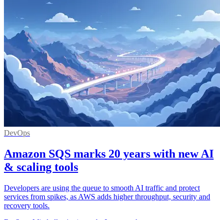
DevOps
Amazon SQS marks 20 years with new AI
& scaling tools
Developers are using the queue to smooth AI traffic and protect
services from spikes, as AWS adds higher throughput, security and
recovery tools.