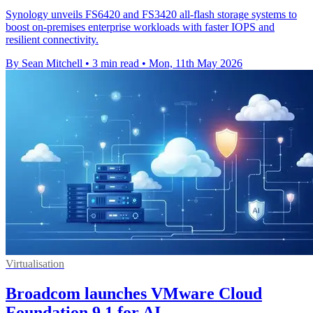
Synology unveils FS6420 and FS3420 all-flash storage systems to
boost on-premises enterprise workloads with faster IOPS and
resilient connectivity.
By Sean Mitchell
•
3 min read
•
Mon, 11th May 2026
Virtualisation
Broadcom launches VMware Cloud
Foundation 9.1 for AI