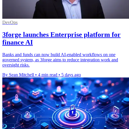
DevOps
3forge launches Enterprise platform for
finance AI
Banks and funds can now build AI-enabled workflows on one
governed system, as 3forge aims to reduce integration work and
oversight risks.
By Sean Mitchell
•
4 min read
•
5 days ago