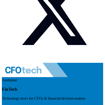
Australian
FinTech
Technology news for CFOs & financial decision-makers