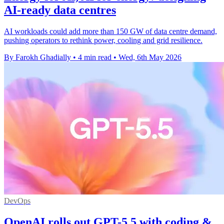
AI-ready data centres
AI workloads could add more than 150 GW of data centre demand,
pushing operators to rethink power, cooling and grid resilience.
By Farokh Ghadially
•
4 min read
•
Wed, 6th May 2026
DevOps
OpenAI rolls out GPT-5.5 with coding &