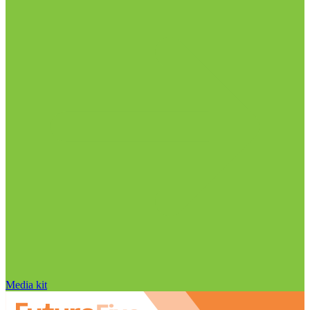
Media kit