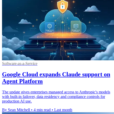
Software-as-a-Service
Google Cloud expands Claude support on
Agent Platform
The update gives enterprises managed access to Anthropic's models
with built-in failover, data residency and compliance controls for
production AI use.
By Sean Mitchell
•
4 min read
•
Last month