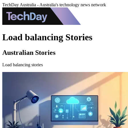
TechDay Australia - Australia's technology news network
Load balancing Stories
Australian Stories
Load balancing stories