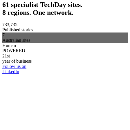
61 specialist TechDay sites.
8 regions. One network.
733,735
Published stories
7
Australian sites
Human
POWERED
21st
year of business
Follow us on
LinkedIn