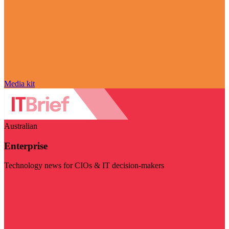
Media kit
Australian
Enterprise
Technology news for CIOs & IT decision-makers
Visit