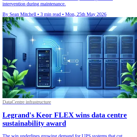
intervention during maintenance.
By Sean Mitchell
•
3 min read
•
Mon, 25th May 2026
DataCentre infrastructure
Legrand's Keor FLEX wins data centre
sustainability award
The win underlines growing demand for UPS systems that cut