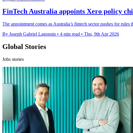
FinTech Australia appoints Xero policy c
The appointment comes as Australia’s fintech sector pushes for rules th
By Joseph Gabriel Lagonsin
•
4 min read
•
Thu, 9th Apr 2026
Global Stories
Jobs stories