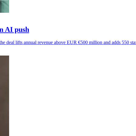
in AI push
s the deal lifts annual revenue above EUR €500 million and adds 550 staf