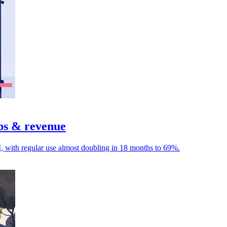
obs & revenue
I, with regular use almost doubling in 18 months to 69%.