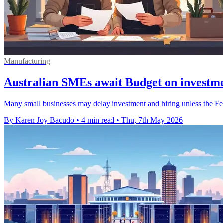
Manufacturing
Australian SMEs await Budget on investme
Many small businesses may delay investment and hiring unless the Fede
By Karen Joy Bacudo
•
4 min read
•
Thu, 7th May 2026