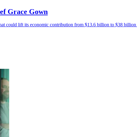
hief Grace Gown
at could lift its economic contribution from $13.6 billion to $38 billio