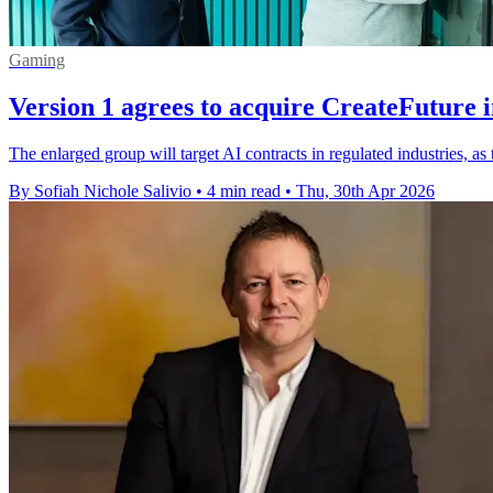
Gaming
Version 1 agrees to acquire CreateFuture 
The enlarged group will target AI contracts in regulated industries, a
By Sofiah Nichole Salivio
•
4 min read
•
Thu, 30th Apr 2026