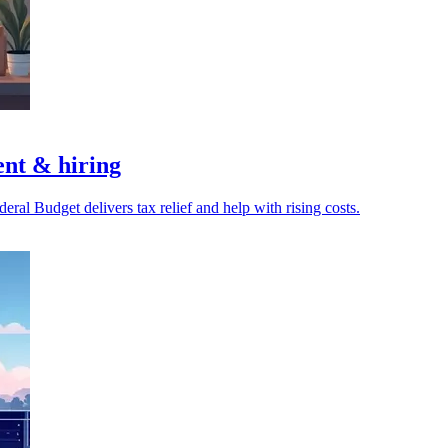
nt & hiring
ral Budget delivers tax relief and help with rising costs.