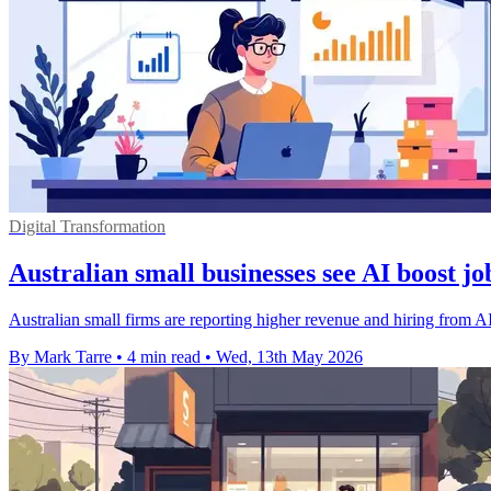
Digital Transformation
Australian small businesses see AI boost j
Australian small firms are reporting higher revenue and hiring from A
By Mark Tarre
•
4 min read
•
Wed, 13th May 2026