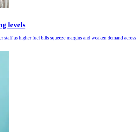
ng levels
er staff as higher fuel bills squeeze margins and weaken demand acro