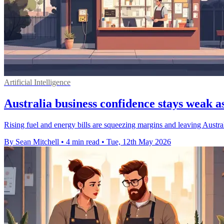
Artificial Intelligence
Australia business confidence stays weak as
Rising fuel and energy bills are squeezing margins and leaving Austra
By Sean Mitchell
•
4 min read
•
Tue, 12th May 2026