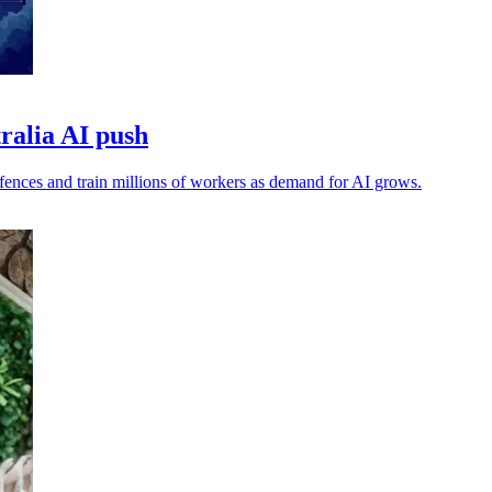
tralia AI push
efences and train millions of workers as demand for AI grows.