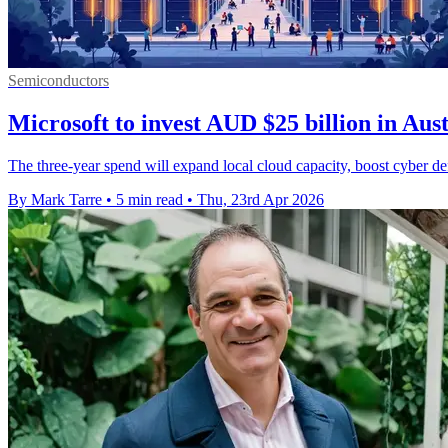
Semiconductors
Microsoft to invest AUD $25 billion in Aus
The three-year spend will expand local cloud capacity, boost cyber d
By Mark Tarre
•
5 min read
•
Thu, 23rd Apr 2026