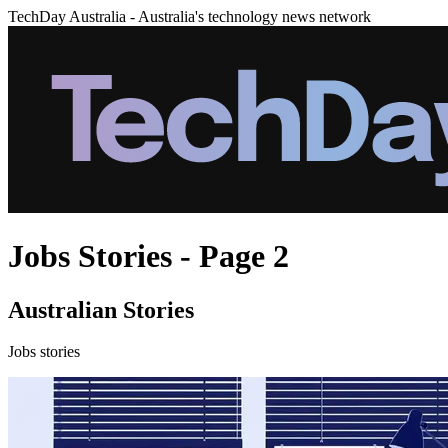
TechDay Australia - Australia's technology news network
Jobs Stories - Page 2
Australian Stories
Jobs stories