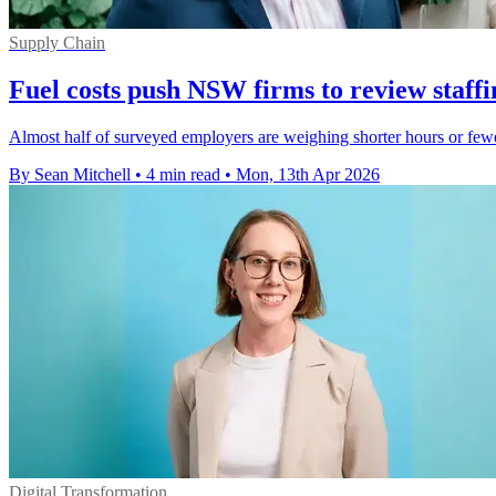
Supply Chain
Fuel costs push NSW firms to review staffi
Almost half of surveyed employers are weighing shorter hours or few
By Sean Mitchell
•
4 min read
•
Mon, 13th Apr 2026
Digital Transformation