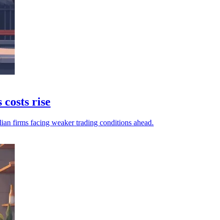
 costs rise
lian firms facing weaker trading conditions ahead.