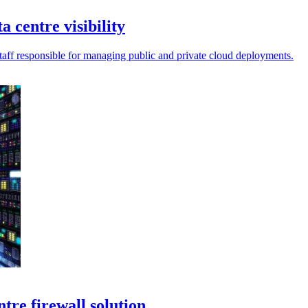
 centre visibility
staff responsible for managing public and private cloud deployments.
tre firewall solution