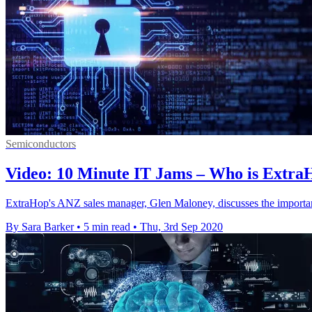
Semiconductors
Video: 10 Minute IT Jams – Who is Extra
ExtraHop's ANZ sales manager, Glen Maloney, discusses the importan
By Sara Barker
•
5 min read
•
Thu, 3rd Sep 2020