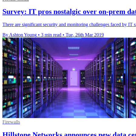
Survey: IT pros nostalgic over on-prem data
There are significant security and monitoring challenges faced by IT 
By Ashton Young
•
3 min read
•
Tue, 26th Mar 2019
Firewalls
Hillstone Networks announces new data cen