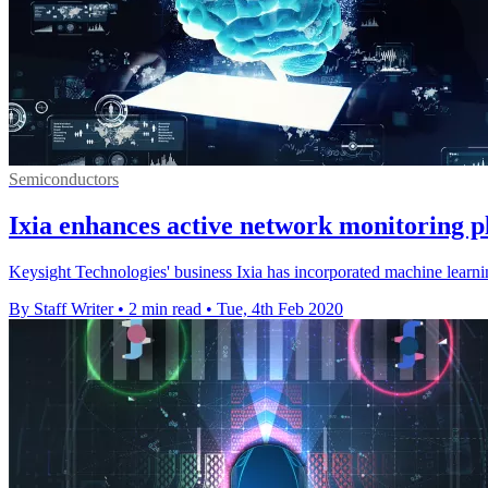
Semiconductors
Ixia enhances active network monitoring p
Keysight Technologies' business Ixia has incorporated machine learni
By Staff Writer
•
2 min read
•
Tue, 4th Feb 2020