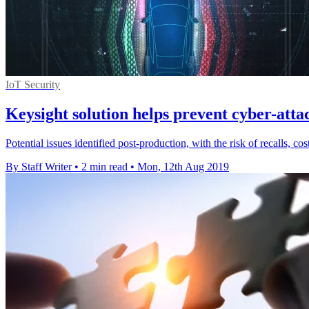
IoT Security
Keysight solution helps prevent cyber-atta
Potential issues identified post-production, with the risk of recalls, 
By Staff Writer
•
2 min read
•
Mon, 12th Aug 2019