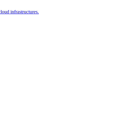
loud infrastructures.