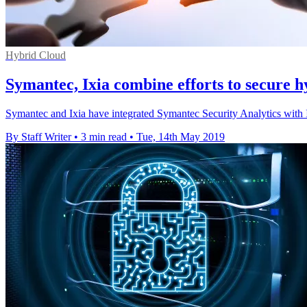
Hybrid Cloud
Symantec, Ixia combine efforts to secure 
Symantec and Ixia have integrated Symantec Security Analytics with Ix
By Staff Writer
•
3 min read
•
Tue, 14th May 2019