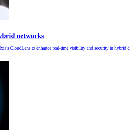
hybrid networks
ia's CloudLens to enhance real-time visibility and security in hybrid 