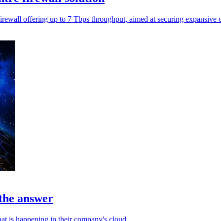
rewall offering up to 7 Tbps throughput, aimed at securing expansive c
 the answer
at is happening in their company's cloud.