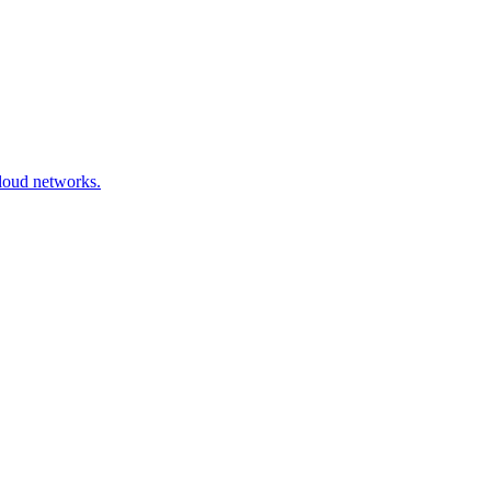
cloud networks.