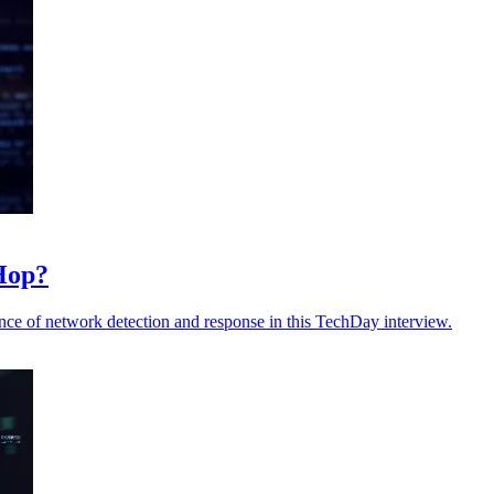
Hop?
ce of network detection and response in this TechDay interview.