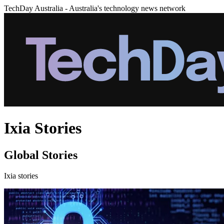
TechDay Australia - Australia's technology news network
Ixia Stories
Global Stories
Ixia stories