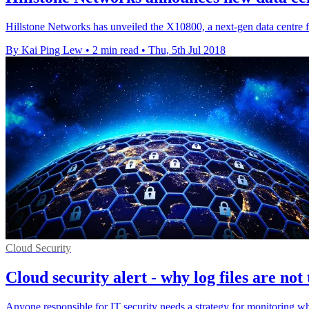
Hillstone Networks has unveiled the X10800, a next-gen data centre fi
By Kai Ping Lew
•
2 min read
•
Thu, 5th Jul 2018
Cloud Security
Cloud security alert - why log files are not
Anyone responsible for IT security needs a strategy for monitoring wh