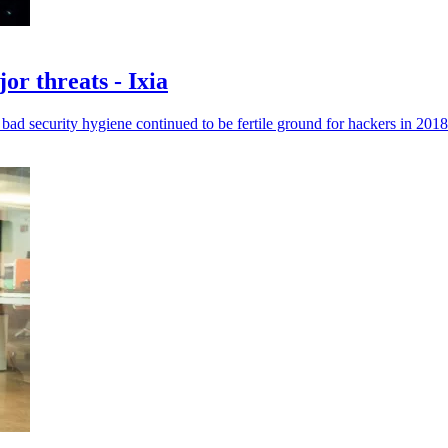
or threats - Ixia
ad security hygiene continued to be fertile ground for hackers in 2018