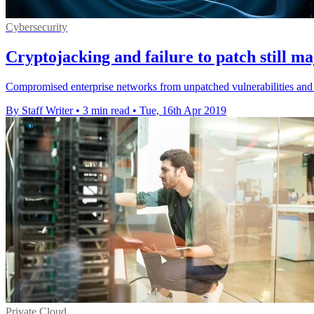
Cybersecurity
Cryptojacking and failure to patch still maj
Compromised enterprise networks from unpatched vulnerabilities and b
By Staff Writer
•
3 min read
•
Tue, 16th Apr 2019
Private Cloud