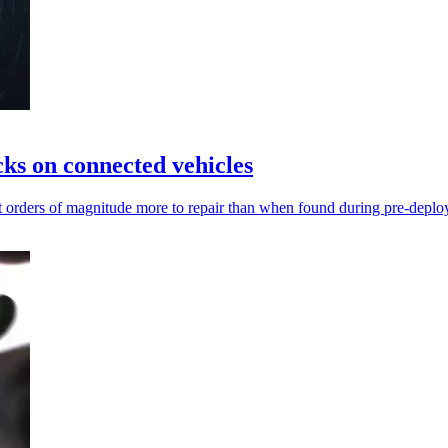
cks on connected vehicles
cost orders of magnitude more to repair than when found during pre-deplo