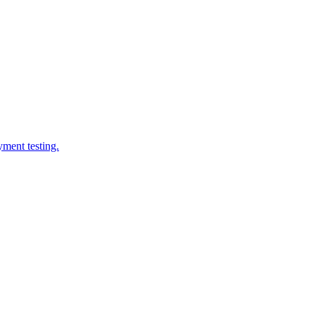
yment testing.