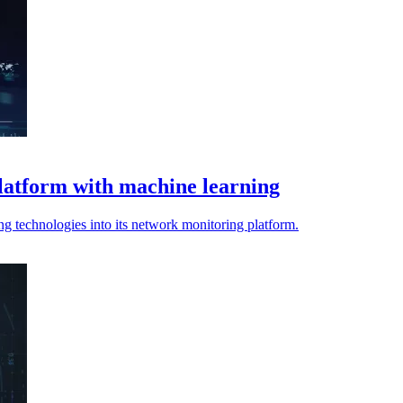
latform with machine learning
ng technologies into its network monitoring platform.