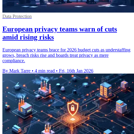
Data Protection
European privacy teams warn of cuts
amid rising risks
European privacy teams brace for 2026 budget cuts as understaffing
grows, breach risks rise and boards treat privacy as mere
compliance.
By Mark Tarre
•
4 min read
•
Fri, 16th Jan 2026