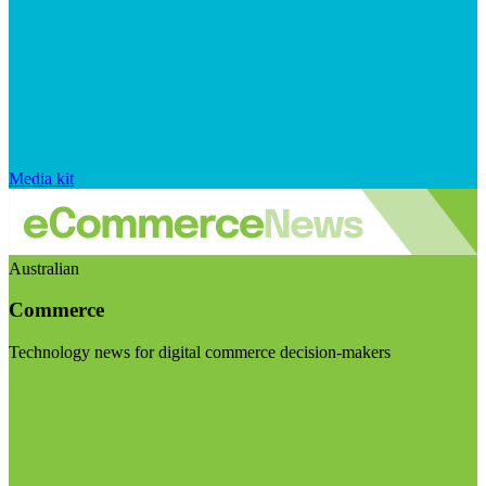
Media kit
Australian
Commerce
Technology news for digital commerce decision-makers
Visit