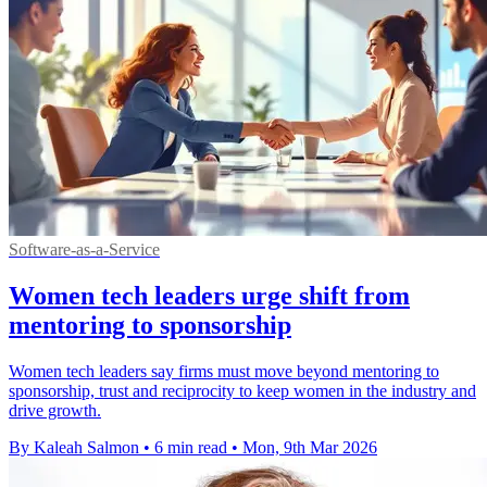
Software-as-a-Service
Women tech leaders urge shift from
mentoring to sponsorship
Women tech leaders say firms must move beyond mentoring to
sponsorship, trust and reciprocity to keep women in the industry and
drive growth.
By Kaleah Salmon
•
6 min read
•
Mon, 9th Mar 2026