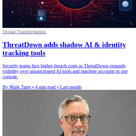
Digital Transformation
ThreatDown adds shadow AI & identity
tracking tools
Security teams face higher breach costs as ThreatDown expands
visibility over unsanctioned AI tools and machine accounts in one
console.
By Mark Tarre
•
4 min read
•
Last month