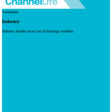
Australian
Industry
Industry insider news for technology resellers
Visit