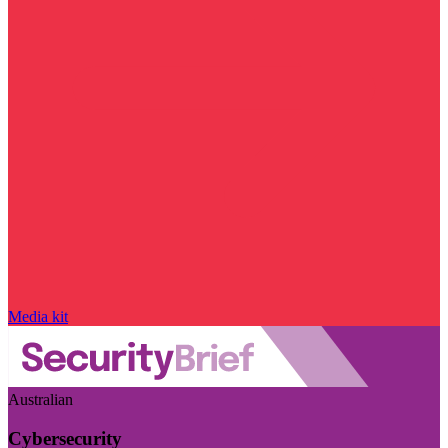
Media kit
Australian
Cybersecurity