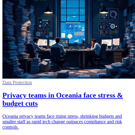
Data Protection
Privacy teams in Oceania face stress &
budget cuts
Oceania privacy teams face rising stress, shrinking budgets and
smaller staff as rapid tech change outpaces compliance and risk
controls.