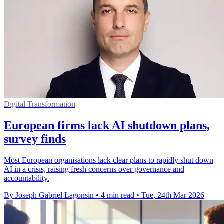
Digital Transformation
European firms lack AI shutdown plans,
survey finds
Most European organisations lack clear plans to rapidly shut down
AI in a crisis, raising fresh concerns over governance and
accountability.
By Joseph Gabriel Lagonsin
•
4 min read
•
Tue, 24th Mar 2026