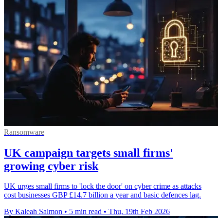
Ransomware
UK campaign targets small firms'
growing cyber risk
UK urges small firms to 'lock the door' on cyber crime as attacks
cost businesses GBP £14.7 billion a year and basic defences lag.
By Kaleah Salmon
•
5 min read
•
Thu, 19th Feb 2026