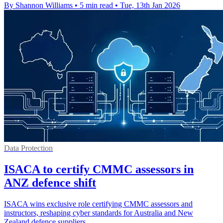
By Shannon Williams
•
5 min read
•
Tue, 13th Jan 2026
Data Protection
ISACA to certify CMMC assessors in
ANZ defence shift
ISACA wins exclusive role certifying CMMC assessors and
instructors, reshaping cyber standards for Australia and New
Zealand defence suppliers.