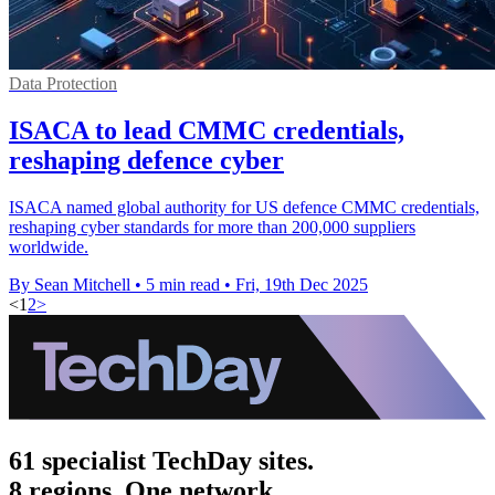
Data Protection
ISACA to lead CMMC credentials,
reshaping defence cyber
ISACA named global authority for US defence CMMC credentials,
reshaping cyber standards for more than 200,000 suppliers
worldwide.
By Sean Mitchell
•
5 min read
•
Fri, 19th Dec 2025
<
1
2
>
61 specialist TechDay sites.
8 regions. One network.