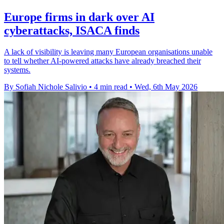
Europe firms in dark over AI
cyberattacks, ISACA finds
A lack of visibility is leaving many European organisations unable
to tell whether AI-powered attacks have already breached their
systems.
By Sofiah Nichole Salivio
•
4 min read
•
Wed, 6th May 2026