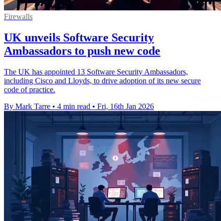
Firewalls
UK unveils Software Security
Ambassadors to push new code
The UK has appointed 13 Software Security Ambassadors,
including Cisco and Lloyds, to drive adoption of its new secure
code of practice.
By Mark Tarre
•
4 min read
•
Fri, 16th Jan 2026