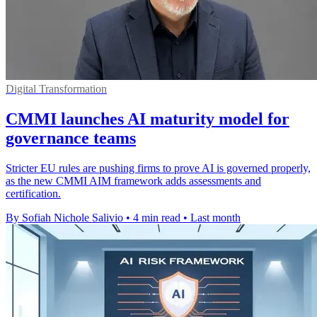
Digital Transformation
CMMI launches AI maturity model for
governance teams
Stricter EU rules are pushing firms to prove AI is governed properly,
as the new CMMI AIM framework adds assessments and
certification.
By Sofiah Nichole Salivio
•
4 min read
•
Last month