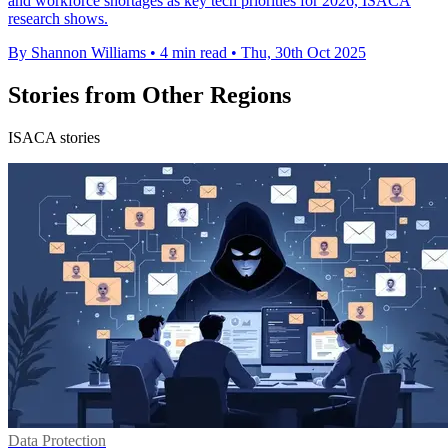
and workforce shortages as key tech priorities for 2026, ISACA
research shows.
By Shannon Williams
•
4 min read
•
Thu, 30th Oct 2025
Stories from Other Regions
ISACA stories
Data Protection