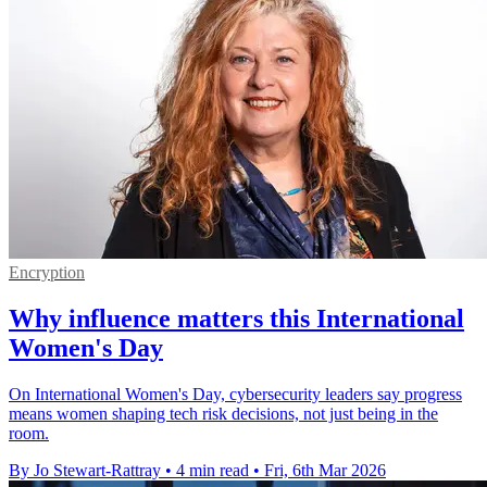
Encryption
Why influence matters this International
Women's Day
On International Women's Day, cybersecurity leaders say progress
means women shaping tech risk decisions, not just being in the
room.
By Jo Stewart-Rattray
•
4 min read
•
Fri, 6th Mar 2026