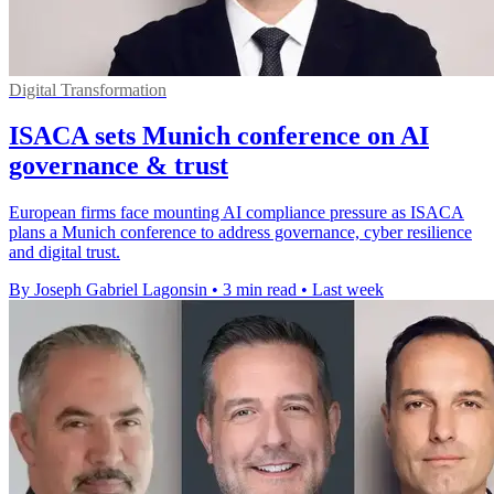
Digital Transformation
ISACA sets Munich conference on AI
governance & trust
European firms face mounting AI compliance pressure as ISACA
plans a Munich conference to address governance, cyber resilience
and digital trust.
By Joseph Gabriel Lagonsin
•
3 min read
•
Last week