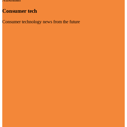
Consumer tech
Consumer technology news from the future
Visit