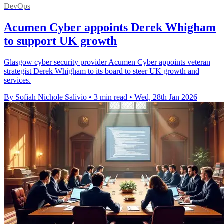
DevOps
Acumen Cyber appoints Derek Whigham
to support UK growth
Glasgow cyber security provider Acumen Cyber appoints veteran
strategist Derek Whigham to its board to steer UK growth and
services.
By Sofiah Nichole Salivio
•
3 min read
•
Wed, 28th Jan 2026