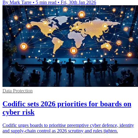
By Mark Tarre
•
5 min read
•
Fri, 30th Jan 2026
Data Protection
Codific sets 2026 priorities for boards on
cyber risk
Codific urges boards to prioritise preemptive cyber defence, identity
and supply-chain control as 2026 scrutiny and rules tighten.