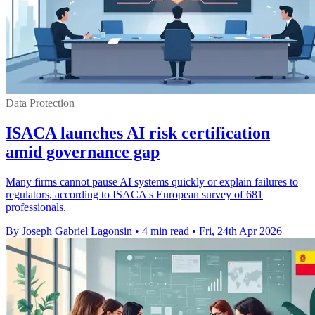
Data Protection
ISACA launches AI risk certification
amid governance gap
Many firms cannot pause AI systems quickly or explain failures to
regulators, according to ISACA's European survey of 681
professionals.
By Joseph Gabriel Lagonsin
•
4 min read
•
Fri, 24th Apr 2026