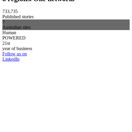
733,735
Published stories
7
Australian sites
Human
POWERED
21st
year of business
Follow us on
LinkedIn