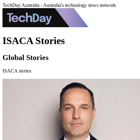
TechDay Australia - Australia's technology news network
ISACA Stories
Global Stories
ISACA stories