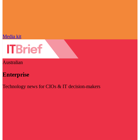
Media kit
Australian
Enterprise
Technology news for CIOs & IT decision-makers
Visit