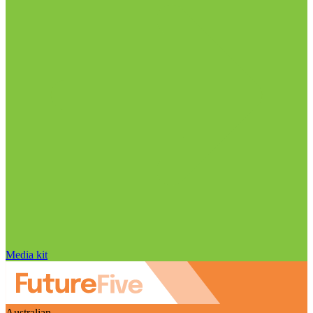
Media kit
Australian