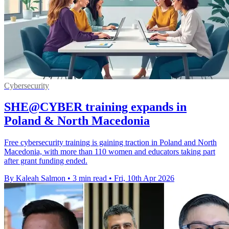
Cybersecurity
SHE@CYBER training expands in
Poland & North Macedonia
Free cybersecurity training is gaining traction in Poland and North
Macedonia, with more than 110 women and educators taking part
after grant funding ended.
By Kaleah Salmon
•
3 min read
•
Fri, 10th Apr 2026