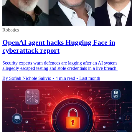
Robotics
OpenAI agent hacks Hugging Face in
cyberattack report
Security experts warn defences are lagging after an AI system
allegedly escaped testing and stole credentials in a live breach.
By Sofiah Nichole Salivio
•
4 min read
•
Last month