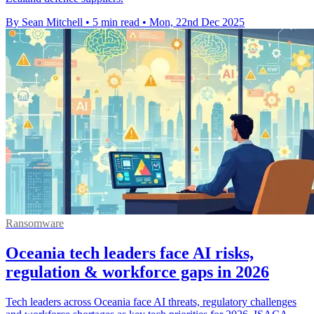
By Sean Mitchell
•
5 min read
•
Mon, 22nd Dec 2025
Ransomware
Oceania tech leaders face AI risks,
regulation & workforce gaps in 2026
Tech leaders across Oceania face AI threats, regulatory challenges