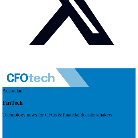
Australian
FinTech
Technology news for CFOs & financial decision-makers
Visit