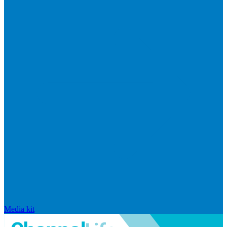
Media kit