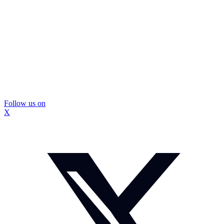
Follow us on
X