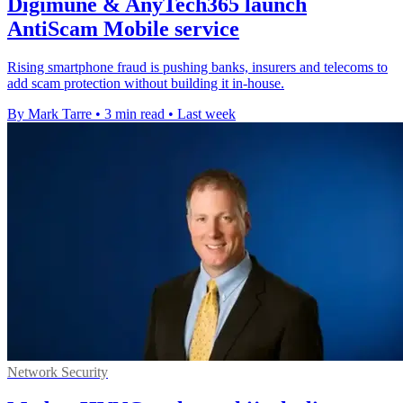
Digimune & AnyTech365 launch
AntiScam Mobile service
Rising smartphone fraud is pushing banks, insurers and telecoms to
add scam protection without building it in-house.
By Mark Tarre
•
3 min read
•
Last week
Network Security