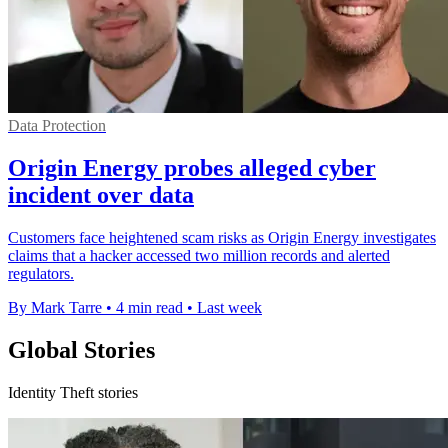
Data Protection
Origin Energy probes alleged cyber
incident over data
Customers face heightened scam risks as Origin Energy investigates
claims that a hacker accessed two million records and alerted
regulators.
By Mark Tarre
•
4 min read
•
Last week
Global Stories
Identity Theft stories