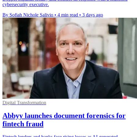
cybersecurity executive.
By Sofiah Nichole Salivio
•
4 min read
•
3 days ago
Digital Transformation
Abbyy launches document forensics for
fintech fraud
Fintech lenders and banks face rising losses as AI-generated