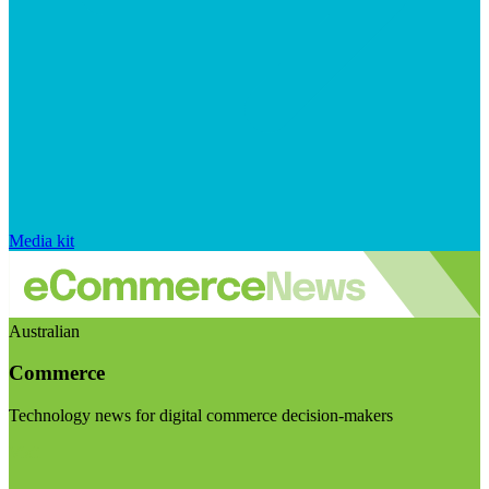
Media kit
Australian
Commerce
Technology news for digital commerce decision-makers
Visit