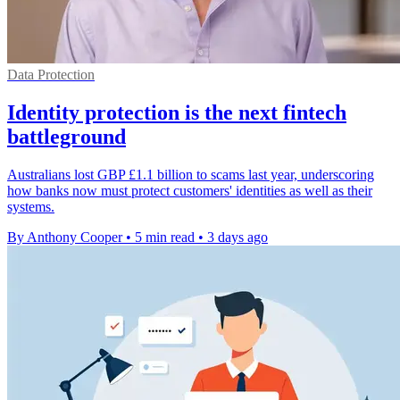
Data Protection
Identity protection is the next fintech
battleground
Australians lost GBP £1.1 billion to scams last year, underscoring
how banks now must protect customers' identities as well as their
systems.
By Anthony Cooper
•
5 min read
•
3 days ago