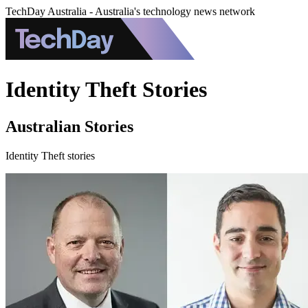
TechDay Australia - Australia's technology news network
Identity Theft Stories
Australian Stories
Identity Theft stories