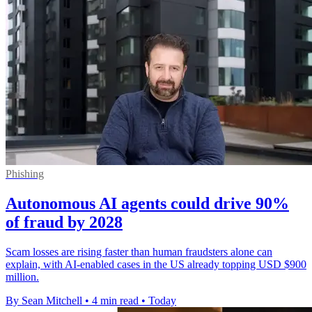
Phishing
Autonomous AI agents could drive 90%
of fraud by 2028
Scam losses are rising faster than human fraudsters alone can
explain, with AI-enabled cases in the US already topping USD $900
million.
By Sean Mitchell
•
4 min read
•
Today