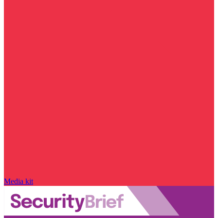
Media kit