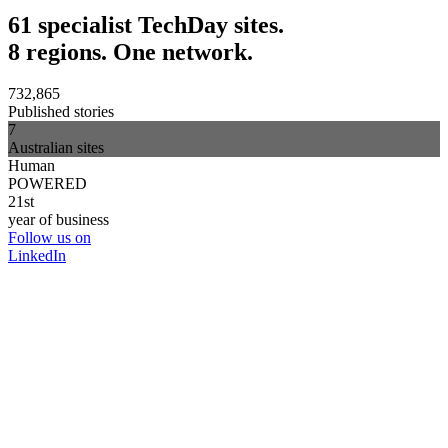
61 specialist TechDay sites.
8 regions. One network.
732,865
Published stories
7
Australian sites
Human
POWERED
21st
year of business
Follow us on
LinkedIn