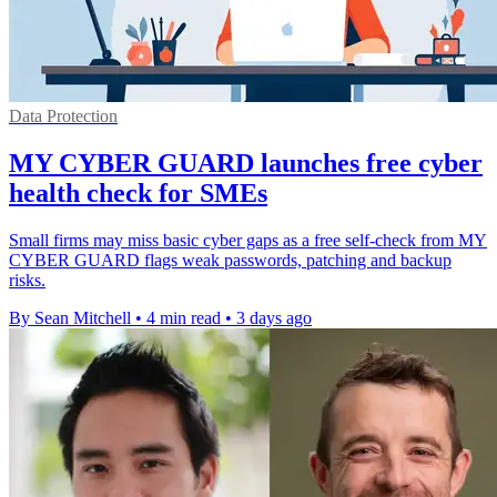
Data Protection
MY CYBER GUARD launches free cyber
health check for SMEs
Small firms may miss basic cyber gaps as a free self-check from MY
CYBER GUARD flags weak passwords, patching and backup
risks.
By Sean Mitchell
•
4 min read
•
3 days ago