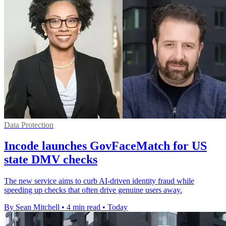
Data Protection
Incode launches GovFaceMatch for US
state DMV checks
The new service aims to curb AI-driven identity fraud while
speeding up checks that often drive genuine users away.
By Sean Mitchell
•
4 min read
•
Today