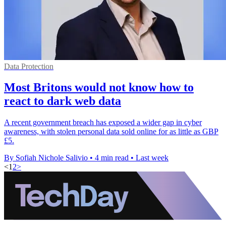
Data Protection
Most Britons would not know how to
react to dark web data
A recent government breach has exposed a wider gap in cyber
awareness, with stolen personal data sold online for as little as GBP
£5.
By Sofiah Nichole Salivio
•
4 min read
•
Last week
<
1
2
>