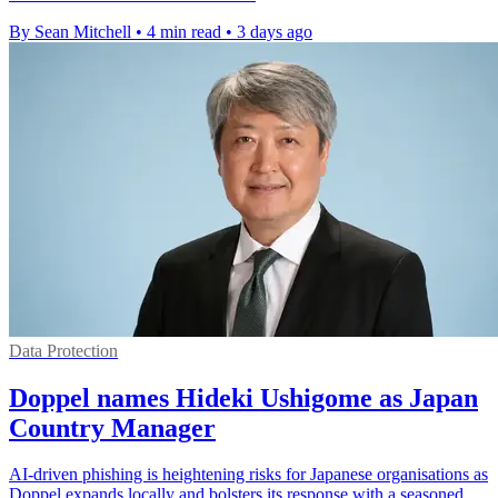
By Sean Mitchell
•
4 min read
•
3 days ago
Data Protection
Doppel names Hideki Ushigome as Japan
Country Manager
AI-driven phishing is heightening risks for Japanese organisations as
Doppel expands locally and bolsters its response with a seasoned