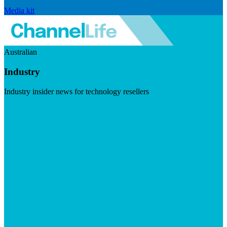
Media kit
Australian
Industry
Industry insider news for technology resellers
Visit