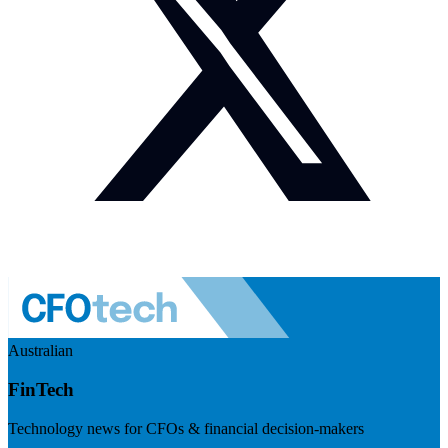
Australian
FinTech
Technology news for CFOs & financial decision-makers