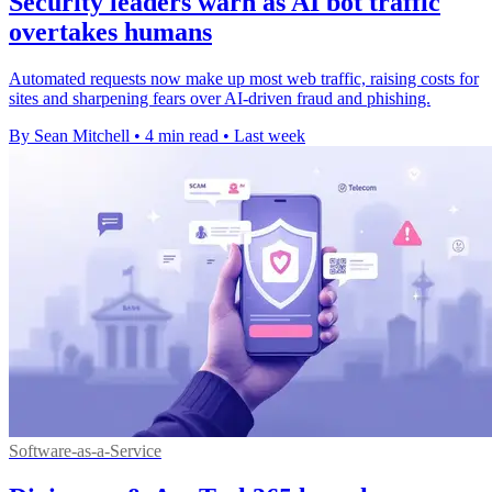
Security leaders warn as AI bot traffic
overtakes humans
Automated requests now make up most web traffic, raising costs for
sites and sharpening fears over AI-driven fraud and phishing.
By Sean Mitchell
•
4 min read
•
Last week
Software-as-a-Service