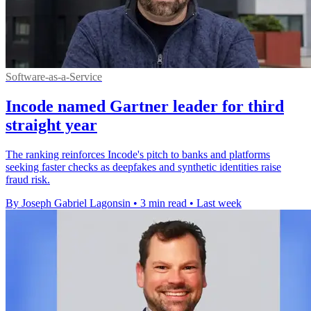
Software-as-a-Service
Incode named Gartner leader for third
straight year
The ranking reinforces Incode's pitch to banks and platforms
seeking faster checks as deepfakes and synthetic identities raise
fraud risk.
By Joseph Gabriel Lagonsin
•
3 min read
•
Last week