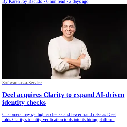
By Karen Joy Bacudo
•
6 min read
•
2 days ago
Software-as-a-Service
Deel acquires Clarity to expand AI-driven
identity checks
Customers may get tighter checks and fewer fraud risks as Deel
folds Clarity's identity-verification tools into its hiring platform.