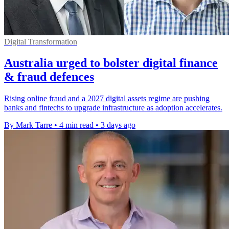
Digital Transformation
Australia urged to bolster digital finance
& fraud defences
Rising online fraud and a 2027 digital assets regime are pushing
banks and fintechs to upgrade infrastructure as adoption accelerates.
By Mark Tarre
•
4 min read
•
3 days ago