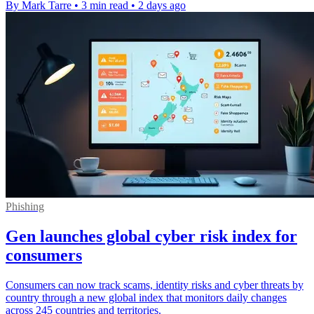
By Mark Tarre
•
3 min read
•
2 days ago
Phishing
Gen launches global cyber risk index for
consumers
Consumers can now track scams, identity risks and cyber threats by
country through a new global index that monitors daily changes
across 245 countries and territories.