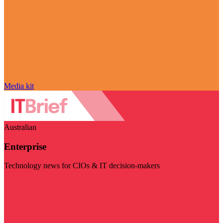
Media kit
Australian
Enterprise
Technology news for CIOs & IT decision-makers
Visit