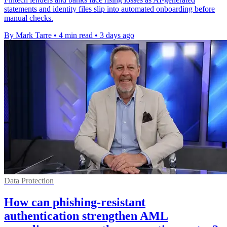
statements and identity files slip into automated onboarding before
manual checks.
By Mark Tarre
•
4 min read
•
3 days ago
Data Protection
How can phishing-resistant
authentication strengthen AML