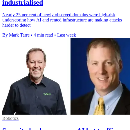
industrialised
Nearly 25 per cent of newly observed domains were high-risk,
underscoring how AI and rented infrastructure are making attacks
harder to detect.
By Mark Tarre
•
4 min read
•
Last week
Robotics