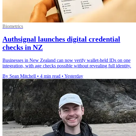
Biometrics
Authsignal launches digital credential
checks in NZ
Businesses in New Zealand can now verify wallet-held IDs on one
integration, with age checks possible without revealing full identity.
By Sean Mitchell
•
4 min read
•
Yesterday