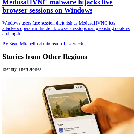
MedusaHVNC malware hijacks live
browser sessions on Windows
Windows users face session theft risk as MedusaHVNC lets
attackers operate in hidden browser desktops using existing cookies
and log-ins.
By Sean Mitchell
•
4 min read
•
Last week
Stories from Other Regions
Identity Theft stories