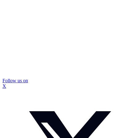
Follow us on
X