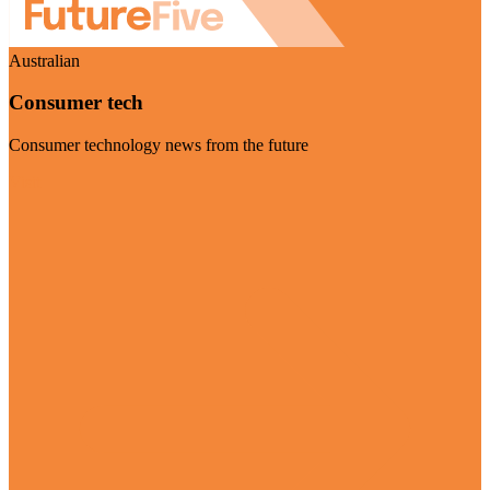
Australian
Consumer tech
Consumer technology news from the future
Visit