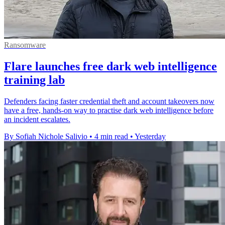
Ransomware
Flare launches free dark web intelligence
training lab
Defenders facing faster credential theft and account takeovers now
have a free, hands-on way to practise dark web intelligence before
an incident escalates.
By Sofiah Nichole Salivio
•
4 min read
•
Yesterday