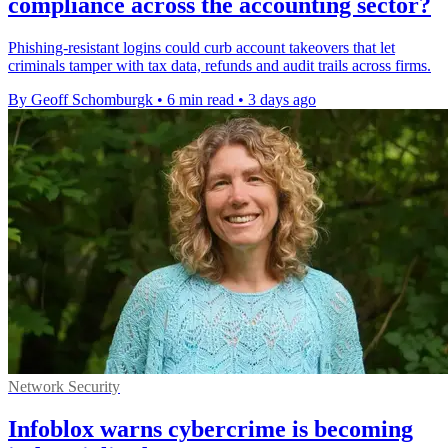
compliance across the accounting sector?
Phishing-resistant logins could curb account takeovers that let
criminals tamper with tax data, refunds and audit trails across firms.
By Geoff Schomburgk
•
6 min read
•
3 days ago
Network Security
Infoblox warns cybercrime is becoming