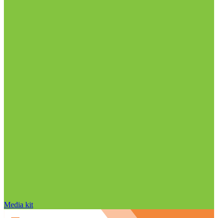
Media kit