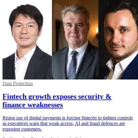
Data Protection
Fintech growth exposes security &
finance weaknesses
Rising use of digital payments is forcing fintechs to tighten controls
as executives warn that weak access, AI and fraud defences are
exposing customers.