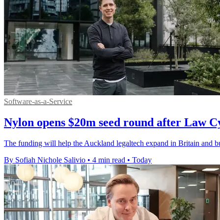
Software-as-a-Service
Nylon opens $20m seed round after Law C
The funding will help the Auckland legaltech expand in Britain and bui
By Sofiah Nichole Salivio
•
4 min read
•
Today