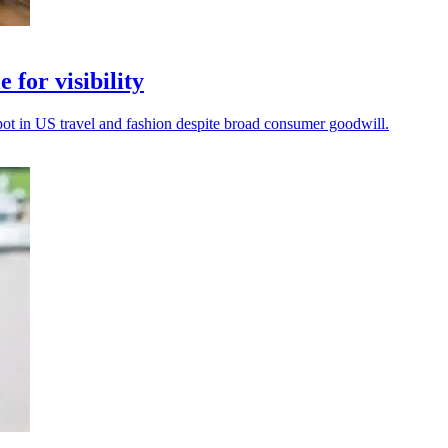
 for visibility
spot in US travel and fashion despite broad consumer goodwill.