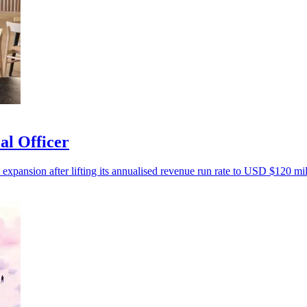
al Officer
 expansion after lifting its annualised revenue run rate to USD $120 mil