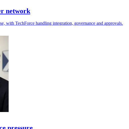
er network
 use, with TechForce handling integration, governance and approvals.
ce pressure