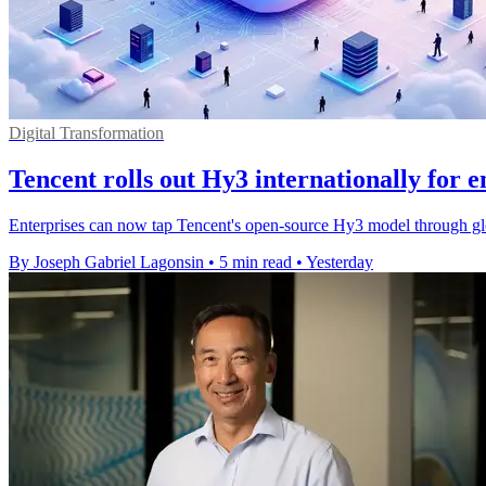
Digital Transformation
Tencent rolls out Hy3 internationally for e
Enterprises can now tap Tencent's open-source Hy3 model through gl
By Joseph Gabriel Lagonsin
•
5 min read
•
Yesterday