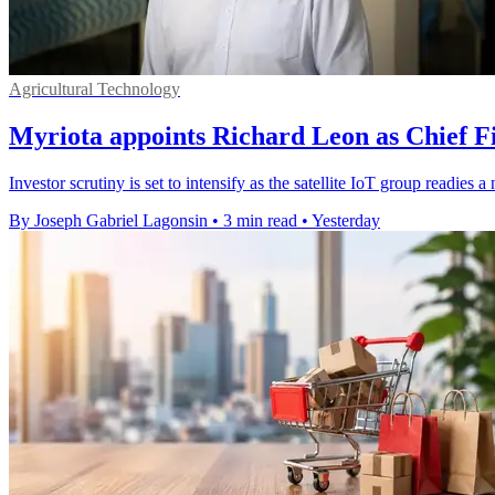
Agricultural Technology
Myriota appoints Richard Leon as Chief Fi
Investor scrutiny is set to intensify as the satellite IoT group readie
By Joseph Gabriel Lagonsin
•
3 min read
•
Yesterday