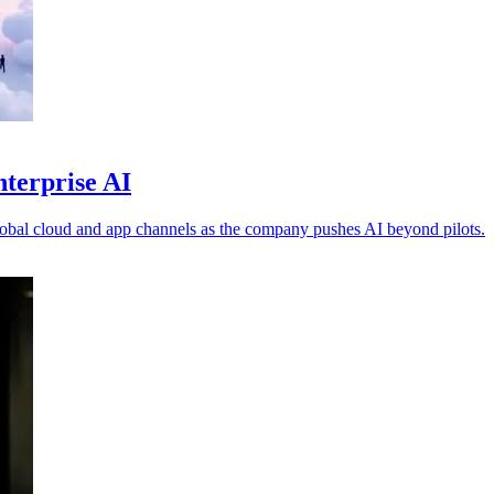
nterprise AI
obal cloud and app channels as the company pushes AI beyond pilots.