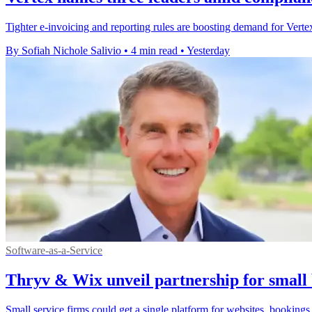
Tighter e-invoicing and reporting rules are boosting demand for Vertex'
By Sofiah Nichole Salivio
•
4 min read
•
Yesterday
Software-as-a-Service
Thryv & Wix unveil partnership for small 
Small service firms could get a single platform for websites, bookings,