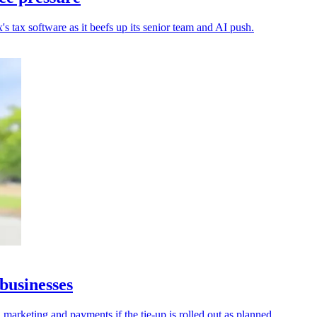
s tax software as it beefs up its senior team and AI push.
businesses
 marketing and payments if the tie-up is rolled out as planned.