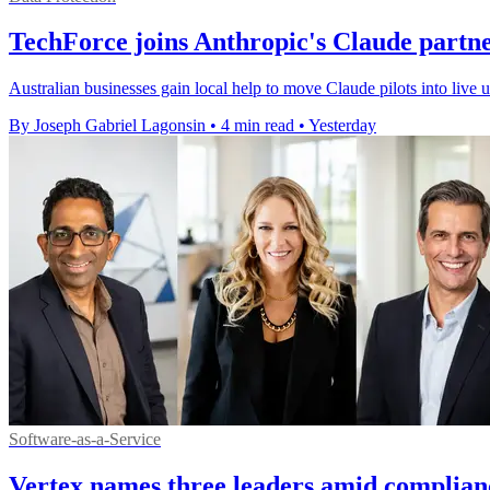
TechForce joins Anthropic's Claude partn
Australian businesses gain local help to move Claude pilots into live
By Joseph Gabriel Lagonsin
•
4 min read
•
Yesterday
Software-as-a-Service
Vertex names three leaders amid complian