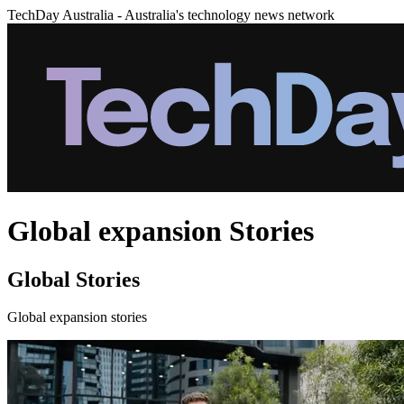
TechDay Australia - Australia's technology news network
Global expansion Stories
Global Stories
Global expansion stories