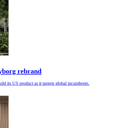
yborg rebrand
ld its US product as it targets global incumbents.