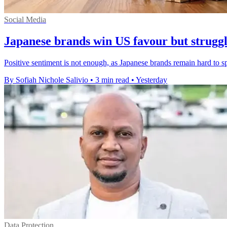
Social Media
Japanese brands win US favour but struggle
Positive sentiment is not enough, as Japanese brands remain hard to 
By Sofiah Nichole Salivio
•
3 min read
•
Yesterday
Data Protection