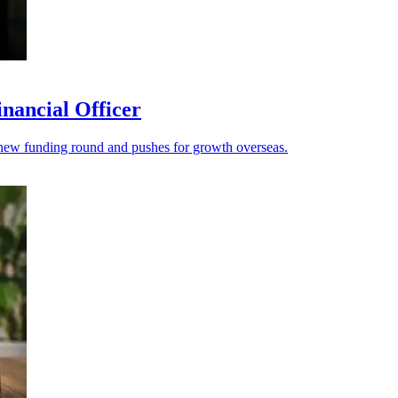
nancial Officer
s a new funding round and pushes for growth overseas.