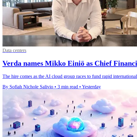
Data centers
Verda names Mikko Einiö as Chief Financi
The hire comes as the AI cloud group races to fund rapid international
By Sofiah Nichole Salivio
•
3 min read
•
Yesterday