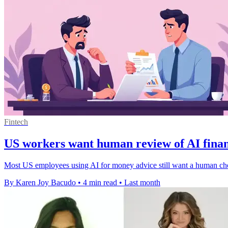
Fintech
US workers want human review of AI finan
Most US employees using AI for money advice still want a human check fi
By Karen Joy Bacudo
•
4 min read
•
Last month