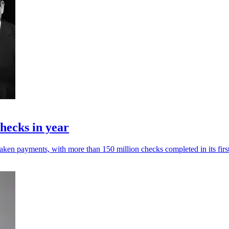
hecks in year
ken payments, with more than 150 million checks completed in its first