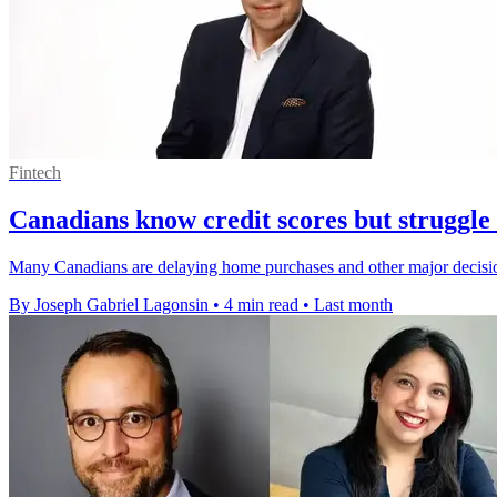
Fintech
Canadians know credit scores but struggle
Many Canadians are delaying home purchases and other major decisions 
By Joseph Gabriel Lagonsin
•
4 min read
•
Last month