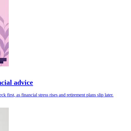
cial advice
rst, as financial stress rises and retirement plans slip later.