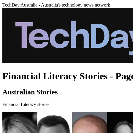
TechDay Australia - Australia's technology news network
Financial Literacy Stories - Pag
Australian Stories
Financial Literacy stories