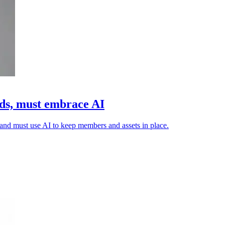
ads, must embrace AI
n and must use AI to keep members and assets in place.