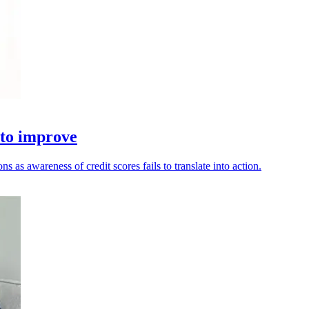
 to improve
as awareness of credit scores fails to translate into action.