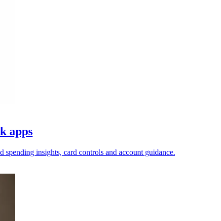
nk apps
ed spending insights, card controls and account guidance.