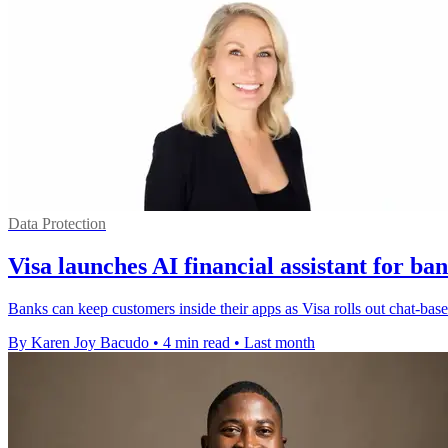
Data Protection
Visa launches AI financial assistant for ba
Banks can keep customers inside their apps as Visa rolls out chat-bas
By Karen Joy Bacudo
•
4 min read
•
Last month