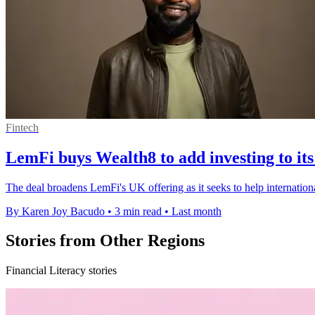
Fintech
LemFi buys Wealth8 to add investing to it
The deal broadens LemFi's UK offering as it seeks to help internation
By Karen Joy Bacudo
•
3 min read
•
Last month
Stories from Other Regions
Financial Literacy stories