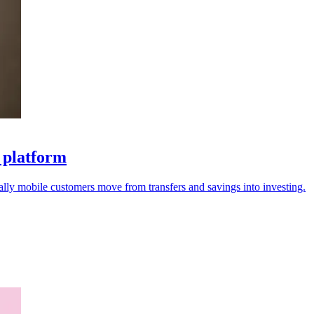
s platform
ally mobile customers move from transfers and savings into investing.