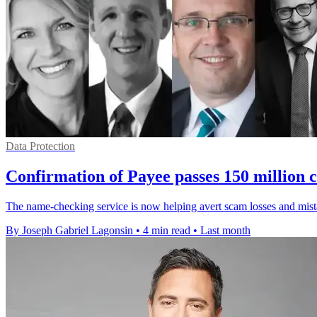
Data Protection
Confirmation of Payee passes 150 million c
The name-checking service is now helping avert scam losses and mista
By Joseph Gabriel Lagonsin
•
4 min read
•
Last month