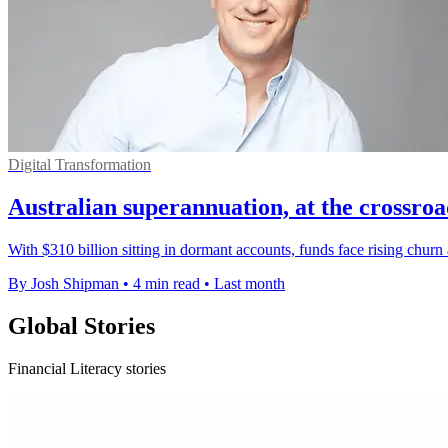
Digital Transformation
Australian superannuation, at the crossro
With $310 billion sitting in dormant accounts, funds face rising chur
By Josh Shipman
•
4 min read
•
Last month
Global Stories
Financial Literacy stories