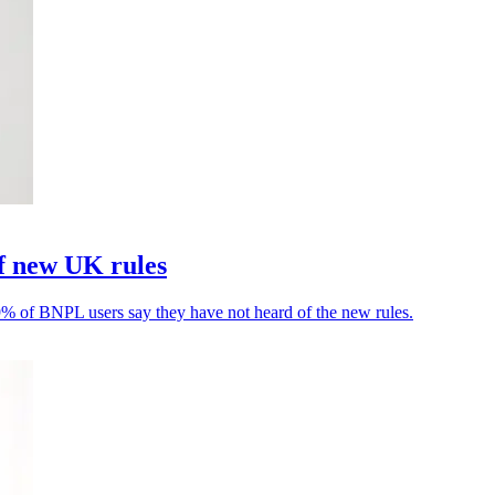
f new UK rules
9% of BNPL users say they have not heard of the new rules.