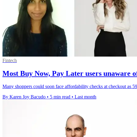
Fintech
Most Buy Now, Pay Later users unaware o
Many shoppers could soon face affordability checks at checkout as 5
By Karen Joy Bacudo
•
5 min read
•
Last month