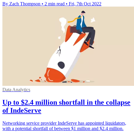
By Zach Thompson
•
2 min read
•
Fri, 7th Oct 2022
Data Analytics
Up to $2.4 million shortfall in the collapse
of IndeServe
Networking service provider IndeServe has appointed liquidators,
with a potential shortfall of between $1 million and $2.4 million.