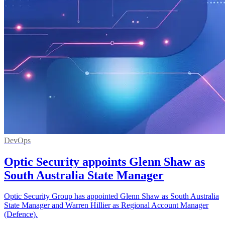
DevOps
Optic Security appoints Glenn Shaw as
South Australia State Manager
Optic Security Group has appointed Glenn Shaw as South Australia
State Manager and Warren Hillier as Regional Account Manager
(Defence).