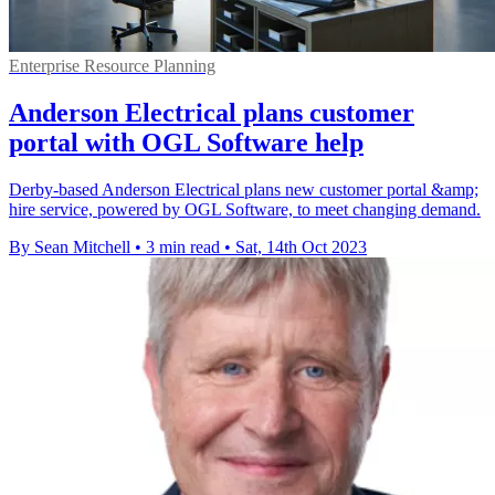
Enterprise Resource Planning
Anderson Electrical plans customer
portal with OGL Software help
Derby-based Anderson Electrical plans new customer portal &amp;
hire service, powered by OGL Software, to meet changing demand.
By Sean Mitchell
•
3 min read
•
Sat, 14th Oct 2023