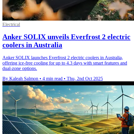
Electrical
Anker SOLIX unveils Everfrost 2 electric
coolers in Australia
Anker SOLIX launches Everfrost 2 electric coolers in Australia,
offering ice-free cooling for up to 4.3 days with smart features and
dual-zone options.
By Kaleah Salmon
•
4 min read
•
Thu, 2nd Oct 2025