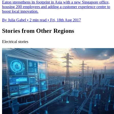
Eaton strengthens its footprint in Asia with a new Singapore office,
housing 200 employees and adding a customer experience centre to
boost local innovation.
By Julia Gabel
•
2 min read
•
Fri, 18th Aug 2017
Stories from Other Regions
Electrical stories