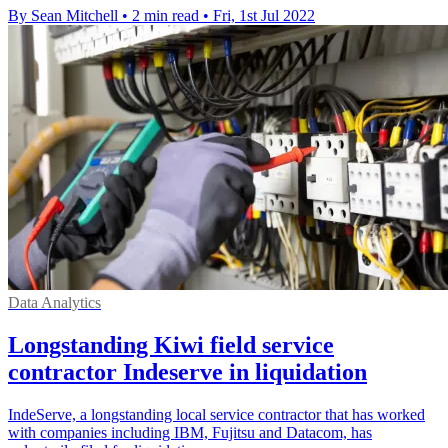
By Sean Mitchell
•
2 min read
•
Fri, 1st Jul 2022
Data Analytics
Longstanding Kiwi field service
contractor Indeserve in liquidation
IndeServe, a longstanding local service contractor that has worked
with companies including IBM, Fujitsu and Datacom, has