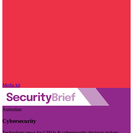
Media kit
Australian
Cybersecurity
Technology news for CISOs & cybersecurity decision-makers