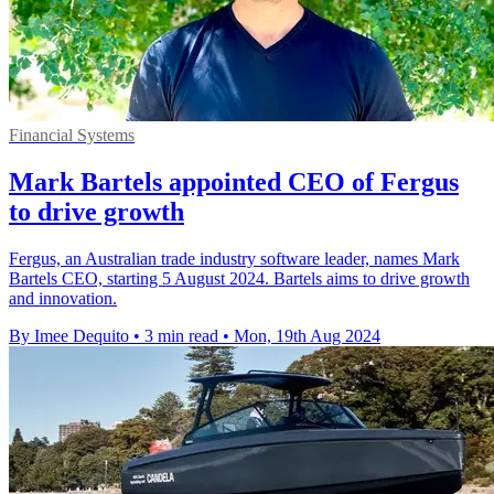
Financial Systems
Mark Bartels appointed CEO of Fergus
to drive growth
Fergus, an Australian trade industry software leader, names Mark
Bartels CEO, starting 5 August 2024. Bartels aims to drive growth
and innovation.
By Imee Dequito
•
3 min read
•
Mon, 19th Aug 2024