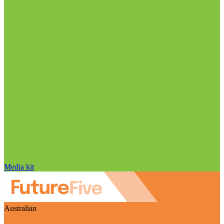
Media kit
Australian