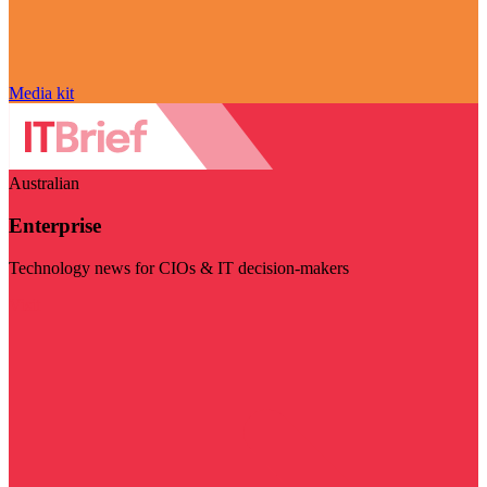
Media kit
Australian
Enterprise
Technology news for CIOs & IT decision-makers
Visit