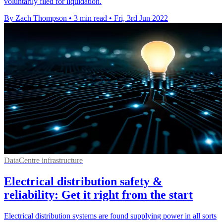
voluntarily filed for liquidation.
By Zach Thompson
•
3 min read
•
Fri, 3rd Jun 2022
DataCentre infrastructure
Electrical distribution safety &
reliability: Get it right from the start
Electrical distribution systems are found supplying power in all sorts