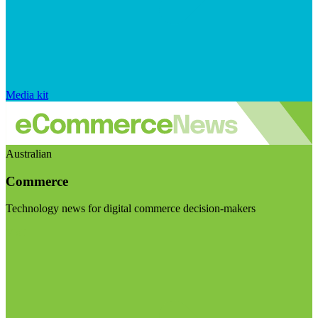
Media kit
Australian
Commerce
Technology news for digital commerce decision-makers
Visit