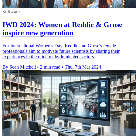
Software
IWD 2024: Women at Reddie & Grose
inspire new generation
For International Women's Day, Reddie and Grose's female
professionals aim to motivate future scientists by sharing their
experiences in the often male-dominated sectors.
By Sean Mitchell
•
2 min read
•
Thu, 7th Mar 2024