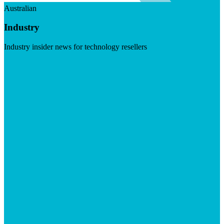
Australian
Industry
Industry insider news for technology resellers
Visit