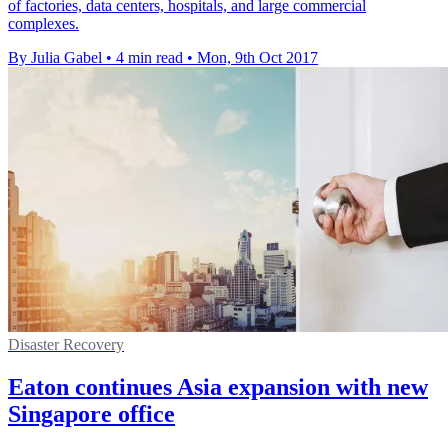
of factories, data centers, hospitals, and large commercial
complexes.
By Julia Gabel
•
4 min read
•
Mon, 9th Oct 2017
Disaster Recovery
Eaton continues Asia expansion with new
Singapore office