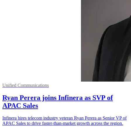
Unified Communications
Ryan Perera joins Infinera as SVP of
APAC Sales
Infinera hires telecom industry veteran Ryan Perera as Senior VP of
APAC Sales to drive faster-than-market growth across the region.