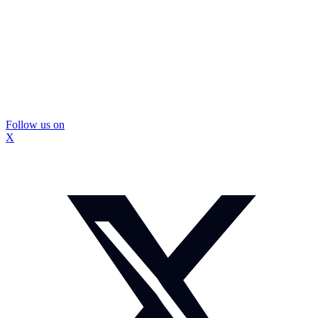
Follow us on
X