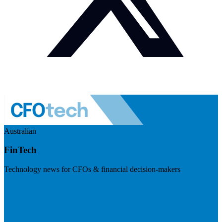
Australian
FinTech
Technology news for CFOs & financial decision-makers
Visit