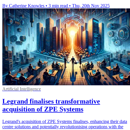
By Catherine Knowles
•
3 min read
•
Thu, 20th Nov 2025
Artificial Intelligence
Legrand finalises transformative
acquisition of ZPE Systems
Legrand's acquisition of ZPE Systems finalises, enhancing their data
centre solutions and potentially revolutionising operations with the