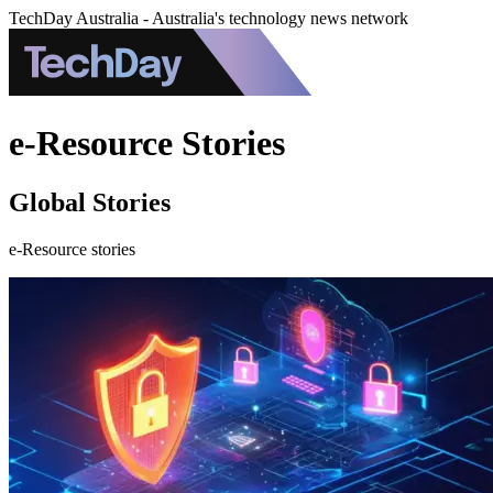
TechDay Australia - Australia's technology news network
e-Resource Stories
Global Stories
e-Resource stories