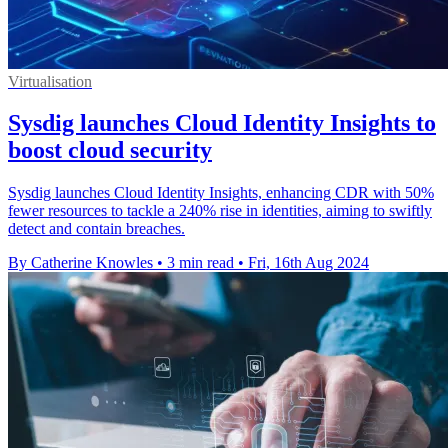
Virtualisation
Sysdig launches Cloud Identity Insights to
boost cloud security
Sysdig launches Cloud Identity Insights, enhancing CDR with 50%
fewer resources to tackle a 240% rise in identities, aiming to swiftly
detect and contain breaches.
By Catherine Knowles
•
3 min read
•
Fri, 16th Aug 2024