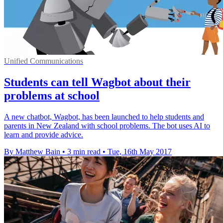
Unified Communications
Students can tell Wagbot about their
problems at school
A new chatbot, Wagbot, has been launched to help students and
parents in New Zealand with school problems. The bot uses AI to
learn and provide advice.
By Matthew Bain
•
3 min read
•
Tue, 16th May 2017