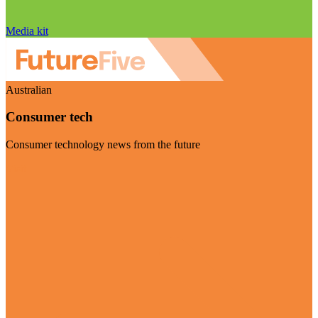
Media kit
Australian
Consumer tech
Consumer technology news from the future
Visit