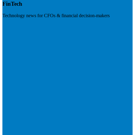
FinTech
Technology news for CFOs & financial decision-makers
Visit