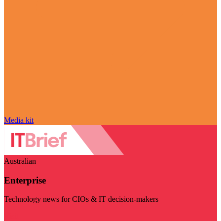
Media kit
Australian
Enterprise
Technology news for CIOs & IT decision-makers
Visit