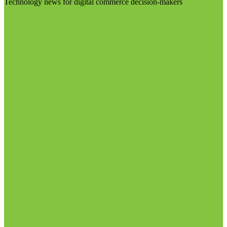
Technology news for digital commerce decision-makers
Visit