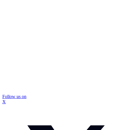
Follow us on
X