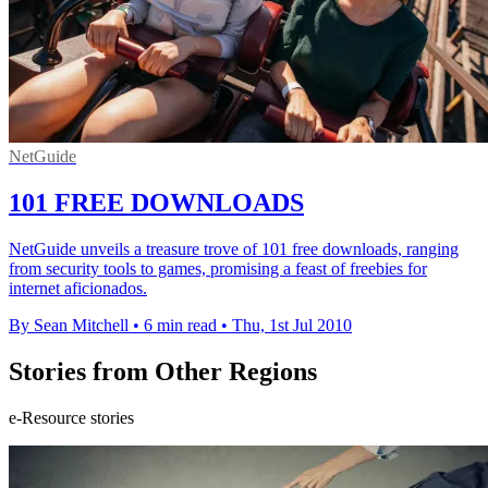
NetGuide
101 FREE DOWNLOADS
NetGuide unveils a treasure trove of 101 free downloads, ranging
from security tools to games, promising a feast of freebies for
internet aficionados.
By Sean Mitchell
•
6 min read
•
Thu, 1st Jul 2010
Stories from Other Regions
e-Resource stories