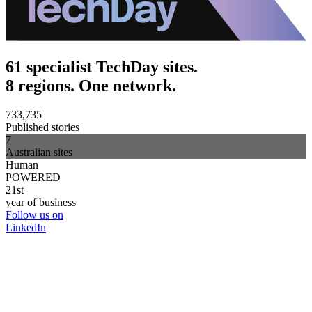
61 specialist TechDay sites.
8 regions. One network.
733,735
Published stories
7
Australian sites
Human
POWERED
21st
year of business
Follow us on
LinkedIn