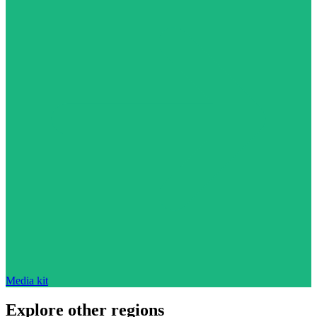
Media kit
Explore other regions