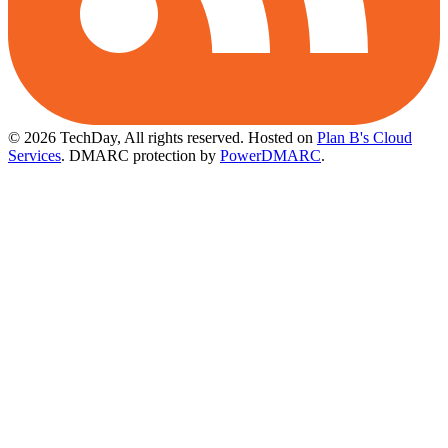
© 2026 TechDay, All rights reserved.
Hosted on
Plan B's Cloud
Services
. DMARC protection by
PowerDMARC
.