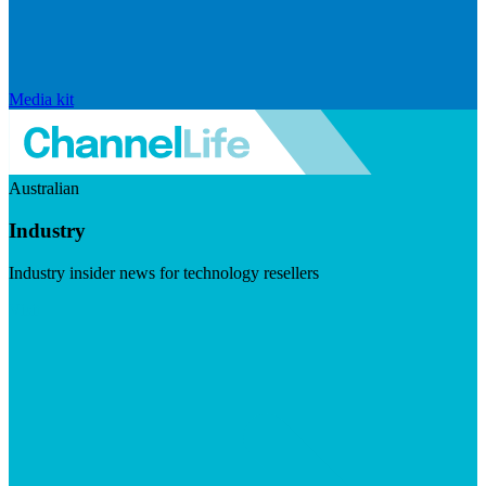
Media kit
Australian
Industry
Industry insider news for technology resellers
Visit