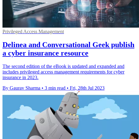
Privileged Access Management
Delinea and Conversational Geek publish
a cyber insurance resource
The second edition of the eBook is updated and expanded and
includes privileged access management requirements for cyber
insurance in 2023.
By Gaurav Sharma
•
3 min read
•
Fri, 28th Jul 2023