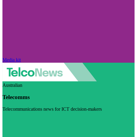
Media kit
Australian
Telecomms
Telecommunications news for ICT decision-makers
Visit