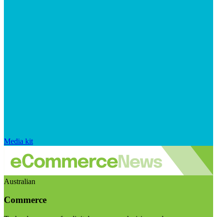
Media kit
Australian
Commerce