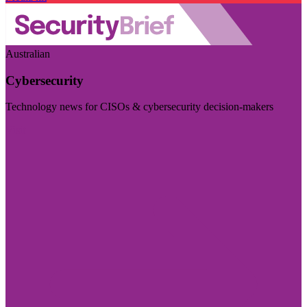
Australian
Cybersecurity
Technology news for CISOs & cybersecurity decision-makers
Visit