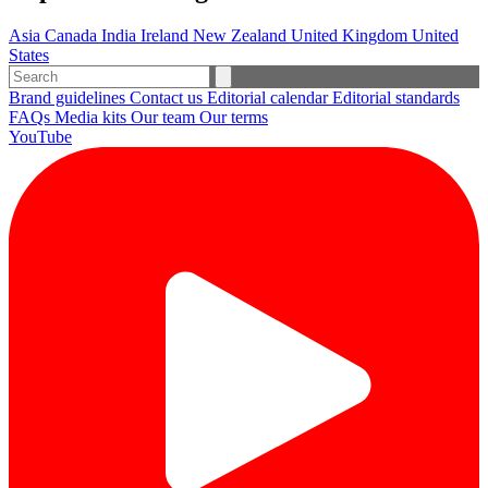
Asia
Canada
India
Ireland
New Zealand
United Kingdom
United
States
Brand guidelines
Contact us
Editorial calendar
Editorial standards
FAQs
Media kits
Our team
Our terms
YouTube