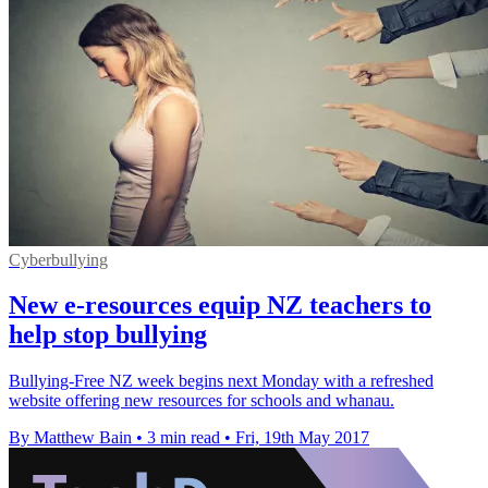
Cyberbullying
New e-resources equip NZ teachers to
help stop bullying
Bullying-Free NZ week begins next Monday with a refreshed
website offering new resources for schools and whanau.
By Matthew Bain
•
3 min read
•
Fri, 19th May 2017