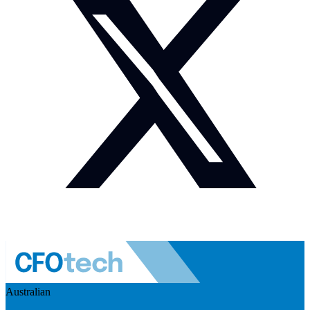
Australian