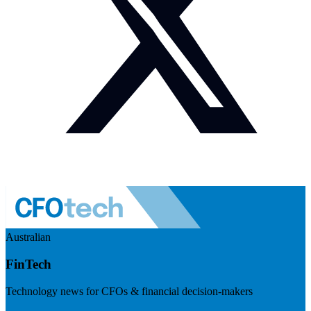
Australian
FinTech
Technology news for CFOs & financial decision-makers