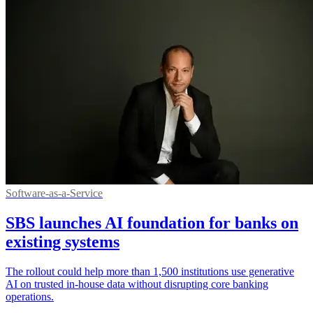
Software-as-a-Service
SBS launches AI foundation for banks on
existing systems
The rollout could help more than 1,500 institutions use generative
AI on trusted in-house data without disrupting core banking
operations.