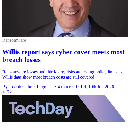
Ransomware
Willis report says cyber cover meets most
breach losses
Ransomware losses and third-party risks are testing policy limits as
Willis data show most breach costs are still covered.
By Joseph Gabriel Lagonsin
•
4 min read
•
Fri, 19th Jun 2026
<
1
2
>