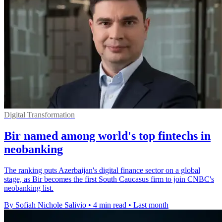
Digital Transformation
Bir named among world's top fintechs in
neobanking
The ranking puts Azerbaijan's digital finance sector on a global
stage, as Bir becomes the first South Caucasus firm to join CNBC's
neobanking list.
By Sofiah Nichole Salivio
•
4 min read
•
Last month