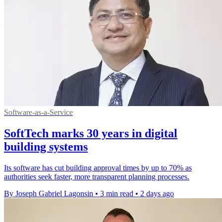
Software-as-a-Service
SoftTech marks 30 years in digital
building systems
Its software has cut building approval times by up to 70% as
authorities seek faster, more transparent planning processes.
By Joseph Gabriel Lagonsin
•
3 min read
•
2 days ago