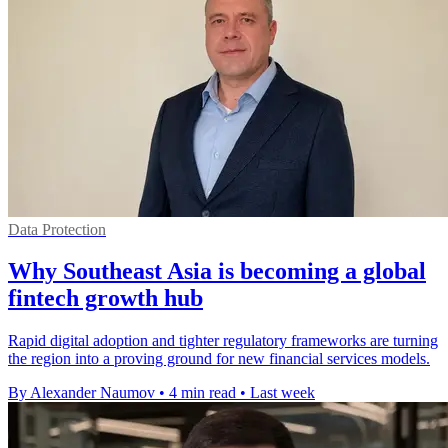
Data Protection
Why Southeast Asia is becoming a global
fintech growth hub
Rapid digital adoption and tighter regulatory frameworks are turning
the region into a proving ground for new financial services models.
By Alexander Naumov
•
4 min read
•
Last week