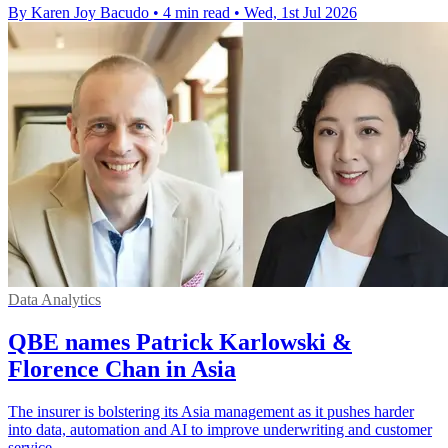
By Karen Joy Bacudo
•
4 min read
•
Wed, 1st Jul 2026
Data Analytics
QBE names Patrick Karlowski &
Florence Chan in Asia
The insurer is bolstering its Asia management as it pushes harder
into data, automation and AI to improve underwriting and customer
service.