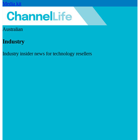
Media kit
Australian
Industry
Industry insider news for technology resellers
Visit