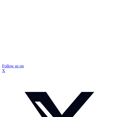
Follow us on
X