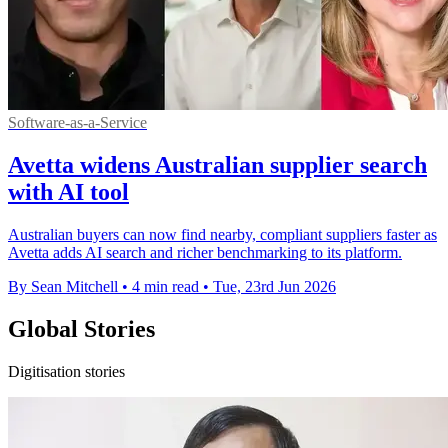
Software-as-a-Service
Avetta widens Australian supplier search
with AI tool
Australian buyers can now find nearby, compliant suppliers faster as
Avetta adds AI search and richer benchmarking to its platform.
By Sean Mitchell
•
4 min read
•
Tue, 23rd Jun 2026
Global Stories
Digitisation stories