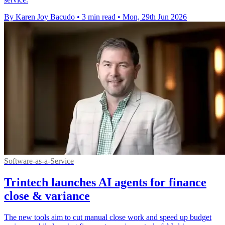
By Karen Joy Bacudo
•
3 min read
•
Mon, 29th Jun 2026
Software-as-a-Service
Trintech launches AI agents for finance
close & variance
The new tools aim to cut manual close work and speed up budget