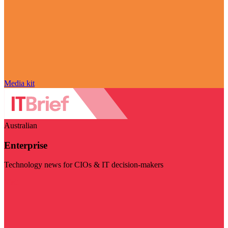
Media kit
Australian
Enterprise
Technology news for CIOs & IT decision-makers
Visit