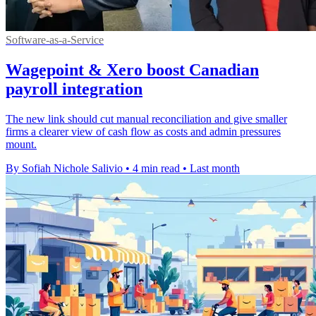
Software-as-a-Service
Wagepoint & Xero boost Canadian
payroll integration
The new link should cut manual reconciliation and give smaller
firms a clearer view of cash flow as costs and admin pressures
mount.
By Sofiah Nichole Salivio
•
4 min read
•
Last month