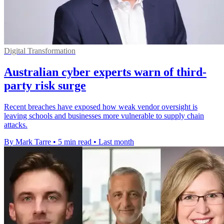
Digital Transformation
Australian cyber experts warn of third-
party risk surge
Recent breaches have exposed how weak vendor oversight is
leaving schools and businesses more vulnerable to supply chain
attacks.
By Mark Tarre
•
5 min read
•
Last month