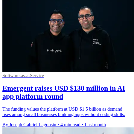
Software-as-a-Service
Emergent raises USD $130 million in AI
app platform round
The funding values the platform at USD $1.5 billion as demand
rises among small businesses building apps without coding skills.
By Joseph Gabriel Lagonsin
•
4 min read
•
Last month