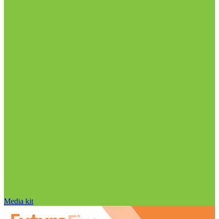
Media kit