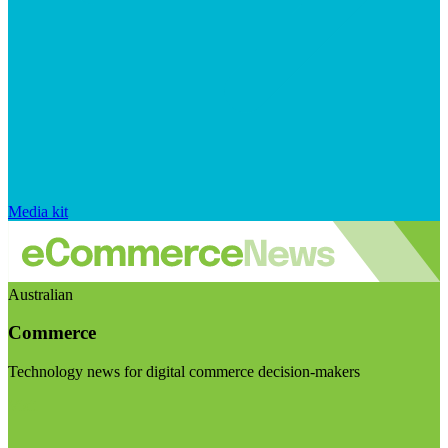
Media kit
Australian
Commerce
Technology news for digital commerce decision-makers
Visit