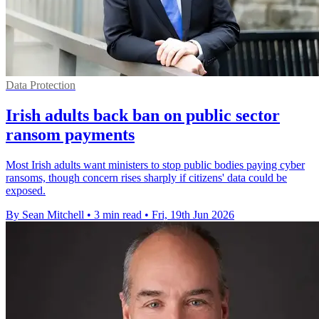
Data Protection
Irish adults back ban on public sector
ransom payments
Most Irish adults want ministers to stop public bodies paying cyber
ransoms, though concern rises sharply if citizens' data could be
exposed.
By Sean Mitchell
•
3 min read
•
Fri, 19th Jun 2026