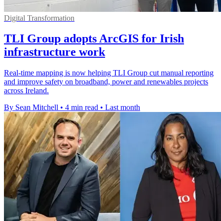
Digital Transformation
TLI Group adopts ArcGIS for Irish
infrastructure work
Real-time mapping is now helping TLI Group cut manual reporting
and improve safety on broadband, power and renewables projects
across Ireland.
By Sean Mitchell
•
4 min read
•
Last month