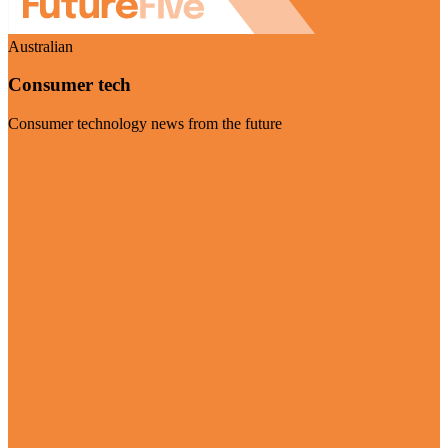
Australian
Consumer tech
Consumer technology news from the future
Visit