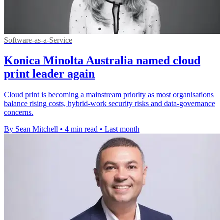
Software-as-a-Service
Konica Minolta Australia named cloud
print leader again
Cloud print is becoming a mainstream priority as most organisations
balance rising costs, hybrid-work security risks and data-governance
concerns.
By Sean Mitchell
•
4 min read
•
Last month