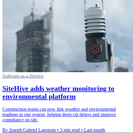
Software-as-a-Service
SiteHive adds weather monitoring to
environmental platform
Construction teams can now link weather and environmental
readings in one system, helping them cut delays and improve
compliance on site.
By Joseph Gabriel Lagonsin
•
3 min read
•
Last month