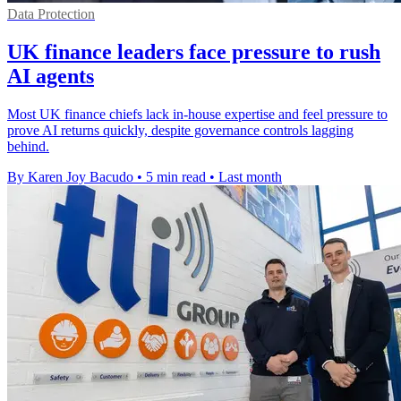
Data Protection
UK finance leaders face pressure to rush
AI agents
Most UK finance chiefs lack in-house expertise and feel pressure to
prove AI returns quickly, despite governance controls lagging
behind.
By Karen Joy Bacudo
•
5 min read
•
Last month