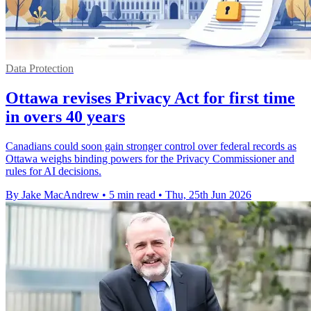
Data Protection
Ottawa revises Privacy Act for first time
in overs 40 years
Canadians could soon gain stronger control over federal records as
Ottawa weighs binding powers for the Privacy Commissioner and
rules for AI decisions.
By Jake MacAndrew
•
5 min read
•
Thu, 25th Jun 2026