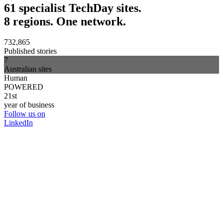
61 specialist TechDay sites.
8 regions. One network.
732,865
Published stories
7
Australian sites
Human
POWERED
21st
year of business
Follow us on
LinkedIn