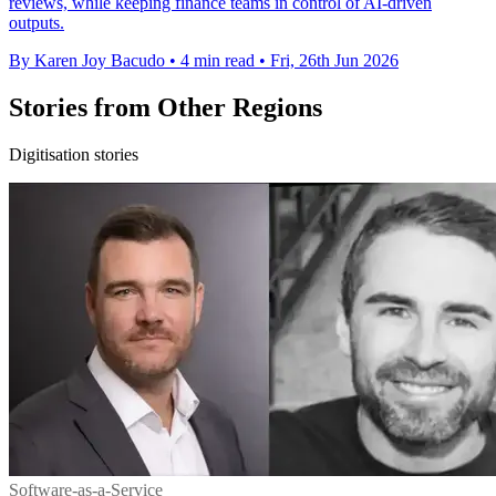
reviews, while keeping finance teams in control of AI-driven
outputs.
By Karen Joy Bacudo
•
4 min read
•
Fri, 26th Jun 2026
Stories from Other Regions
Digitisation stories
Software-as-a-Service