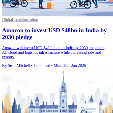
Digital Transformation
Amazon to invest USD $48bn in India by
2030 pledge
Amazon will invest USD $48 billion in India by 2030, expanding
AI, cloud and logistics infrastructure while increasing jobs and
exports.
By Sean Mitchell
•
3 min read
•
Mon, 29th Jun 2026