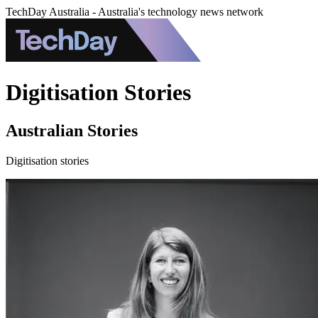
TechDay Australia - Australia's technology news network
Digitisation Stories
Australian Stories
Digitisation stories