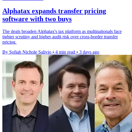
Alphatax expands transfer pricing
software with two buys
The deals broaden Alphatax's tax platform as multinationals face
tighter scrutiny and higher audit risk over cross-border transfer
pricing.
By Sofiah Nichole Salivio
•
4 min read
•
3 days ago