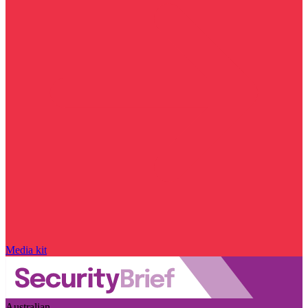
Media kit
Australian