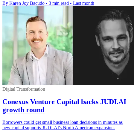
By Karen Joy Bacudo
•
3 min read
•
Last month
Digital Transformation
Conexus Venture Capital backs JUDI.AI
growth round
Borrowers could get small business loan decisions in minutes as
new capital supports JUDI.AI's North American expansion.