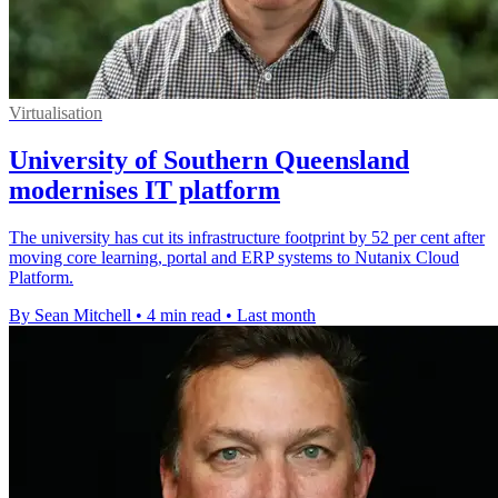
Virtualisation
University of Southern Queensland
modernises IT platform
The university has cut its infrastructure footprint by 52 per cent after
moving core learning, portal and ERP systems to Nutanix Cloud
Platform.
By Sean Mitchell
•
4 min read
•
Last month