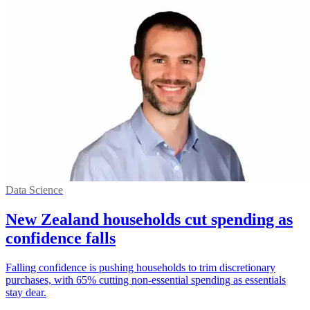
Data Science
New Zealand households cut spending as
confidence falls
Falling confidence is pushing households to trim discretionary
purchases, with 65% cutting non-essential spending as essentials
stay dear.