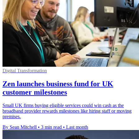
Digital Transformation
Zen launches business fund for UK
customer milestones
Small UK firms buying eligible services could win cash as the
broadband provider rewards milestones like hiring staff or moving
premises.
By Sean Mitchell
•
3 min read
•
Last month