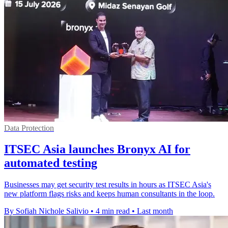
Data Protection
ITSEC Asia launches Bronyx AI for
automated testing
Businesses may get security test results in hours as ITSEC Asia's
new platform flags risks and keeps human consultants in the loop.
By Sofiah Nichole Salivio
•
4 min read
•
Last month