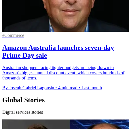
eCommerce
Amazon Australia launches seven-day
Prime Day sale
Australian shoppers facing tighter budgets are being drawn to
Amazon's biggest annual discount event, which covers hundreds of
thousands of items.
By Joseph Gabriel Lagonsin
•
4 min read
•
Last month
Global Stories
Digital services stories