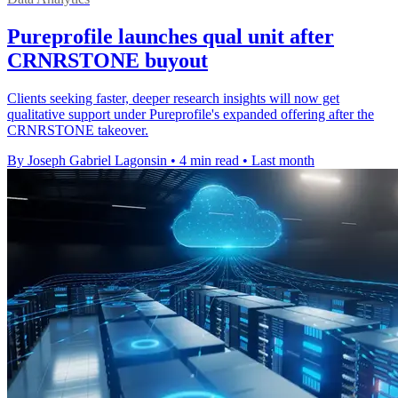
Pureprofile launches qual unit after
CRNRSTONE buyout
Clients seeking faster, deeper research insights will now get
qualitative support under Pureprofile's expanded offering after the
CRNRSTONE takeover.
By Joseph Gabriel Lagonsin
•
4 min read
•
Last month