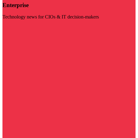
Enterprise
Technology news for CIOs & IT decision-makers
Visit