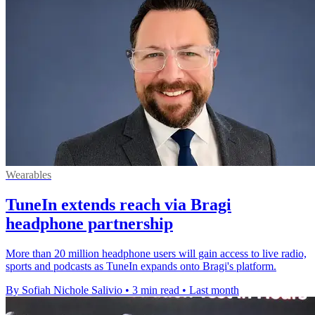
Wearables
TuneIn extends reach via Bragi
headphone partnership
More than 20 million headphone users will gain access to live radio,
sports and podcasts as TuneIn expands onto Bragi's platform.
By Sofiah Nichole Salivio
•
3 min read
•
Last month