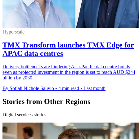
Hyperscale
TMX Transform launches TMX Edge for
APAC data centres
Delivery bottlenecks are hindering Asia-Pacific data centre builds
even as projected investment in the region is set to reach AUD $244
billion by 2030.
By Sofiah Nichole Salivio
•
4 min read
•
Last month
Stories from Other Regions
Digital services stories