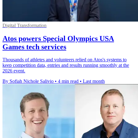
Digital Transformation
Atos powers Special Olympics USA
Games tech services
Thousands of athletes and volunteers relied on Atos's systems to
keep competition data, entries and results running smoothly at the
2026 event.
By Sofiah Nichole Salivio
•
4 min read
•
Last month