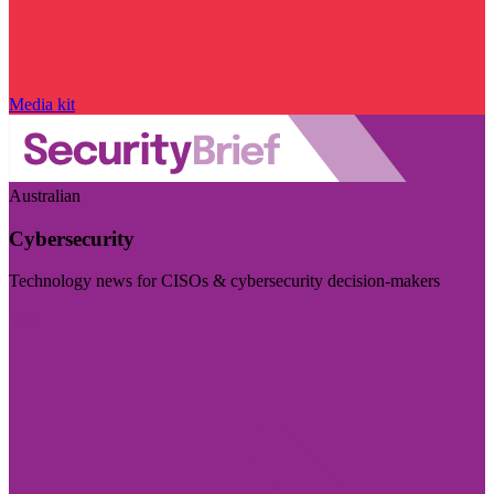
Media kit
Australian
Cybersecurity
Technology news for CISOs & cybersecurity decision-makers
Visit