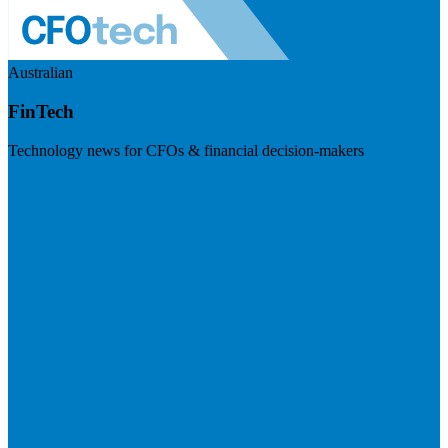
Australian
FinTech
Technology news for CFOs & financial decision-makers
Visit