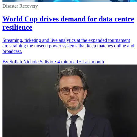
Disaster Recovery
World Cup drives demand for data centre
resilience
Streaming, ticketing and live analytics at the expanded tournament
are straining the unseen power systems that keep matches online and
broadcast.
By Sofiah Nichole Salivio
•
4 min read
•
Last month