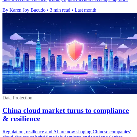
By Karen Joy Bacudo
•
3 min read
•
Last month
Data Protection
China cloud market turns to compliance
& resilience
Regulation, resilience and AI are now shaping Chinese companies'