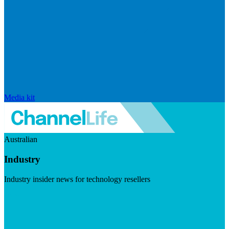
Media kit
Australian
Industry
Industry insider news for technology resellers
Visit