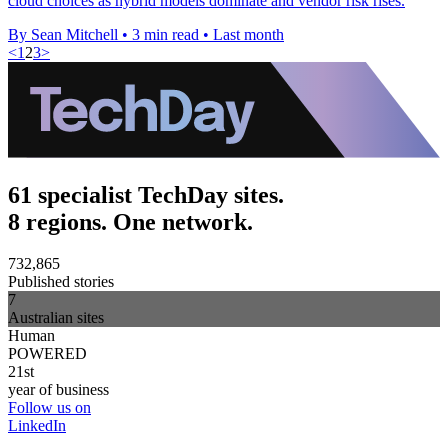
cloud choices as hybrid models dominate and vendor risk rises.
By Sean Mitchell
•
3 min read
•
Last month
<
1
2
3
>
61 specialist TechDay sites.
8 regions. One network.
732,865
Published stories
7
Australian sites
Human
POWERED
21st
year of business
Follow us on
LinkedIn