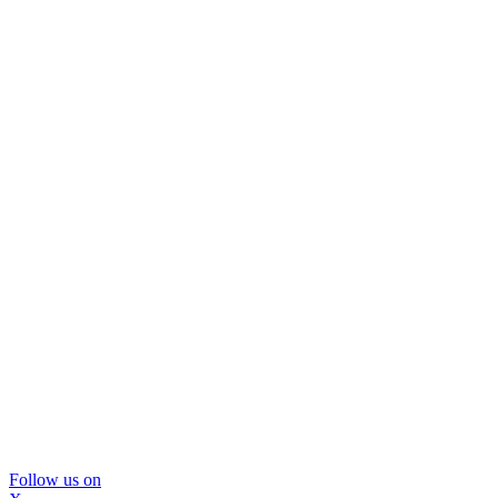
Follow us on