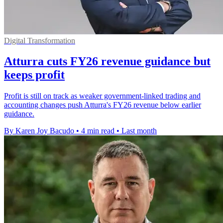
Digital Transformation
Atturra cuts FY26 revenue guidance but
keeps profit
Profit is still on track as weaker government-linked trading and
accounting changes push Atturra's FY26 revenue below earlier
guidance.
By Karen Joy Bacudo
•
4 min read
•
Last month