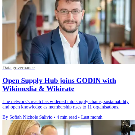
Data governance
Open Supply Hub joins GODIN with
Wikimedia & Wikirate
The network's reach has widened into supply chains, sustainability
and open knowledge as membership rises to 11 organisations.
By Sofiah Nichole Salivio
•
4 min read
•
Last month