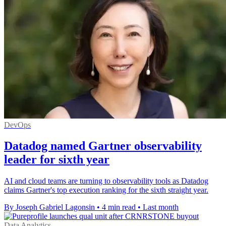
DevOps
Datadog named Gartner observability
leader for sixth year
AI and cloud teams are turning to observability tools as Datadog
claims Gartner's top execution ranking for the sixth straight year.
By Joseph Gabriel Lagonsin
•
4 min read
•
Last month
Data Analytics