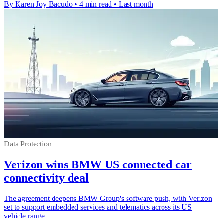
By Karen Joy Bacudo
•
4 min read
•
Last month
Data Protection
Verizon wins BMW US connected car
connectivity deal
The agreement deepens BMW Group's software push, with Verizon
set to support embedded services and telematics across its US
vehicle range.