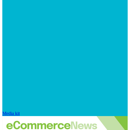
Media kit