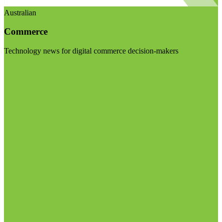
Australian
Commerce
Technology news for digital commerce decision-makers
Visit