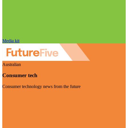
Media kit
Australian
Consumer tech
Consumer technology news from the future
Visit