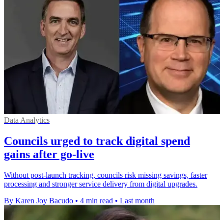
Data Analytics
Councils urged to track digital spend
gains after go-live
Without post-launch tracking, councils risk missing savings, faster
processing and stronger service delivery from digital upgrades.
By Karen Joy Bacudo
•
4 min read
•
Last month