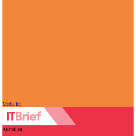
Media kit
Australian