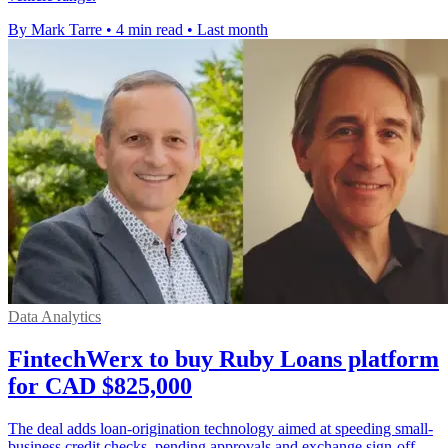
By Mark Tarre
•
4 min read
•
Last month
Data Analytics
FintechWerx to buy Ruby Loans platform
for CAD $825,000
The deal adds loan-origination technology aimed at speeding small-
business credit checks, pending approvals and exchange sign-off.