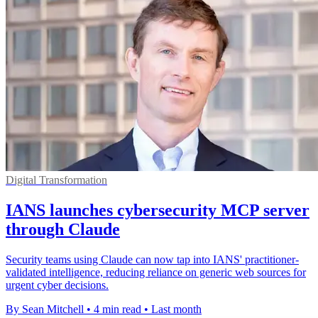
Digital Transformation
IANS launches cybersecurity MCP server
through Claude
Security teams using Claude can now tap into IANS' practitioner-
validated intelligence, reducing reliance on generic web sources for
urgent cyber decisions.
By Sean Mitchell
•
4 min read
•
Last month