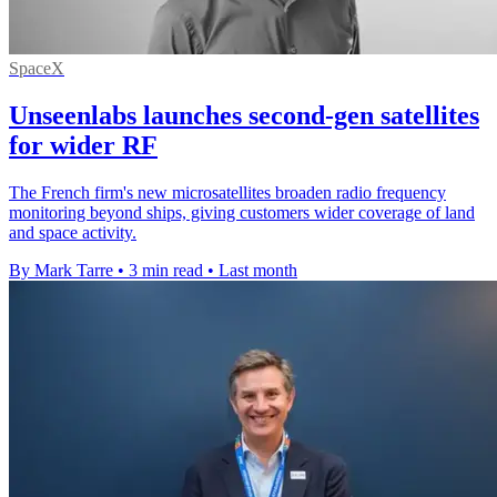
SpaceX
Unseenlabs launches second-gen satellites
for wider RF
The French firm's new microsatellites broaden radio frequency
monitoring beyond ships, giving customers wider coverage of land
and space activity.
By Mark Tarre
•
3 min read
•
Last month