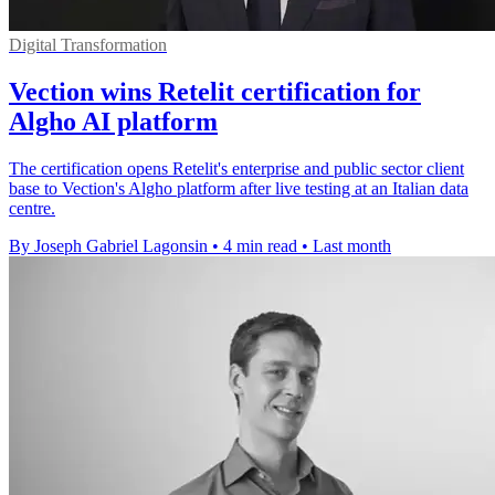
Digital Transformation
Vection wins Retelit certification for
Algho AI platform
The certification opens Retelit's enterprise and public sector client
base to Vection's Algho platform after live testing at an Italian data
centre.
By Joseph Gabriel Lagonsin
•
4 min read
•
Last month