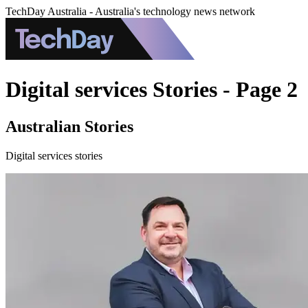
TechDay Australia - Australia's technology news network
Digital services Stories - Page 2
Australian Stories
Digital services stories