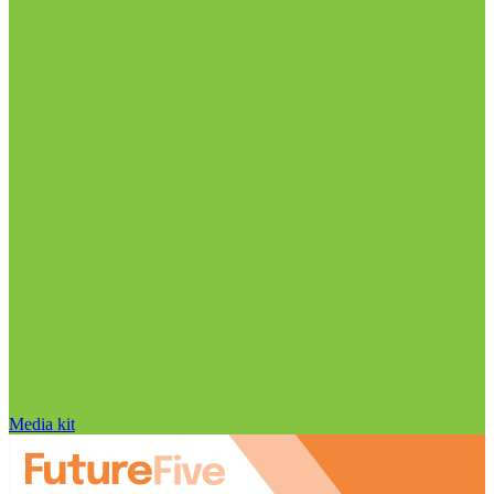
Media kit