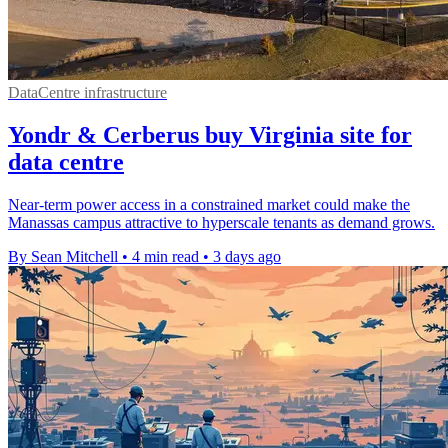
DataCentre infrastructure
Yondr & Cerberus buy Virginia site for
data centre
Near-term power access in a constrained market could make the
Manassas campus attractive to hyperscale tenants as demand grows.
By Sean Mitchell
•
4 min read
•
3 days ago