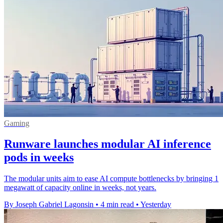
Gaming
Runware launches modular AI inference
pods in weeks
The modular units aim to ease AI compute bottlenecks by bringing 1
megawatt of capacity online in weeks, not years.
By Joseph Gabriel Lagonsin
•
4 min read
•
Yesterday