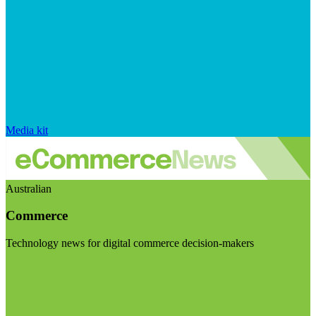
Media kit
Australian
Commerce
Technology news for digital commerce decision-makers
Visit