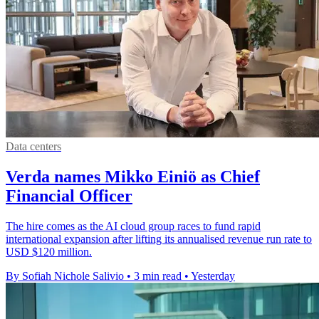
Data centers
Verda names Mikko Einiö as Chief
Financial Officer
The hire comes as the AI cloud group races to fund rapid
international expansion after lifting its annualised revenue run rate to
USD $120 million.
By Sofiah Nichole Salivio
•
3 min read
•
Yesterday