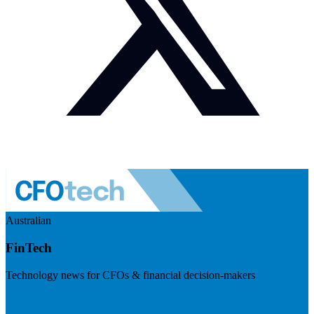
Australian
FinTech
Technology news for CFOs & financial decision-makers
Visit