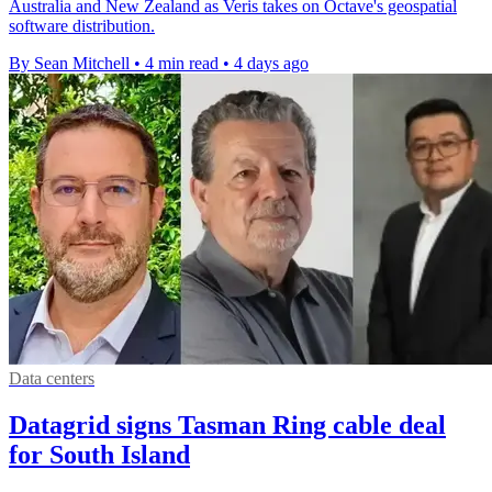
Australia and New Zealand as Veris takes on Octave's geospatial
software distribution.
By Sean Mitchell
•
4 min read
•
4 days ago
Data centers
Datagrid signs Tasman Ring cable deal
for South Island