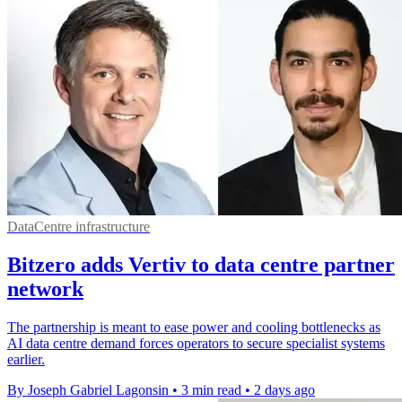
DataCentre infrastructure
Bitzero adds Vertiv to data centre partner
network
The partnership is meant to ease power and cooling bottlenecks as
AI data centre demand forces operators to secure specialist systems
earlier.
By Joseph Gabriel Lagonsin
•
3 min read
•
2 days ago