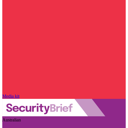
Media kit
Australian