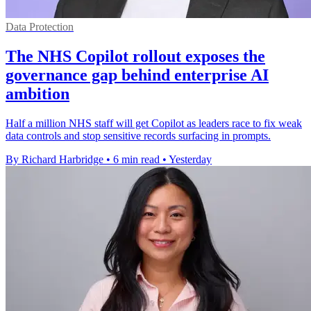
Data Protection
The NHS Copilot rollout exposes the
governance gap behind enterprise AI
ambition
Half a million NHS staff will get Copilot as leaders race to fix weak
data controls and stop sensitive records surfacing in prompts.
By Richard Harbridge
•
6 min read
•
Yesterday