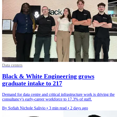
Data centers
Black & White Engineering grows
graduate intake to 217
Demand for data centre and critical infrastructure work is driving the
consultancy's early-career workforce to 17.3% of staff.
By Sofiah Nichole Salivio
•
3 min read
•
2 days ago