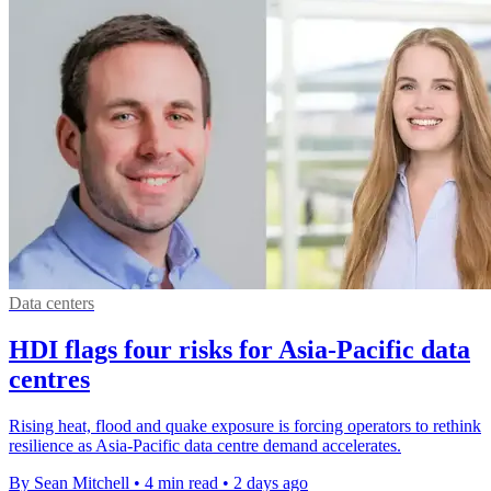
Data centers
HDI flags four risks for Asia-Pacific data
centres
Rising heat, flood and quake exposure is forcing operators to rethink
resilience as Asia-Pacific data centre demand accelerates.
By Sean Mitchell
•
4 min read
•
2 days ago