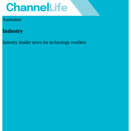
Australian
Industry
Industry insider news for technology resellers
Visit