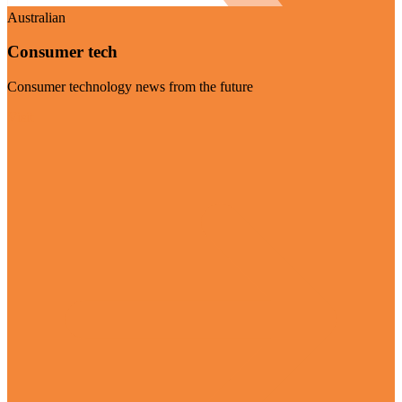
Australian
Consumer tech
Consumer technology news from the future
Visit