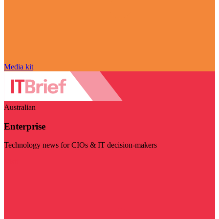
Media kit
Australian
Enterprise
Technology news for CIOs & IT decision-makers
Visit