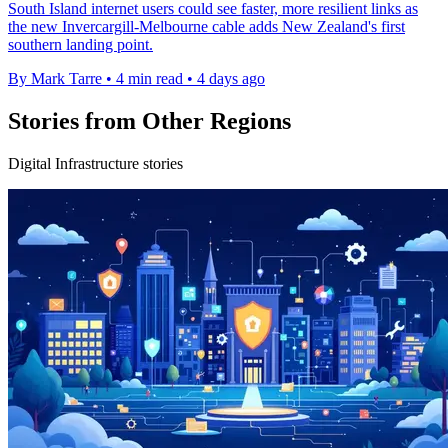
South Island internet users could see faster, more resilient links as
the new Invercargill-Melbourne cable adds New Zealand's first
southern landing point.
By Mark Tarre
•
4 min read
•
4 days ago
Stories from Other Regions
Digital Infrastructure stories