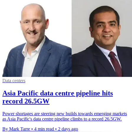
Data centers
Asia Pacific data centre pipeline hits
record 26.5GW
Power shortages are steering new builds towards emerging markets
as Asia Pacific's data centre pipeline climbs to a record 26.5GW.
By Mark Tarre
•
4 min read
•
2 days ago