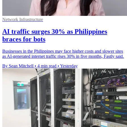
Network Infrastructure
AI traffic surges 30% as Philippines
braces for bots
Businesses in the Philippines may face higher costs and slower sites
as AI-generated internet traffic rises 30% in five months, Fastly said.
By Sean Mitchell
•
4 min read
•
Yesterday