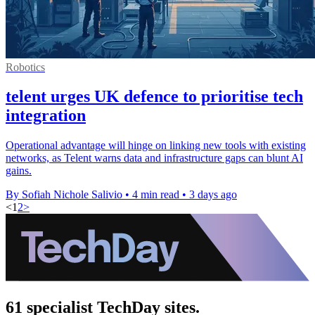
Robotics
telent urges UK defence to prioritise tech
integration
Operational advantage will hinge on linking new tools with existing
networks, as Telent warns data and infrastructure gaps can blunt AI
gains.
By Sofiah Nichole Salivio
•
4 min read
•
3 days ago
<
1
2
>
61 specialist TechDay sites.