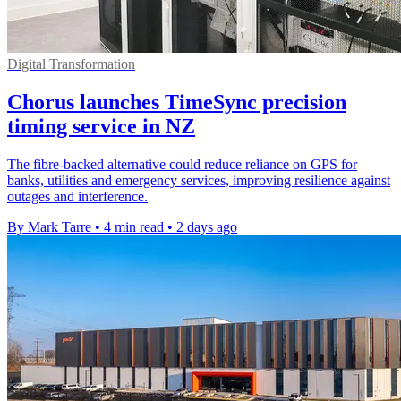
Digital Transformation
Chorus launches TimeSync precision
timing service in NZ
The fibre-backed alternative could reduce reliance on GPS for
banks, utilities and emergency services, improving resilience against
outages and interference.
By Mark Tarre
•
4 min read
•
2 days ago