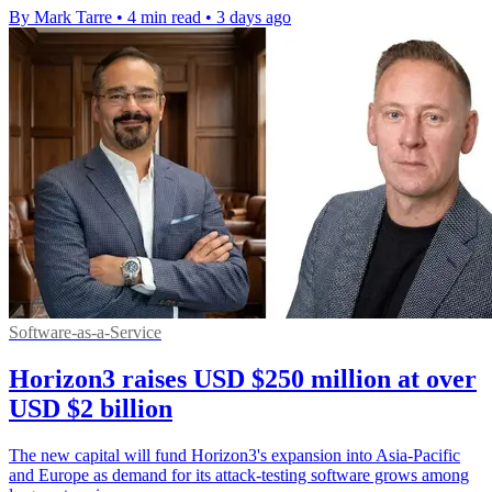
By Mark Tarre
•
4 min read
•
3 days ago
Software-as-a-Service
Horizon3 raises USD $250 million at over
USD $2 billion
The new capital will fund Horizon3's expansion into Asia-Pacific
and Europe as demand for its attack-testing software grows among