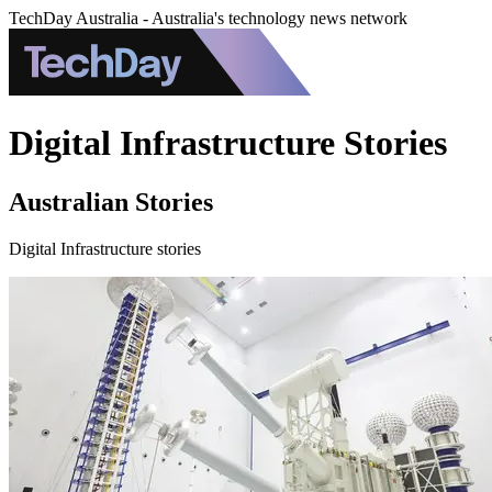
TechDay Australia - Australia's technology news network
Digital Infrastructure Stories
Australian Stories
Digital Infrastructure stories