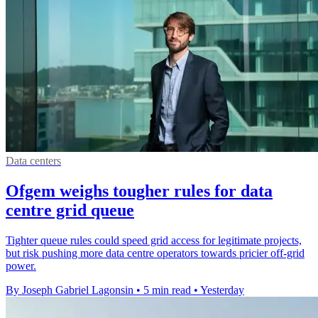
Data centers
Ofgem weighs tougher rules for data
centre grid queue
Tighter queue rules could speed grid access for legitimate projects,
but risk pushing more data centre operators towards pricier off-grid
power.
By Joseph Gabriel Lagonsin
•
5 min read
•
Yesterday