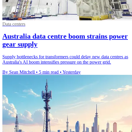
Data centers
Australia data centre boom strains power
gear supply
Supply bottlenecks for transformers could delay new data centres as
Australia's AI boom intensifies pressure on the power grid.
By Sean Mitchell
•
5 min read
•
Yesterday