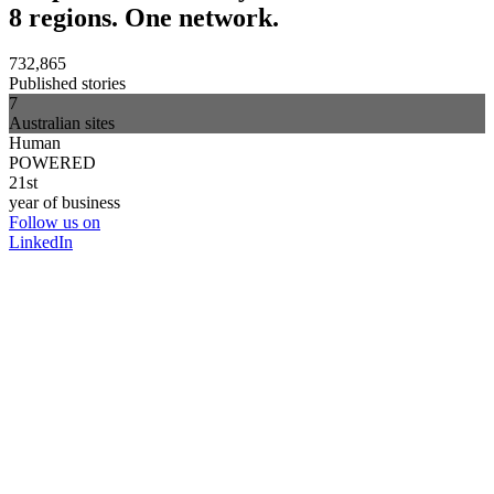
8 regions. One network.
732,865
Published stories
7
Australian sites
Human
POWERED
21st
year of business
Follow us on
LinkedIn