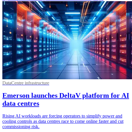
DataCentre infrastructure
Emerson launches DeltaV platform for AI
data centres
Rising AI workloads are forcing operators to simplify power and
cooling controls as data centres race to come online faster and cut
commissioning risk.