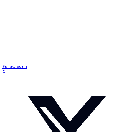
Follow us on
X