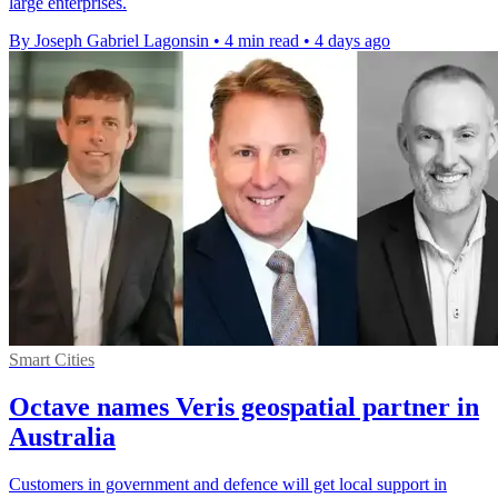
large enterprises.
By Joseph Gabriel Lagonsin
•
4 min read
•
4 days ago
Smart Cities
Octave names Veris geospatial partner in
Australia
Customers in government and defence will get local support in