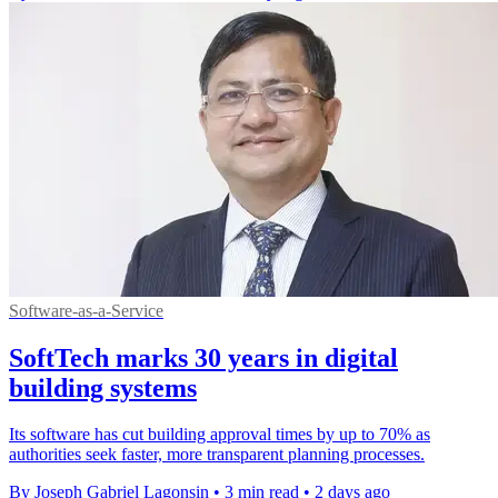
Software-as-a-Service
SoftTech marks 30 years in digital
building systems
Its software has cut building approval times by up to 70% as
authorities seek faster, more transparent planning processes.
By Joseph Gabriel Lagonsin
•
3 min read
•
2 days ago