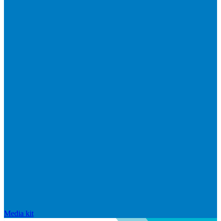
Media kit