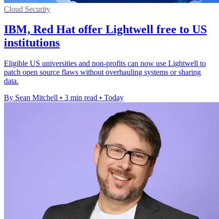
Cloud Security
IBM, Red Hat offer Lightwell free to US
institutions
Eligible US universities and non-profits can now use Lightwell to
patch open source flaws without overhauling systems or sharing
data.
By Sean Mitchell
•
3 min read
•
Today