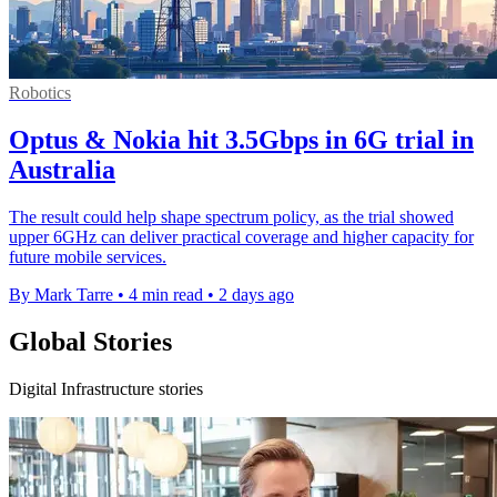
Robotics
Optus & Nokia hit 3.5Gbps in 6G trial in
Australia
The result could help shape spectrum policy, as the trial showed
upper 6GHz can deliver practical coverage and higher capacity for
future mobile services.
By Mark Tarre
•
4 min read
•
2 days ago
Global Stories
Digital Infrastructure stories