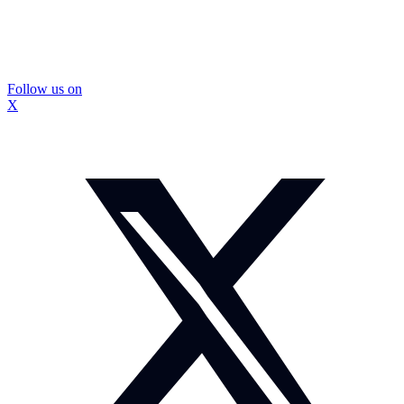
Follow us on
X