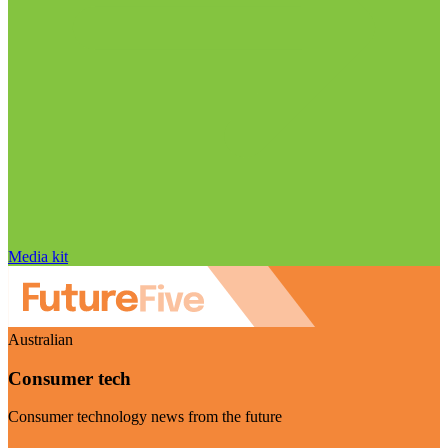
Media kit
Australian
Consumer tech
Consumer technology news from the future