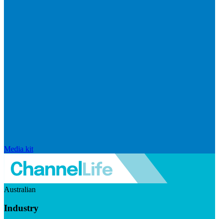
Media kit
Australian
Industry