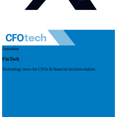
Australian
FinTech
Technology news for CFOs & financial decision-makers
Visit