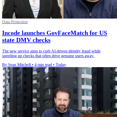
Data Protection
Incode launches GovFaceMatch for US
state DMV checks
The new service aims to curb AI-driven identity fraud while
speeding up checks that often drive genuine users away.
By Sean Mitchell
•
4 min read
•
Today