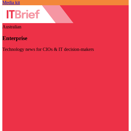
Media kit
Australian
Enterprise
Technology news for CIOs & IT decision-makers
Visit