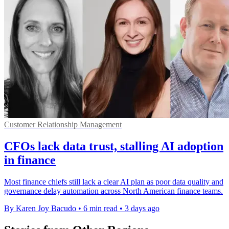
Customer Relationship Management
CFOs lack data trust, stalling AI adoption
in finance
Most finance chiefs still lack a clear AI plan as poor data quality and
governance delay automation across North American finance teams.
By Karen Joy Bacudo
•
6 min read
•
3 days ago