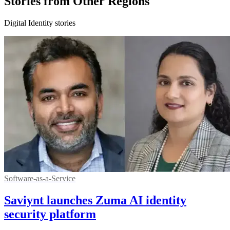
Stories from Other Regions
Digital Identity stories
Software-as-a-Service
Saviynt launches Zuma AI identity
security platform