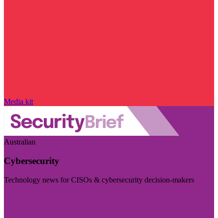
Media kit
Australian
Cybersecurity
Technology news for CISOs & cybersecurity decision-makers
Visit