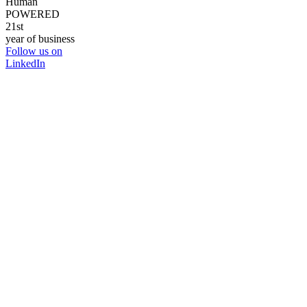
Human
POWERED
21st
year of business
Follow us on
LinkedIn