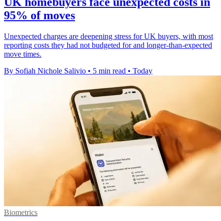
UK homebuyers face unexpected costs in
95% of moves
Unexpected charges are deepening stress for UK buyers, with most
reporting costs they had not budgeted for and longer-than-expected
move times.
By Sofiah Nichole Salivio
•
5 min read
•
Today
Biometrics