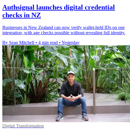
Authsignal launches digital credential
checks in NZ
Businesses in New Zealand can now verify wallet-held IDs on one
integration, with age checks possible without revealing full identity.
By Sean Mitchell
•
4 min read
•
Yesterday
Digital Transformation