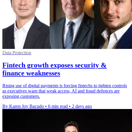
Data Protection
Fintech growth exposes security &
finance weaknesses
Rising use of digital payments is forcing fintechs to tighten controls
as executives warn that weak access, AI and fraud defences are
exposing customers.
By Karen Joy Bacudo
•
6 min read
•
2 days ago