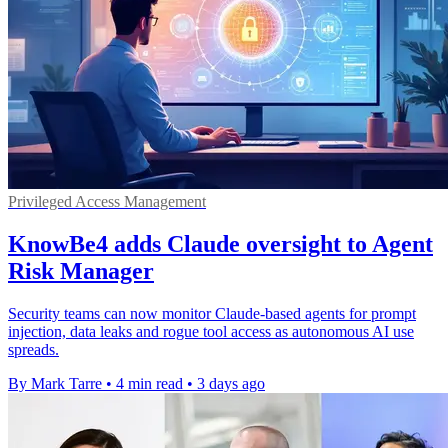
Privileged Access Management
KnowBe4 adds Claude oversight to Agent
Risk Manager
Security teams can now monitor Claude-based agents for prompt
injection, data leaks and rogue tool access as autonomous AI use
spreads.
By Mark Tarre
•
4 min read
•
3 days ago