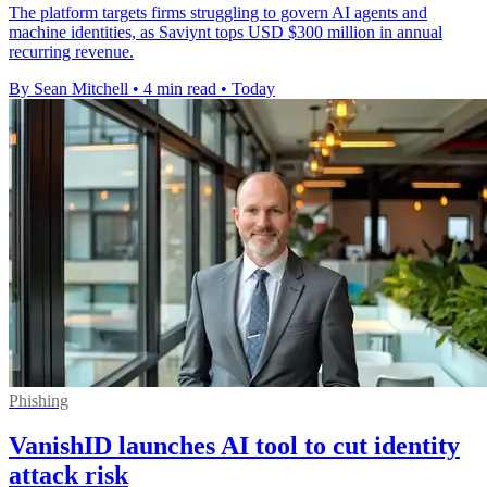
The platform targets firms struggling to govern AI agents and
machine identities, as Saviynt tops USD $300 million in annual
recurring revenue.
By Sean Mitchell
•
4 min read
•
Today
Phishing
VanishID launches AI tool to cut identity
attack risk