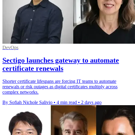
DevOps
Sectigo launches gateway to automate
certificate renewals
Shorter certificate lifespans are forcing IT teams to automate
renewals or risk outages as digital certificates multiply across
complex networks.
By Sofiah Nichole Salivio
•
4 min read
•
2 days ago