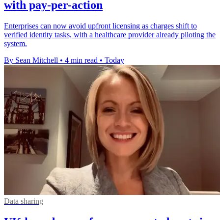
with pay-per-action
Enterprises can now avoid upfront licensing as charges shift to
verified identity tasks, with a healthcare provider already piloting the
system.
By Sean Mitchell
•
4 min read
•
Today
Data sharing