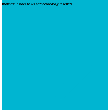
Industry insider news for technology resellers
Visit