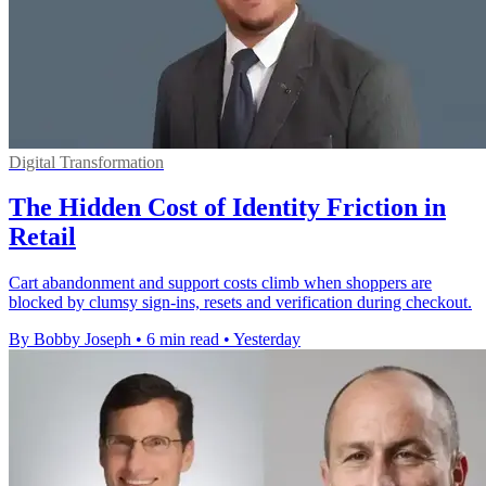
Digital Transformation
The Hidden Cost of Identity Friction in
Retail
Cart abandonment and support costs climb when shoppers are
blocked by clumsy sign-ins, resets and verification during checkout.
By Bobby Joseph
•
6 min read
•
Yesterday