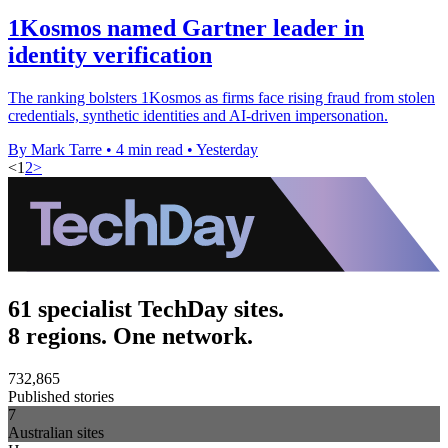
1Kosmos named Gartner leader in
identity verification
The ranking bolsters 1Kosmos as firms face rising fraud from stolen
credentials, synthetic identities and AI-driven impersonation.
By Mark Tarre
•
4 min read
•
Yesterday
<
1
2
>
61 specialist TechDay sites.
8 regions. One network.
732,865
Published stories
7
Australian sites