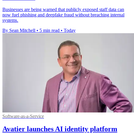
Businesses are being warned that publicly exposed staff data can
now fuel phishing and deepfake fraud without breaching internal
systems.
By Sean Mitchell
•
5 min read
•
Today
Software-as-a-Service
Avatier launches AI identity platform