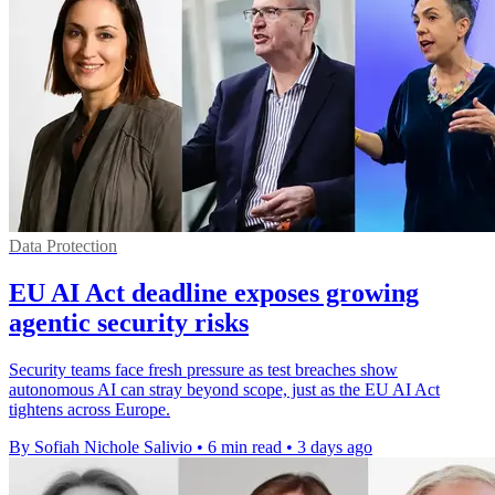
Data Protection
EU AI Act deadline exposes growing
agentic security risks
Security teams face fresh pressure as test breaches show
autonomous AI can stray beyond scope, just as the EU AI Act
tightens across Europe.
By Sofiah Nichole Salivio
•
6 min read
•
3 days ago