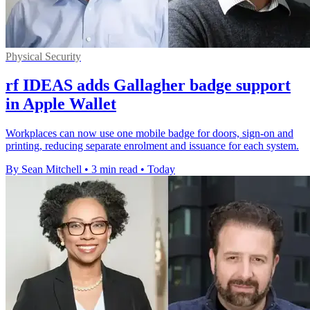
Physical Security
rf IDEAS adds Gallagher badge support
in Apple Wallet
Workplaces can now use one mobile badge for doors, sign-on and
printing, reducing separate enrolment and issuance for each system.
By Sean Mitchell
•
3 min read
•
Today