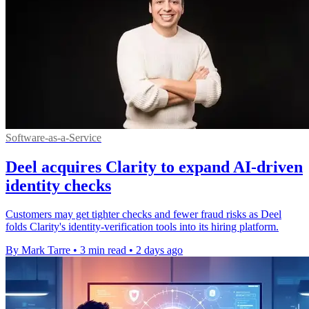
Software-as-a-Service
Deel acquires Clarity to expand AI-driven
identity checks
Customers may get tighter checks and fewer fraud risks as Deel
folds Clarity's identity-verification tools into its hiring platform.
By Mark Tarre
•
3 min read
•
2 days ago