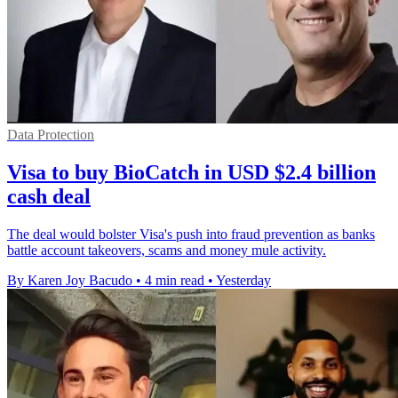
Data Protection
Visa to buy BioCatch in USD $2.4 billion
cash deal
The deal would bolster Visa's push into fraud prevention as banks
battle account takeovers, scams and money mule activity.
By Karen Joy Bacudo
•
4 min read
•
Yesterday