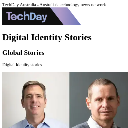
TechDay Australia - Australia's technology news network
Digital Identity Stories
Global Stories
Digital Identity stories