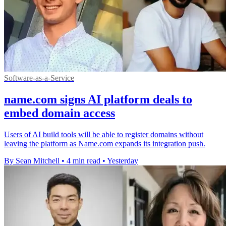
Software-as-a-Service
name.com signs AI platform deals to
embed domain access
Users of AI build tools will be able to register domains without
leaving the platform as Name.com expands its integration push.
By Sean Mitchell
•
4 min read
•
Yesterday