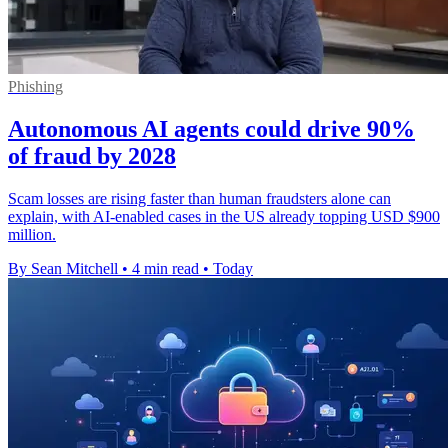
Phishing
Autonomous AI agents could drive 90%
of fraud by 2028
Scam losses are rising faster than human fraudsters alone can
explain, with AI-enabled cases in the US already topping USD $900
million.
By Sean Mitchell
•
4 min read
•
Today