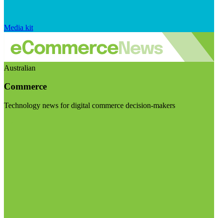
Media kit
Australian
Commerce
Technology news for digital commerce decision-makers
Visit