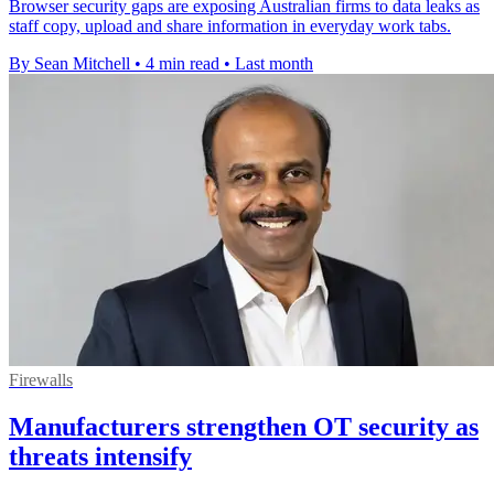
Browser security gaps are exposing Australian firms to data leaks as
staff copy, upload and share information in everyday work tabs.
By Sean Mitchell
•
4 min read
•
Last month
Firewalls
Manufacturers strengthen OT security as
threats intensify