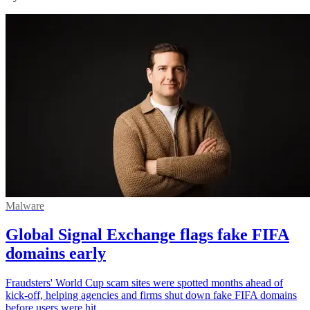
Malware
Global Signal Exchange flags fake FIFA
domains early
Fraudsters' World Cup scam sites were spotted months ahead of
kick-off, helping agencies and firms shut down fake FIFA domains
before users were hit.