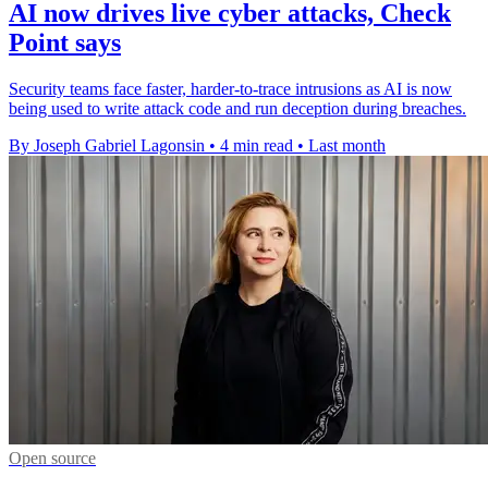
AI now drives live cyber attacks, Check
Point says
Security teams face faster, harder-to-trace intrusions as AI is now
being used to write attack code and run deception during breaches.
By Joseph Gabriel Lagonsin
•
4 min read
•
Last month
Open source