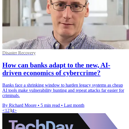
Disaster Recovery
How can banks adapt to the new, AI-
driven economics of cybercrime?
Banks face a shrinking window to harden legacy systems as cheap
AI tools make vulnerability hunting and repeat attacks far easier for
criminals.
By Richard Moore
•
5 min read
•
Last month
<
1
2
3
4
>