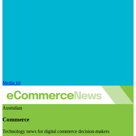
Media kit
Australian
Commerce
Technology news for digital commerce decision-makers