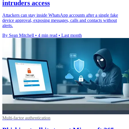
intruders access
Attackers can stay inside WhatsApp accounts after a single fake
device approval, exposing messages, calls and contacts without
alerts.
By Sean Mitchell
•
4 min read
•
Last month
Multi-factor authentication