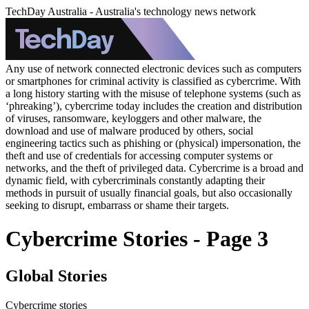
TechDay Australia - Australia's technology news network
Any use of network connected electronic devices such as computers
or smartphones for criminal activity is classified as cybercrime. With
a long history starting with the misuse of telephone systems (such as
‘phreaking’), cybercrime today includes the creation and distribution
of viruses, ransomware, keyloggers and other malware, the
download and use of malware produced by others, social
engineering tactics such as phishing or (physical) impersonation, the
theft and use of credentials for accessing computer systems or
networks, and the theft of privileged data. Cybercrime is a broad and
dynamic field, with cybercriminals constantly adapting their
methods in pursuit of usually financial goals, but also occasionally
seeking to disrupt, embarrass or shame their targets.
Cybercrime Stories - Page 3
Global Stories
Cybercrime stories