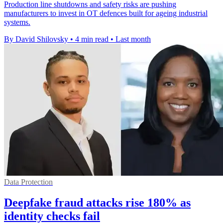
Production line shutdowns and safety risks are pushing
manufacturers to invest in OT defences built for ageing industrial
systems.
By David Shilovsky
•
4 min read
•
Last month
Data Protection
Deepfake fraud attacks rise 180% as
identity checks fail