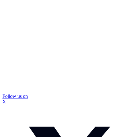
Follow us on
X