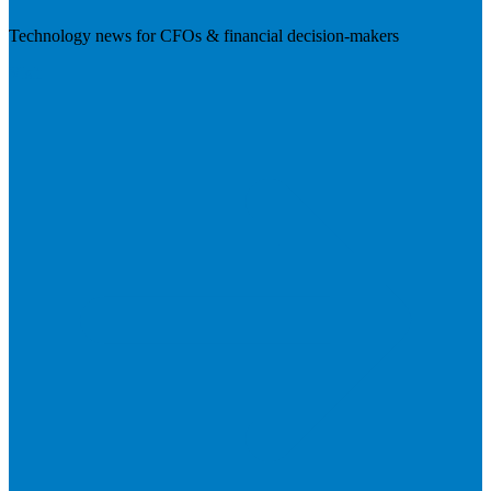
Technology news for CFOs & financial decision-makers
Visit