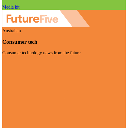
Media kit
Australian
Consumer tech
Consumer technology news from the future
Visit