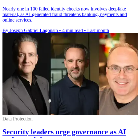
Nearly one in 100 failed identity checks now involves deepfake
material, as AI-generated fraud threatens banking, payments and
online services.
By Joseph Gabriel Lagonsin
•
4 min read
•
Last month
Data Protection
Security leaders urge governance as AI