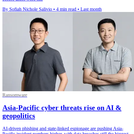
By Sofiah Nichole Salivio
•
4 min read
•
Last month
Ransomware
Asia-Pacific cyber threats rise on AI &
geopolitics
AI-driven phishing and state-linked espionage are pushing Asia-
Pacific incident numbers higher, with data breaches still the biggest