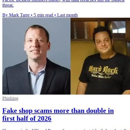
threat.
By Mark Tarre
•
5 min read
•
Last month
Phishing
Fake shop scams more than double in
first half of 2026