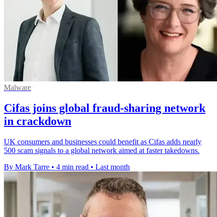
Malware
Cifas joins global fraud-sharing network
in crackdown
UK consumers and businesses could benefit as Cifas adds nearly
500 scam signals to a global network aimed at faster takedowns.
By Mark Tarre
•
4 min read
•
Last month