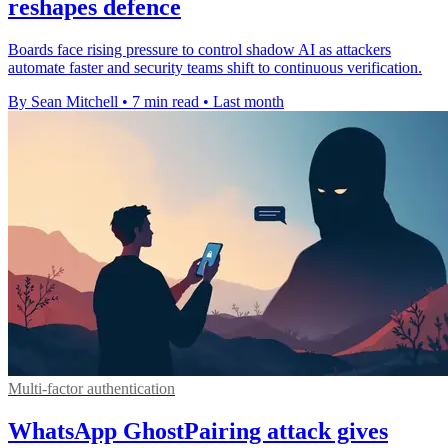
reshapes defence
Boards face rising pressure to control shadow AI as attackers
automate faster and security teams shift to continuous verification.
By Sean Mitchell
•
7 min read
•
Last month
Multi-factor authentication
WhatsApp GhostPairing attack gives