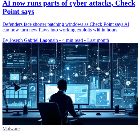
AI now runs parts of cyber attacks, Check
Point says
Defenders face shorter patching windows as Check Point says AI
can now turn new flaws into working exploits within hours.
By Joseph Gabriel Lagonsin
•
4 min read
•
Last month
Malware