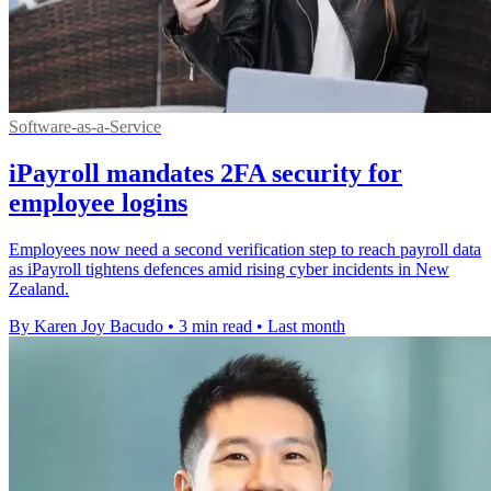
Software-as-a-Service
iPayroll mandates 2FA security for
employee logins
Employees now need a second verification step to reach payroll data
as iPayroll tightens defences amid rising cyber incidents in New
Zealand.
By Karen Joy Bacudo
•
3 min read
•
Last month