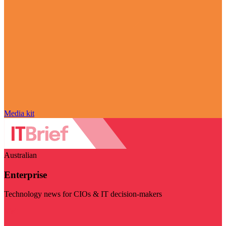
Media kit
Australian
Enterprise
Technology news for CIOs & IT decision-makers
Visit