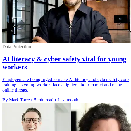
Data Protection
AI literacy & cyber safety vital for young
workers
Employers are being urged to make AI literacy and cyber safety core
training, as young workers face a tighter labour market and rising
online threats.
By Mark Tarre
•
5 min read
•
Last month