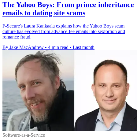
The Yahoo Boys: From prince inheritance
emails to dating site scams
F-Secure's Laura Kankaala explains how the Yahoo Boys scam
culture has evolved from advance-fee emails into sextortion and
romance fraud.
By Jake MacAndrew
•
4 min read
•
Last month
Software-as-a-Service