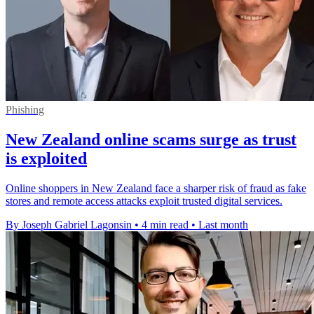
Phishing
New Zealand online scams surge as trust
is exploited
Online shoppers in New Zealand face a sharper risk of fraud as fake
stores and remote access attacks exploit trusted digital services.
By Joseph Gabriel Lagonsin
•
4 min read
•
Last month