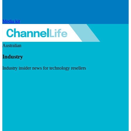
Media kit
Australian
Industry
Industry insider news for technology resellers
Visit