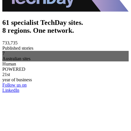
61 specialist TechDay sites.
8 regions. One network.
733,735
Published stories
7
Australian sites
Human
POWERED
21st
year of business
Follow us on
LinkedIn