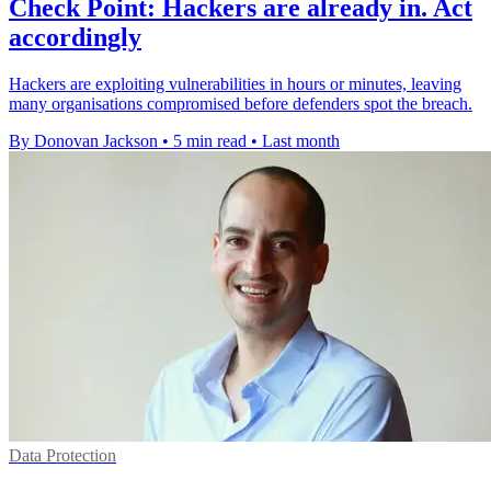
Check Point: Hackers are already in. Act
accordingly
Hackers are exploiting vulnerabilities in hours or minutes, leaving
many organisations compromised before defenders spot the breach.
By Donovan Jackson
•
5 min read
•
Last month
Data Protection