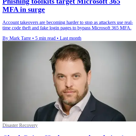
Phishing toolkits target Microsoft 365
MFA in surge
Account takeovers are becoming harder to stop as attackers use real-
time code theft and fake login pages to bypass Microsoft 365 MFA.
By Mark Tarre
•
5 min read
•
Last month
Disaster Recovery