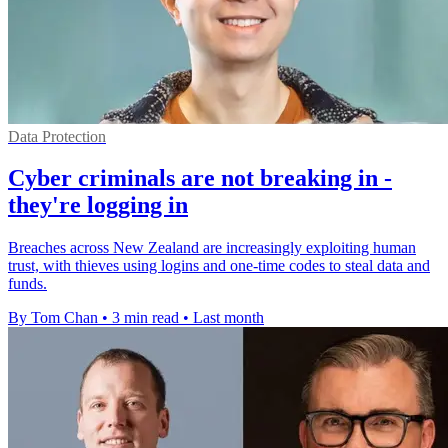
Data Protection
Cyber criminals are not breaking in -
they're logging in
Breaches across New Zealand are increasingly exploiting human
trust, with thieves using logins and one-time codes to steal data and
funds.
By Tom Chan
•
3 min read
•
Last month