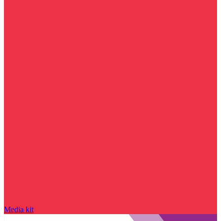
Media kit