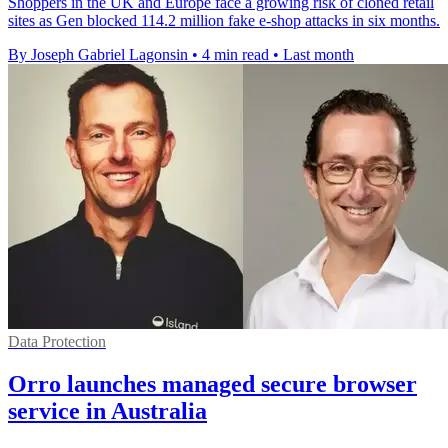
Shoppers in the UK and Europe face a growing risk of cloned retail
sites as Gen blocked 114.2 million fake e-shop attacks in six months.
By Joseph Gabriel Lagonsin
•
4 min read
•
Last month
Data Protection
Orro launches managed secure browser
service in Australia