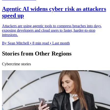
Agentic AI widens cyber risk as attackers
speed up
Attackers are using agentic tools to compress breaches into days,
exposing developers and cloud users to faster, harder-to-stop
intrusions.
By Sean Mitchell
•
8 min read
•
Last month
Stories from Other Regions
Cybercrime stories