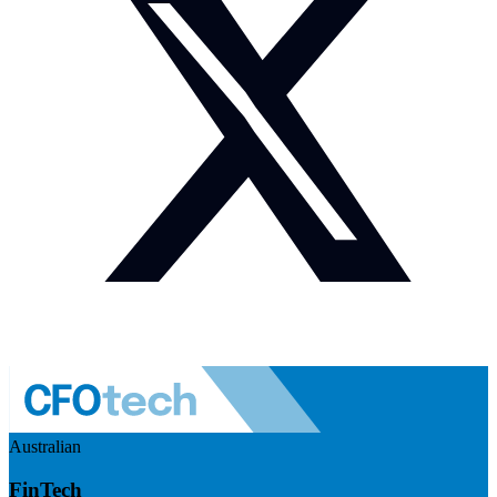
Australian
FinTech