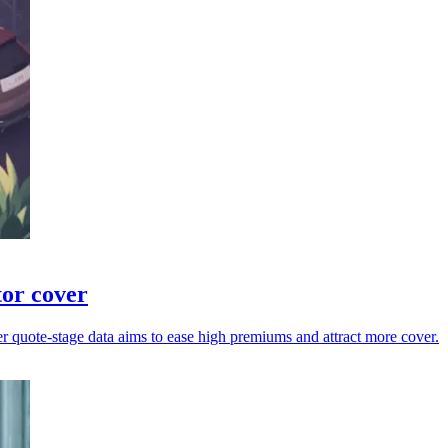
tor cover
er quote-stage data aims to ease high premiums and attract more cover.