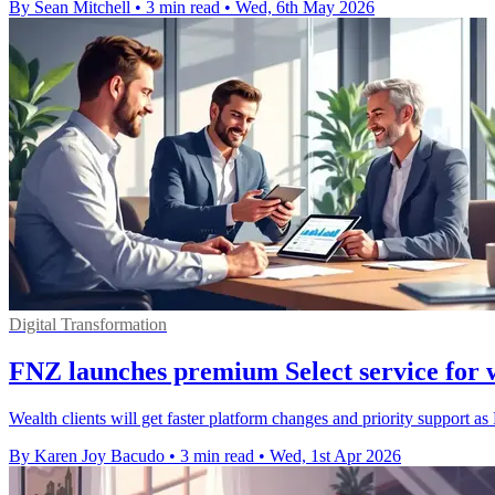
By Sean Mitchell
•
3 min read
•
Wed, 6th May 2026
Digital Transformation
FNZ launches premium Select service for w
Wealth clients will get faster platform changes and priority support as 
By Karen Joy Bacudo
•
3 min read
•
Wed, 1st Apr 2026