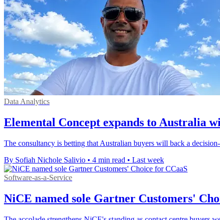
Data Analytics
Elemental Concept expands to Australia w
The consultancy is betting that Australian buyers will back a decisio
By Sofiah Nichole Salivio
•
4 min read
•
Last week
Software-as-a-Service
NiCE named sole Gartner Customers' Cho
The accolade strengthens NiCE's standing as contact centre buyers we