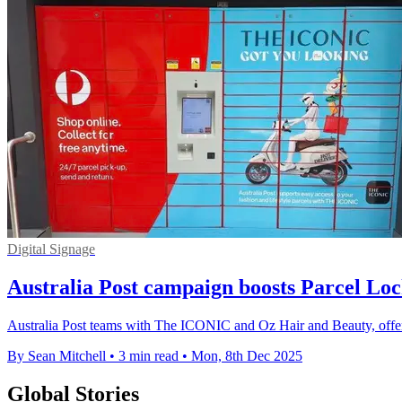
Digital Signage
Australia Post campaign boosts Parcel Lo
Australia Post teams with The ICONIC and Oz Hair and Beauty, offer
By Sean Mitchell
•
3 min read
•
Mon, 8th Dec 2025
Global Stories