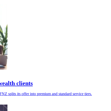
ealth clients
FNZ splits its offer into premium and standard service tiers.