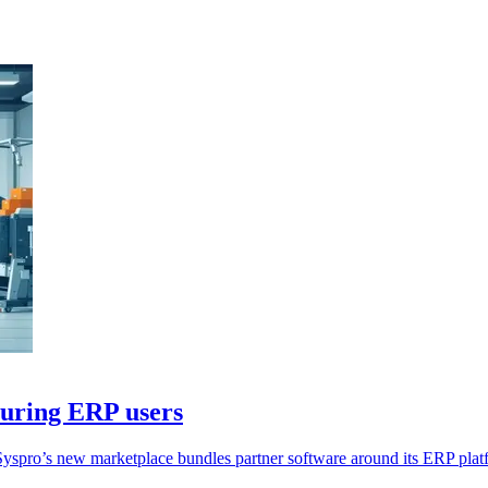
turing ERP users
Syspro’s new marketplace bundles partner software around its ERP plat