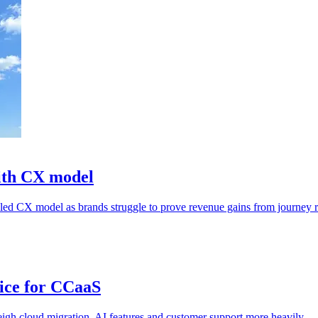
ith CX model
n-led CX model as brands struggle to prove revenue gains from journey 
ice for CCaaS
igh cloud migration, AI features and customer support more heavily.