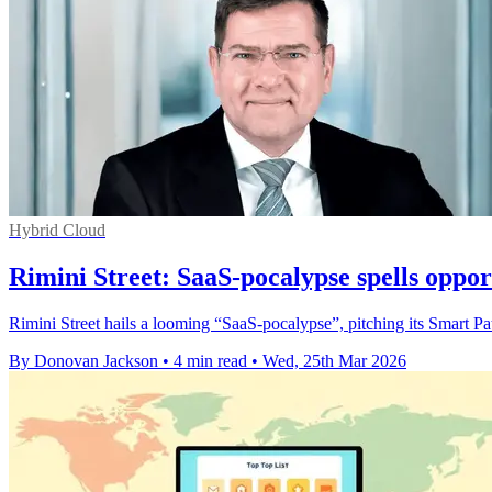
Hybrid Cloud
Rimini Street: SaaS-pocalypse spells oppor
Rimini Street hails a looming “SaaS‑pocalypse”, pitching its Smart Pa
By Donovan Jackson
•
4 min read
•
Wed, 25th Mar 2026