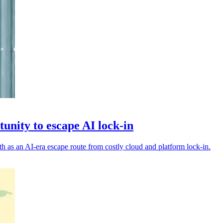
tunity to escape AI lock-in
th as an AI-era escape route from costly cloud and platform lock-in.