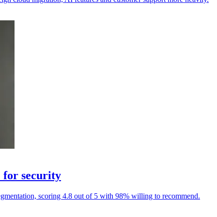
for security
egmentation, scoring 4.8 out of 5 with 98% willing to recommend.