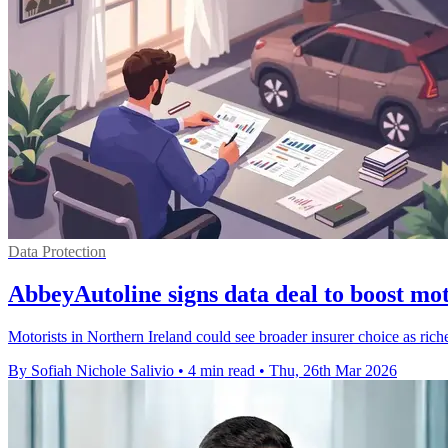
Data Protection
AbbeyAutoline signs data deal to boost mo
Motorists in Northern Ireland could see broader insurer choice as rich
By Sofiah Nichole Salivio
•
4 min read
•
Thu, 26th Mar 2026