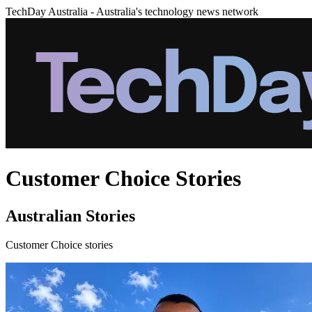
TechDay Australia - Australia's technology news network
Customer Choice Stories
Australian Stories
Customer Choice stories