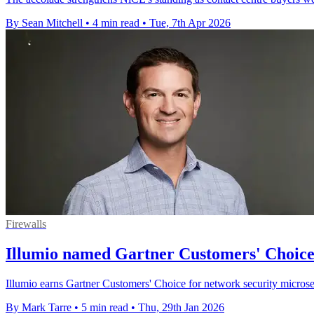
By Sean Mitchell
•
4 min read
•
Tue, 7th Apr 2026
Firewalls
Illumio named Gartner Customers' Choice 
Illumio earns Gartner Customers' Choice for network security micros
By Mark Tarre
•
5 min read
•
Thu, 29th Jan 2026