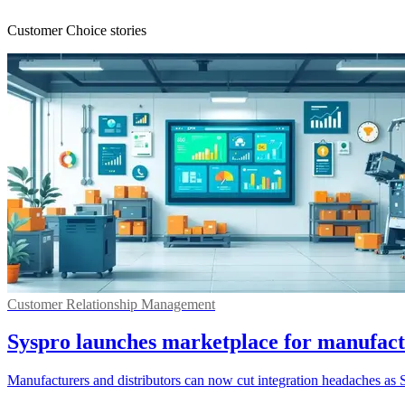
Customer Choice stories
Customer Relationship Management
Syspro launches marketplace for manufac
Manufacturers and distributors can now cut integration headaches as 