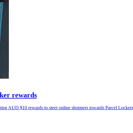
cker rewards
ing AUD $10 rewards to steer online shoppers towards Parcel Lockers