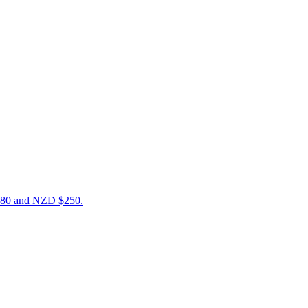
$180 and NZD $250.