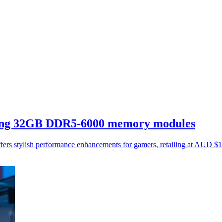
king 32GB DDR5-6000 memory modules
rs stylish performance enhancements for gamers, retailing at AUD 