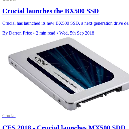
Crucial launches the BX500 SSD
Crucial has launched its new BX500 SSD, a next-generation drive desi
By Darren Price
•
2 min read
•
Wed, 5th Sep 2018
Crucial
CES 2018 - Crucial launches MX500 SDD