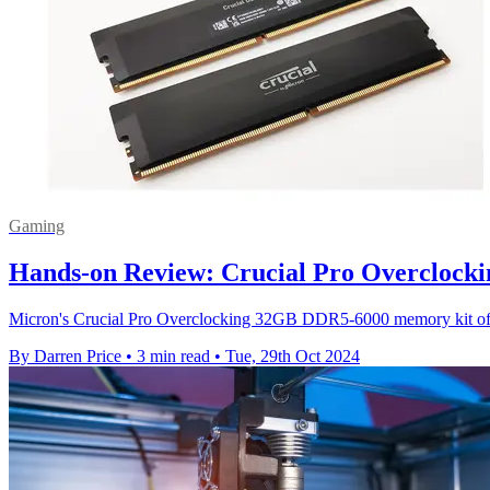
Gaming
Hands-on Review: Crucial Pro Overcloc
Micron's Crucial Pro Overclocking 32GB DDR5-6000 memory kit offe
By Darren Price
•
3 min read
•
Tue, 29th Oct 2024