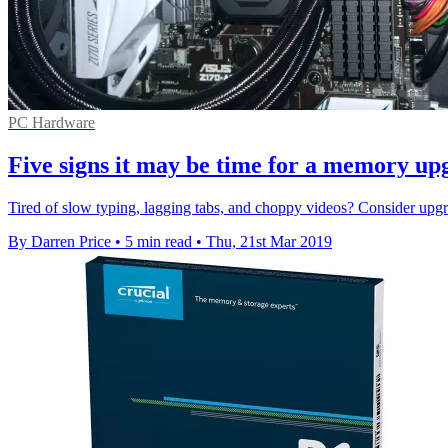
PC Hardware
Five signs it may be time for a memory up
Tired of slow typing, lagging tabs, and choppy videos? Consider upgr
By Darren Price
•
5 min read
•
Thu, 21st Mar 2019