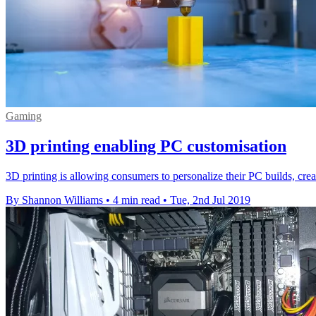
Gaming
3D printing enabling PC customisation
3D printing is allowing consumers to personalize their PC builds, cre
By Shannon Williams
•
4 min read
•
Tue, 2nd Jul 2019