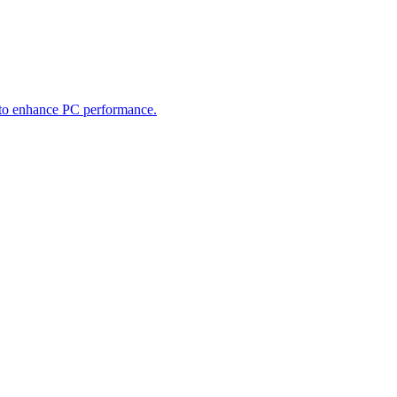
 to enhance PC performance.