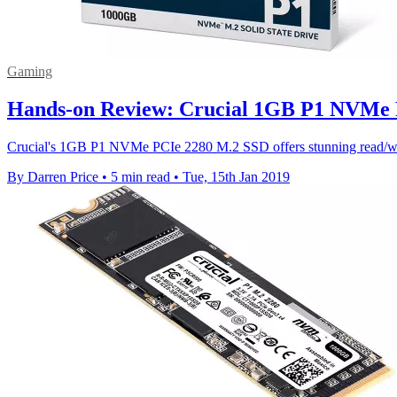
Gaming
Hands-on Review: Crucial 1GB P1 NVMe PC
Crucial's 1GB P1 NVMe PCIe 2280 M.2 SSD offers stunning read/write
By Darren Price
•
5 min read
•
Tue, 15th Jan 2019