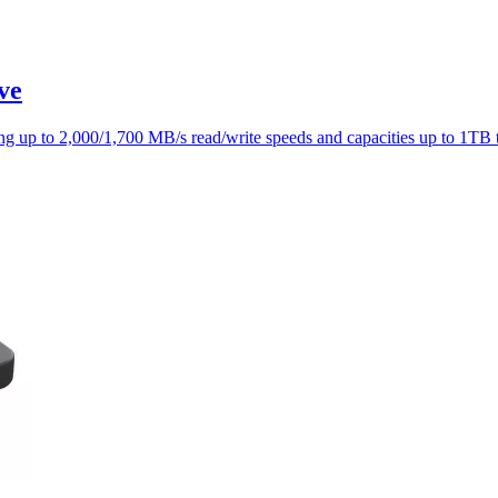
ve
g up to 2,000/1,700 MB/s read/write speeds and capacities up to 1TB