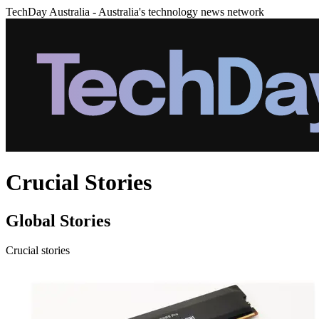
TechDay Australia - Australia's technology news network
Crucial Stories
Global Stories
Crucial stories