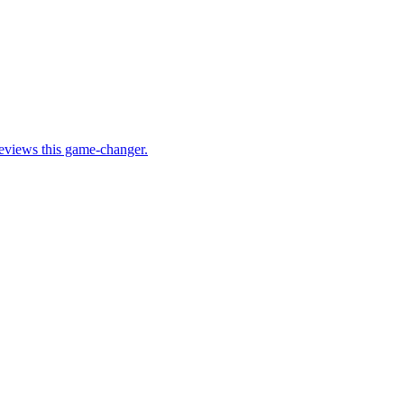
eviews this game-changer.