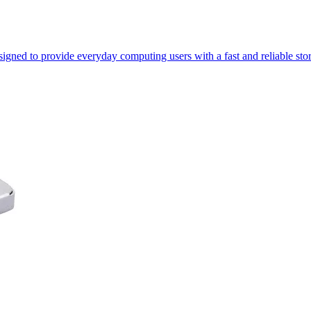
gned to provide everyday computing users with a fast and reliable sto