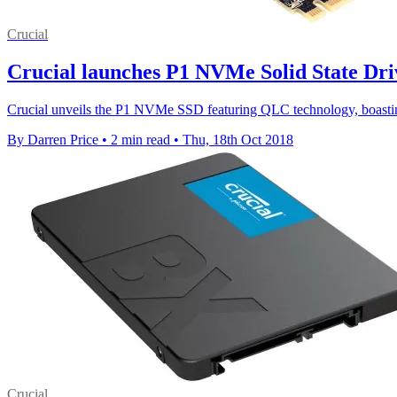
Crucial
Crucial launches P1 NVMe Solid State Dri
Crucial unveils the P1 NVMe SSD featuring QLC technology, boastin
By Darren Price
•
2 min read
•
Thu, 18th Oct 2018
Crucial