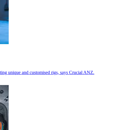
ating unique and customised rigs, says Crucial ANZ.