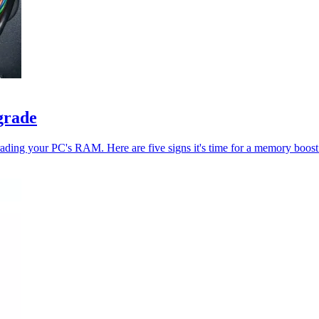
grade
ading your PC's RAM. Here are five signs it's time for a memory boost