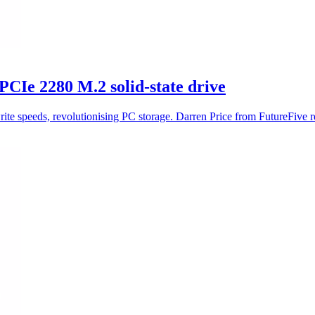
Ie 2280 M.2 solid-state drive
 speeds, revolutionising PC storage. Darren Price from FutureFive r