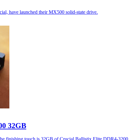
al, have launched their MX500 solid-state drive.
200 32GB
he finishing touch is 32GB of Crucial Ballistix Elite DDR4-3200.