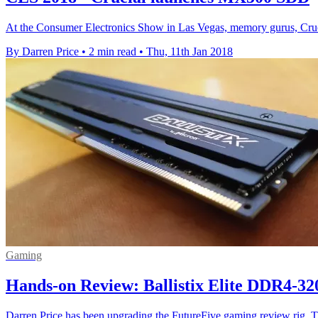
At the Consumer Electronics Show in Las Vegas, memory gurus, Cruci
By Darren Price
•
2 min read
•
Thu, 11th Jan 2018
Gaming
Hands-on Review: Ballistix Elite DDR4-3
Darren Price has been upgrading the FutureFive gaming review rig. T