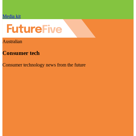
Media kit
Australian
Consumer tech
Consumer technology news from the future
Visit