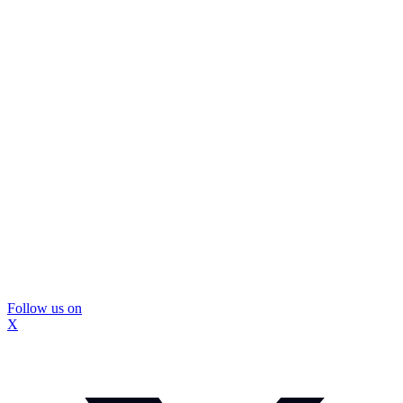
Follow us on
X