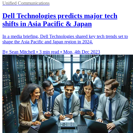
Unified Communications
Dell Technologies predicts major tech
shifts in Asia Pacific & Japan
In a media briefing, Dell Technologies shared key tech trends set to
shape the Asia Pacific and Japan region in 2024.
By Sean Mitchell
•
3 min read
•
Mon, 4th Dec 2023