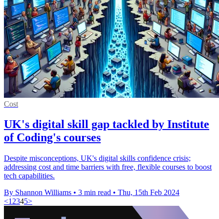
Cost
UK's digital skill gap tackled by Institute
of Coding's courses
Despite misconceptions, UK's digital skills confidence crisis;
addressing cost and time barriers with free, flexible courses to boost
tech capabilities.
By Shannon Williams
•
3 min read
•
Thu, 15th Feb 2024
<
1
2
3
4
5
>