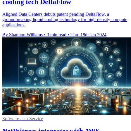
cooling tech DeltaFlow
Aligned Data Centers debuts patent-pending DeltaFlow, a
groundbreaking liquid cooling technology for high-density compute
applications.
By Shannon Williams
•
3 min read
•
Thu, 18th Jan 2024
Software-as-a-Service
NetWitness integrates with AWS