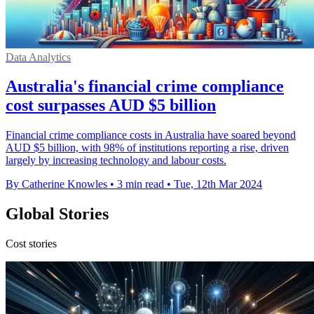
Data Analytics
Australia's financial crime compliance
cost surpasses AUD $5 billion
Financial crime compliance costs in Australia have soared beyond
AUD $5 billion, with 98% of institutions reporting a rise, driven
largely by increasing technology and labour costs.
By Catherine Knowles
•
3 min read
•
Tue, 12th Mar 2024
Global Stories
Cost stories