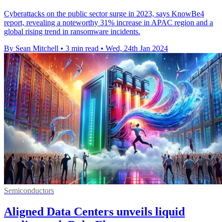
Cyberattacks on the public sector surge in 2023, says KnowBe4
report, revealing a noteworthy 31% increase in APAC region and a
global rising trend in ransomware incidents.
By Sean Mitchell
•
3 min read
•
Wed, 24th Jan 2024
Semiconductors
Aligned Data Centers unveils liquid