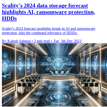
Scality's 2024 data storage forecast
highlights AI, ransomware protection,
HDDs
Scality's 2024 forecast spotlights trends in AI and ransomware
protection, plus the continued relevance of HDDs.
By Kaleah Salmon
•
3 min read
•
Tue, 5th Dec 2023