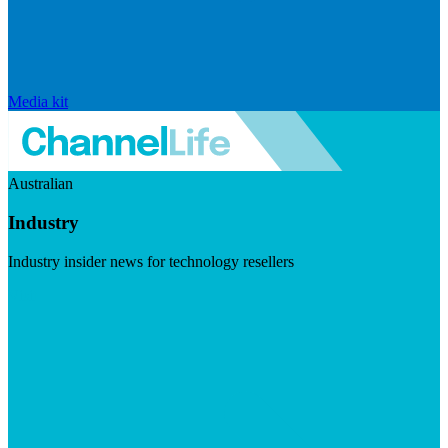
Media kit
Australian
Industry
Industry insider news for technology resellers
Visit