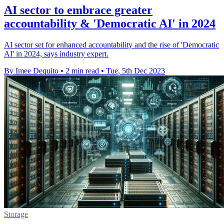
AI sector to embrace greater
accountability & 'Democratic AI' in 2024
AI sector set for enhanced accountability and the rise of 'Democratic
AI' in 2024, says industry expert.
By Imee Dequito
•
2 min read
•
Tue, 5th Dec 2023
Storage