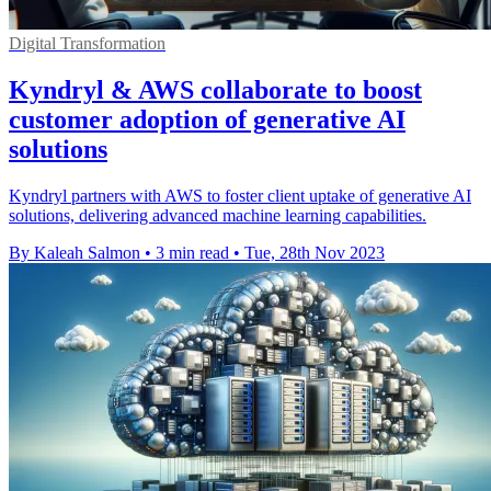
Digital Transformation
Kyndryl & AWS collaborate to boost
customer adoption of generative AI
solutions
Kyndryl partners with AWS to foster client uptake of generative AI
solutions, delivering advanced machine learning capabilities.
By Kaleah Salmon
•
3 min read
•
Tue, 28th Nov 2023