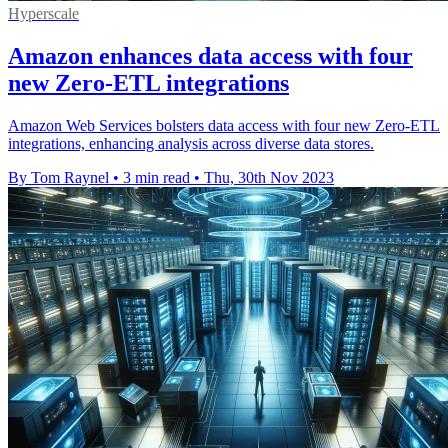
Hyperscale
Amazon enhances data access with four
new Zero-ETL integrations
Amazon Web Services bolsters data access with four new Zero-ETL
integrations, enhancing analysis across diverse data stores.
By Tom Raynel
•
3 min read
•
Thu, 30th Nov 2023