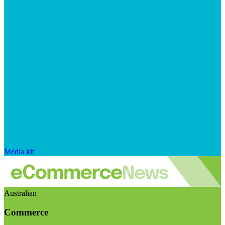
Media kit
Australian
Commerce