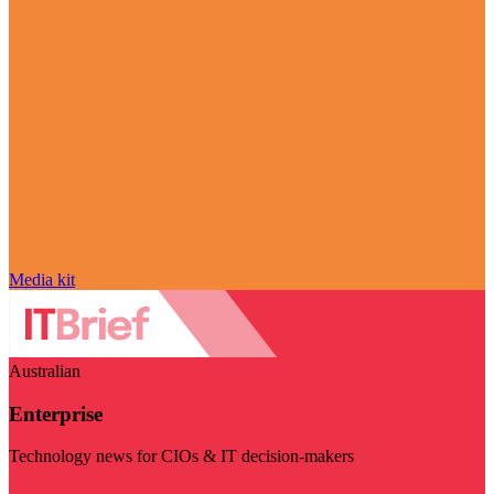
Media kit
Australian
Enterprise
Technology news for CIOs & IT decision-makers
Visit