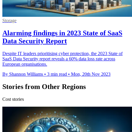
Storage
Alarming findings in 2023 State of SaaS
Data Security Report
Despite IT leaders prioritising cyber protection, the 2023 State of
SaaS Data Security report reveals a 60% data loss rate across
European organisations.
By Shannon Williams
•
3 min read
•
Mon, 20th Nov 2023
Stories from Other Regions
Cost stories