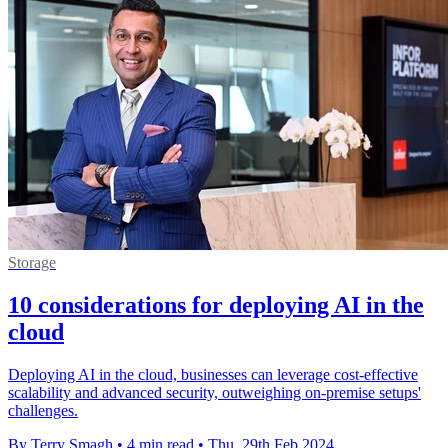
Storage
10 considerations for deploying AI in the
cloud
Deploying AI in the cloud, businesses can leverage cost-effective
scalability and advanced security, outweighing on-premise setups'
challenges.
By Terry Smagh
•
4 min read
•
Thu, 29th Feb 2024