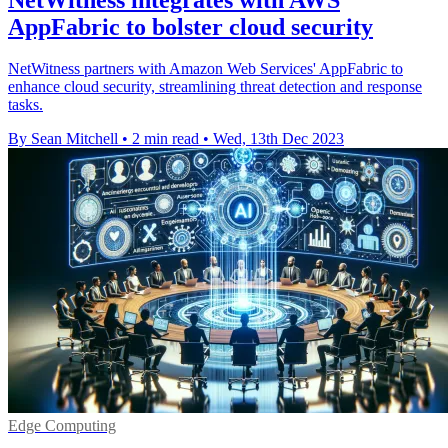
AppFabric to bolster cloud security
NetWitness partners with Amazon Web Services' AppFabric to
enhance cloud security, streamlining threat detection and response
tasks.
By Sean Mitchell
•
2 min read
•
Wed, 13th Dec 2023
Edge Computing