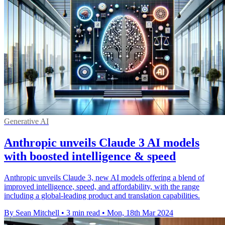
Generative AI
Anthropic unveils Claude 3 AI models
with boosted intelligence & speed
Anthropic unveils Claude 3, new AI models offering a blend of
improved intelligence, speed, and affordability, with the range
including a global-leading product and translation capabilities.
By Sean Mitchell
•
3 min read
•
Mon, 18th Mar 2024