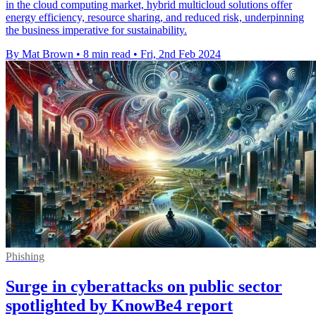
in the cloud computing market, hybrid multicloud solutions offer
energy efficiency, resource sharing, and reduced risk, underpinning
the business imperative for sustainability.
By Mat Brown
•
8 min read
•
Fri, 2nd Feb 2024
Phishing
Surge in cyberattacks on public sector
spotlighted by KnowBe4 report