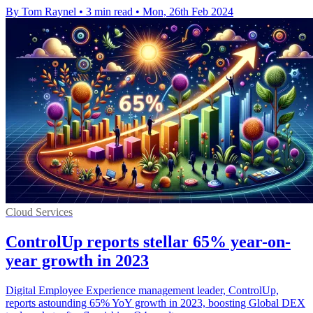
By Tom Raynel
•
3 min read
•
Mon, 26th Feb 2024
Cloud Services
ControlUp reports stellar 65% year-on-
year growth in 2023
Digital Employee Experience management leader, ControlUp,
reports astounding 65% YoY growth in 2023, boosting Global DEX