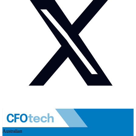
Australian