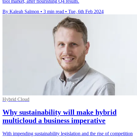
tool market, after flourishing Q4 results.
By Kaleah Salmon
•
3 min read
•
Tue, 6th Feb 2024
Hybrid Cloud
Why sustainability will make hybrid
multicloud a business imperative
With impending sustainability legislation and the rise of competition