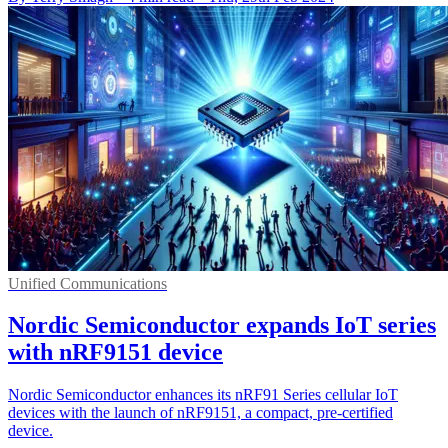
Unified Communications
Nordic Semiconductor expands IoT series
with nRF9151 device
Nordic Semiconductor enhances its nRF91 Series cellular IoT
devices with the launch of nRF9151, a compact, pre-certified
device.