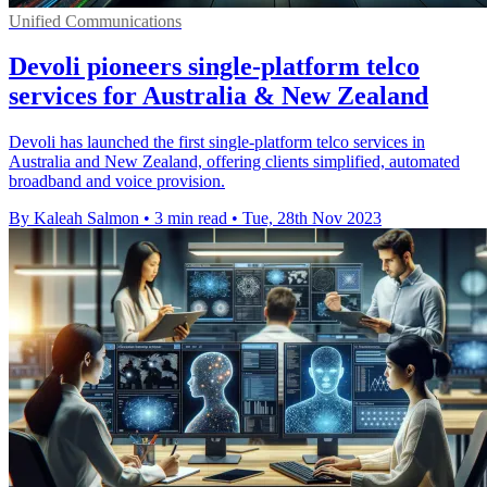
Unified Communications
Devoli pioneers single-platform telco
services for Australia & New Zealand
Devoli has launched the first single-platform telco services in
Australia and New Zealand, offering clients simplified, automated
broadband and voice provision.
By Kaleah Salmon
•
3 min read
•
Tue, 28th Nov 2023