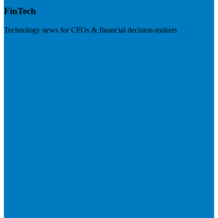
FinTech
Technology news for CFOs & financial decision-makers
Visit