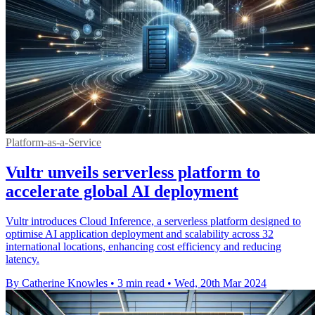
Platform-as-a-Service
Vultr unveils serverless platform to
accelerate global AI deployment
Vultr introduces Cloud Inference, a serverless platform designed to
optimise AI application deployment and scalability across 32
international locations, enhancing cost efficiency and reducing
latency.
By Catherine Knowles
•
3 min read
•
Wed, 20th Mar 2024