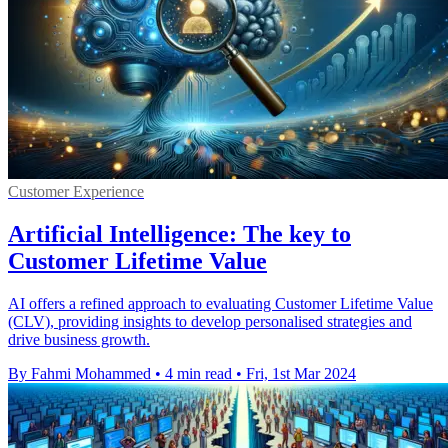
Customer Experience
Artificial Intelligence: The key to
Customer Lifetime Value
AI offers a refined approach to evaluating Customer Lifetime Value
(CLV), providing insights to develop personalised strategies and
drive business growth.
By Fahmi Mohammed
•
4 min read
•
Fri, 1st Mar 2024