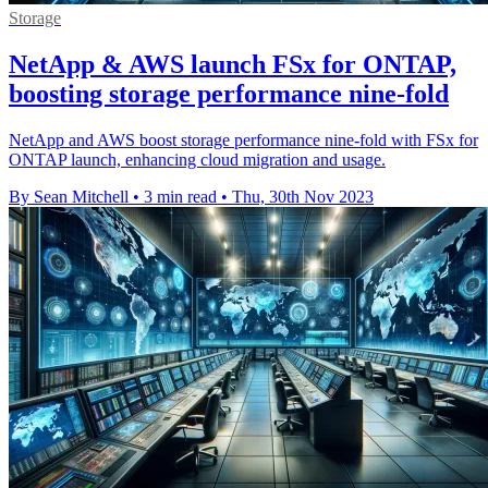
Storage
NetApp & AWS launch FSx for ONTAP,
boosting storage performance nine-fold
NetApp and AWS boost storage performance nine-fold with FSx for
ONTAP launch, enhancing cloud migration and usage.
By Sean Mitchell
•
3 min read
•
Thu, 30th Nov 2023