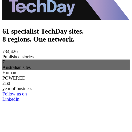
61 specialist TechDay sites.
8 regions. One network.
734,426
Published stories
7
Australian sites
Human
POWERED
21st
year of business
Follow us on
LinkedIn