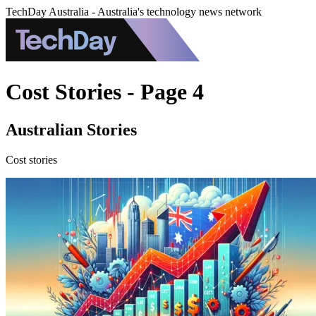
TechDay Australia - Australia's technology news network
Cost Stories - Page 4
Australian Stories
Cost stories