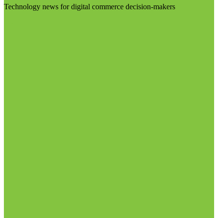
Technology news for digital commerce decision-makers
Visit