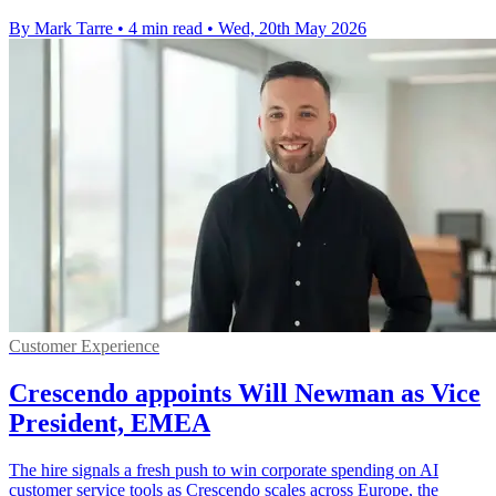
By Mark Tarre
•
4 min read
•
Wed, 20th May 2026
Customer Experience
Crescendo appoints Will Newman as Vice
President, EMEA
The hire signals a fresh push to win corporate spending on AI
customer service tools as Crescendo scales across Europe, the