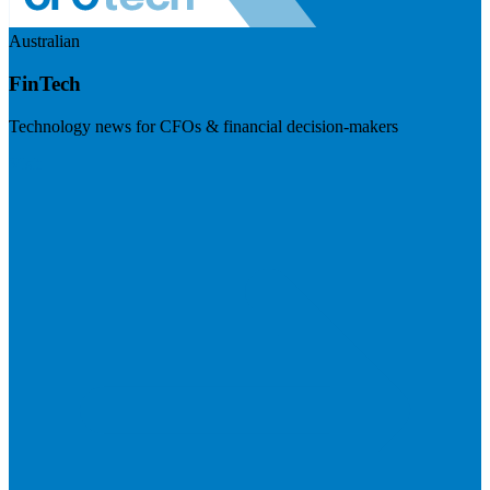
Australian
FinTech
Technology news for CFOs & financial decision-makers
Visit