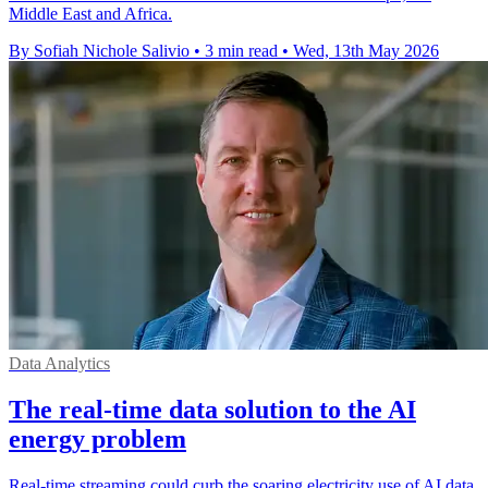
Middle East and Africa.
By Sofiah Nichole Salivio
•
3 min read
•
Wed, 13th May 2026
Data Analytics
The real-time data solution to the AI
energy problem
Real-time streaming could curb the soaring electricity use of AI data