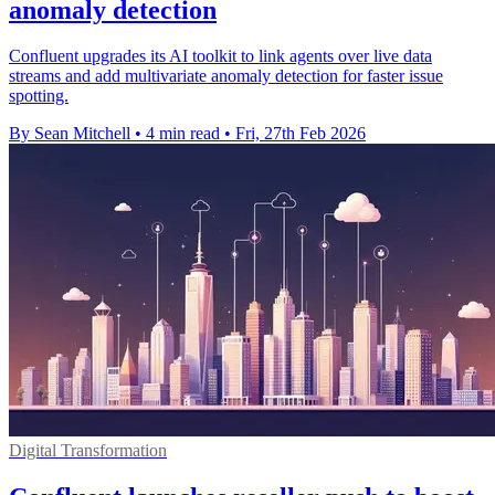
anomaly detection
Confluent upgrades its AI toolkit to link agents over live data
streams and add multivariate anomaly detection for faster issue
spotting.
By Sean Mitchell
•
4 min read
•
Fri, 27th Feb 2026
Digital Transformation