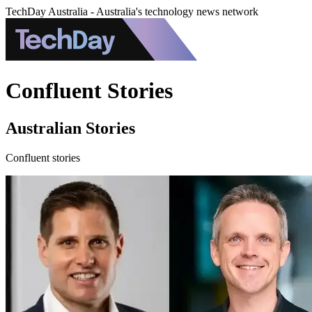
TechDay Australia - Australia's technology news network
Confluent Stories
Australian Stories
Confluent stories