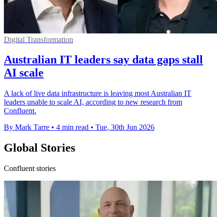
Digital Transformation
Australian IT leaders say data gaps stall
AI scale
A lack of live data infrastructure is leaving most Australian IT
leaders unable to scale AI, according to new research from
Confluent.
By Mark Tarre
•
4 min read
•
Tue, 30th Jun 2026
Global Stories
Confluent stories