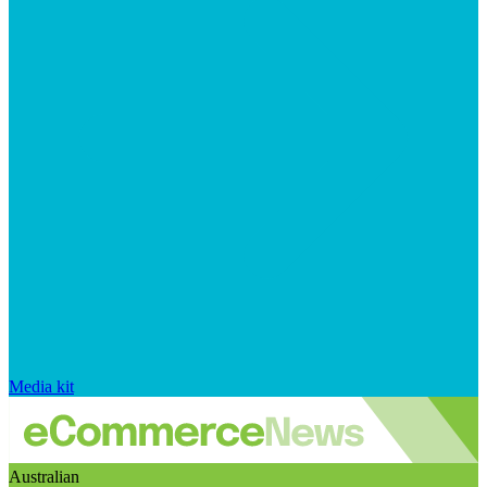
Media kit
Australian