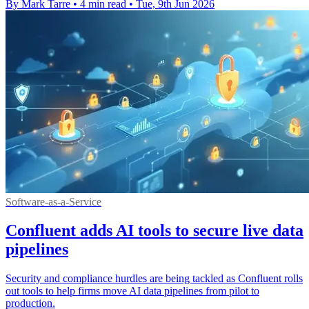
By Mark Tarre
•
4 min read
•
Tue, 9th Jun 2026
Software-as-a-Service
Confluent adds AI tools to secure live data
pipelines
Security and compliance hurdles are being tackled as Confluent rolls
out tools to help firms move AI data pipelines from pilot to
production.