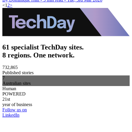
<
1
2
>
61 specialist TechDay sites.
8 regions. One network.
732,865
Published stories
7
Australian sites
Human
POWERED
21st
year of business
Follow us on
LinkedIn