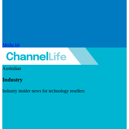
Media kit
Australian
Industry
Industry insider news for technology resellers
Visit