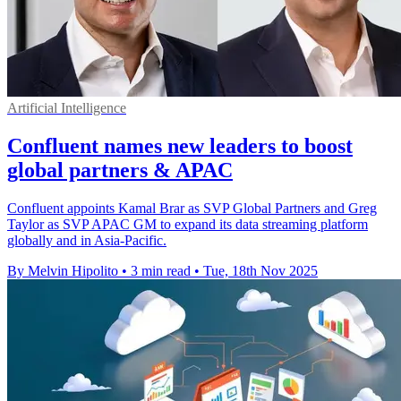
Artificial Intelligence
Confluent names new leaders to boost
global partners & APAC
Confluent appoints Kamal Brar as SVP Global Partners and Greg
Taylor as SVP APAC GM to expand its data streaming platform
globally and in Asia-Pacific.
By Melvin Hipolito
•
3 min read
•
Tue, 18th Nov 2025