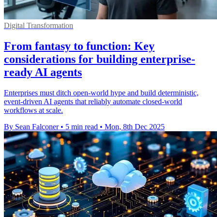
Digital Transformation
From fantasy to function: Key
considerations for building enterprise-
ready AI agents
Enterprises must ditch open-world hype and build deterministic,
event-driven AI agents that reliably automate closed-world
workflows at scale.
By Sean Falconer
•
5 min read
•
Mon, 8th Dec 2025