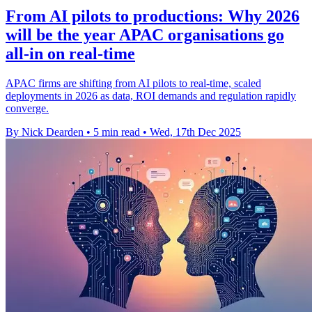
From AI pilots to productions: Why 2026
will be the year APAC organisations go
all-in on real-time
APAC firms are shifting from AI pilots to real-time, scaled
deployments in 2026 as data, ROI demands and regulation rapidly
converge.
By Nick Dearden
•
5 min read
•
Wed, 17th Dec 2025