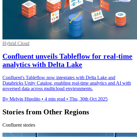
Hybrid Cloud
Confluent unveils Tableflow for real-time
analytics with Delta Lake
Confluent's Tableflow now integrates with Delta Lake and
Databricks Unity Catalog, enabling real-time analytics and AI with
governed data across multicloud environments.
By Melvin Hipolito
•
4 min read
•
Thu, 30th Oct 2025
Stories from Other Regions
Confluent stories