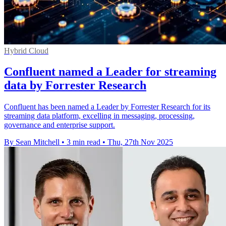
Hybrid Cloud
Confluent named a Leader for streaming
data by Forrester Research
Confluent has been named a Leader by Forrester Research for its
streaming data platform, excelling in messaging, processing,
governance and enterprise support.
By Sean Mitchell
•
3 min read
•
Thu, 27th Nov 2025