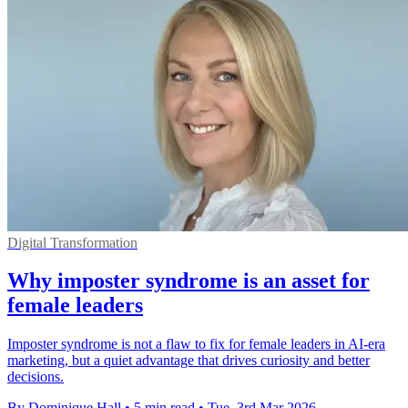
Digital Transformation
Why imposter syndrome is an asset for
female leaders
Imposter syndrome is not a flaw to fix for female leaders in AI-era
marketing, but a quiet advantage that drives curiosity and better
decisions.
By Dominique Hall
•
5 min read
•
Tue, 3rd Mar 2026