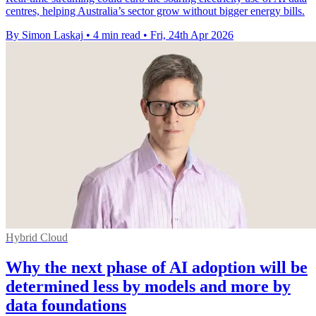
centres, helping Australia’s sector grow without bigger energy bills.
By Simon Laskaj
•
4 min read
•
Fri, 24th Apr 2026
Hybrid Cloud
Why the next phase of AI adoption will be
determined less by models and more by
data foundations