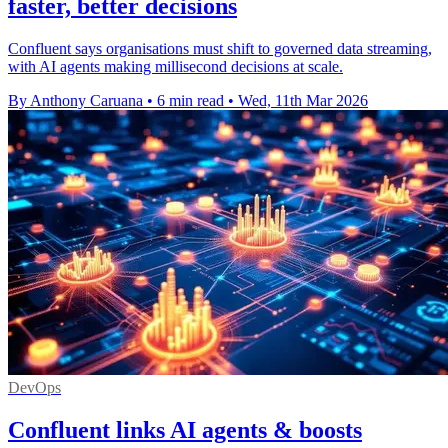
faster, better decisions
Confluent says organisations must shift to governed data streaming,
with AI agents making millisecond decisions at scale.
By Anthony Caruana
•
6 min read
•
Wed, 11th Mar 2026
DevOps
Confluent links AI agents & boosts