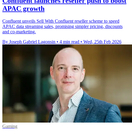
Confluent launches reseller push to boost
APAC growth
Confluent unveils Sell With Confluent reseller scheme to speed
APAC data streaming sales, promising simpler pricing, discounts
and co-marketing.
By Joseph Gabriel Lagonsin
•
4 min read
•
Wed, 25th Feb 2026
Gaming