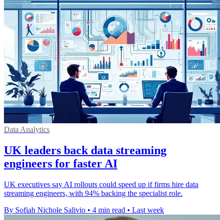
Data Analytics
UK leaders back data streaming
engineers for faster AI
UK executives say AI rollouts could speed up if firms hire data
streaming engineers, with 94% backing the specialist role.
By Sofiah Nichole Salivio
•
4 min read
•
Last week