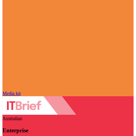
Media kit
Australian
Enterprise