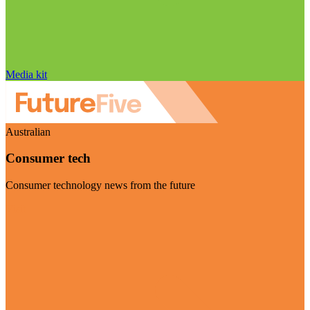
Media kit
Australian
Consumer tech
Consumer technology news from the future
Visit