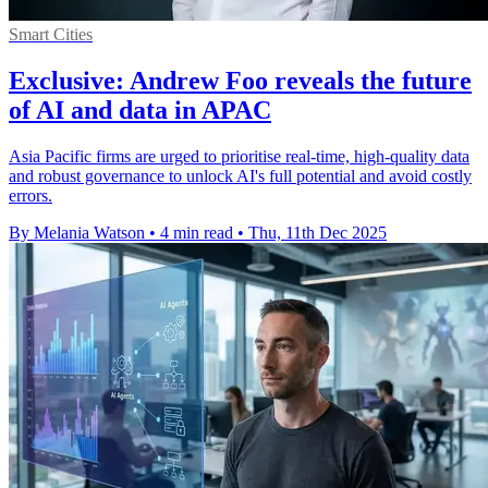
Smart Cities
Exclusive: Andrew Foo reveals the future
of AI and data in APAC
Asia Pacific firms are urged to prioritise real-time, high-quality data
and robust governance to unlock AI's full potential and avoid costly
errors.
By Melania Watson
•
4 min read
•
Thu, 11th Dec 2025