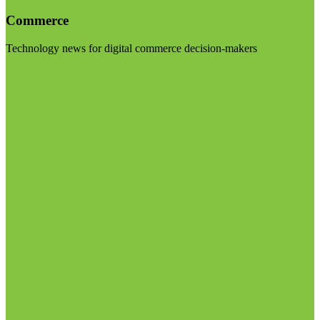
Commerce
Technology news for digital commerce decision-makers
Visit