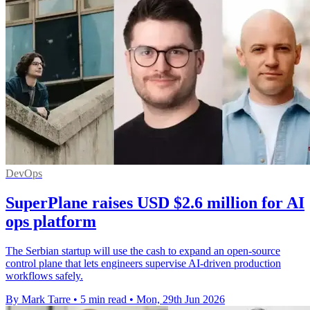
DevOps
SuperPlane raises USD $2.6 million for AI
ops platform
The Serbian startup will use the cash to expand an open-source
control plane that lets engineers supervise AI-driven production
workflows safely.
By Mark Tarre
•
5 min read
•
Mon, 29th Jun 2026