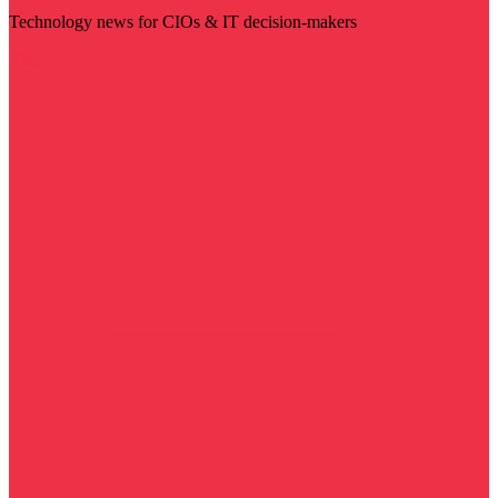
Technology news for CIOs & IT decision-makers
Visit