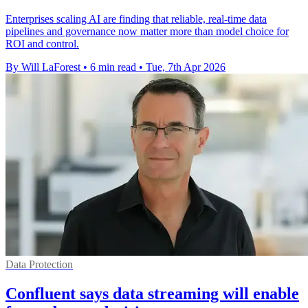
Enterprises scaling AI are finding that reliable, real-time data
pipelines and governance now matter more than model choice for
ROI and control.
By Will LaForest
•
6 min read
•
Tue, 7th Apr 2026
Data Protection
Confluent says data streaming will enable