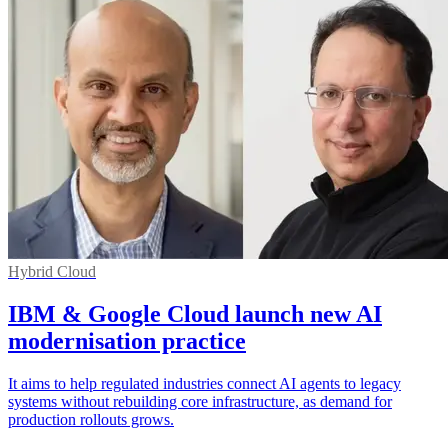
Hybrid Cloud
IBM & Google Cloud launch new AI
modernisation practice
It aims to help regulated industries connect AI agents to legacy
systems without rebuilding core infrastructure, as demand for
production rollouts grows.