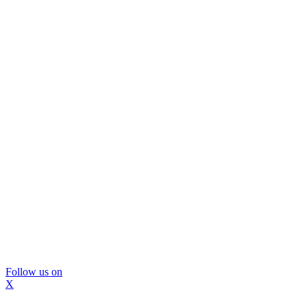
Follow us on
X