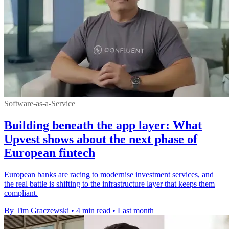
Software-as-a-Service
Building beneath the app layer: What
Upvest shows about the next phase of
European fintech
European banks are racing to modernise investment services, and
the real battle is shifting to the infrastructure layer that keeps them
compliant.
By Tim Graczewski
•
4 min read
•
Last month