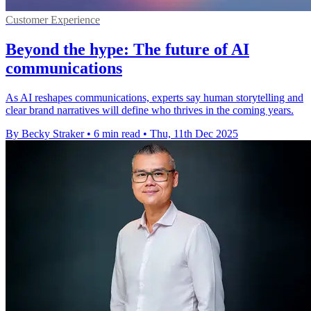
Customer Experience
Beyond the hype: The future of AI
communications
As AI reshapes communications, experts say human storytelling and
clear brand narratives will define who thrives in the coming years.
By Becky Straker
•
6 min read
•
Thu, 11th Dec 2025