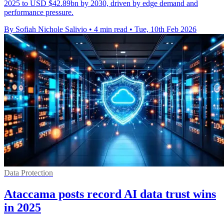
2025 to USD $42.89bn by 2030, driven by edge demand and
performance pressure.
By Sofiah Nichole Salivio
•
4 min read
•
Tue, 10th Feb 2026
Data Protection
Ataccama posts record AI data trust wins
in 2025