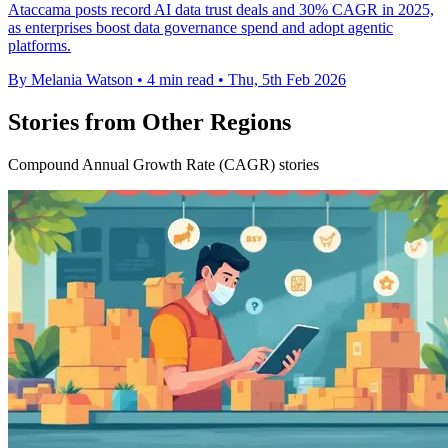
Ataccama posts record AI data trust deals and 30% CAGR in 2025,
as enterprises boost data governance spend and adopt agentic
platforms.
By Melania Watson
•
4 min read
•
Thu, 5th Feb 2026
Stories from Other Regions
Compound Annual Growth Rate (CAGR) stories