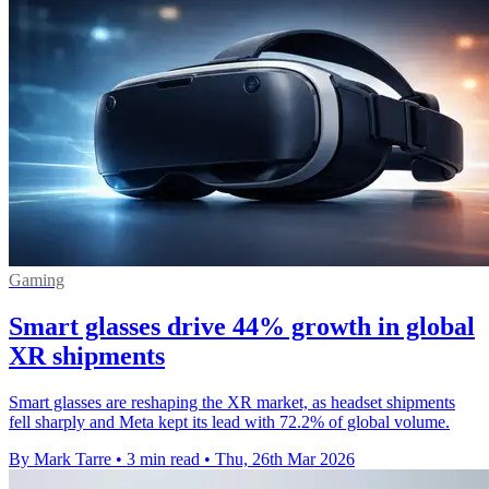
Gaming
Smart glasses drive 44% growth in global
XR shipments
Smart glasses are reshaping the XR market, as headset shipments
fell sharply and Meta kept its lead with 72.2% of global volume.
By Mark Tarre
•
3 min read
•
Thu, 26th Mar 2026