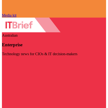
Media kit
Australian
Enterprise
Technology news for CIOs & IT decision-makers
Visit