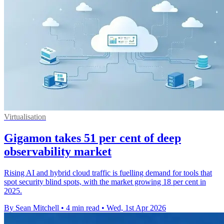
Virtualisation
Gigamon takes 51 per cent of deep
observability market
Rising AI and hybrid cloud traffic is fuelling demand for tools that
spot security blind spots, with the market growing 18 per cent in
2025.
By Sean Mitchell
•
4 min read
•
Wed, 1st Apr 2026