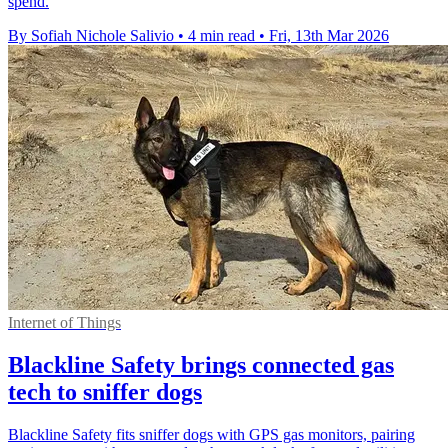
spend.
By Sofiah Nichole Salivio
•
4 min read
•
Fri, 13th Mar 2026
Internet of Things
Blackline Safety brings connected gas
tech to sniffer dogs
Blackline Safety fits sniffer dogs with GPS gas monitors, pairing