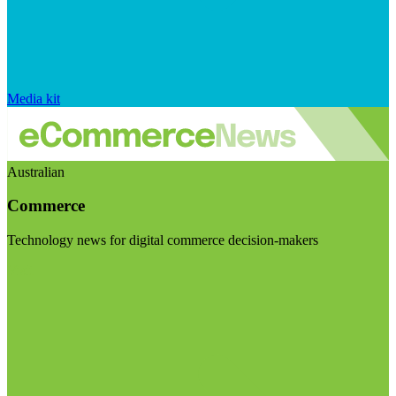
Media kit
Australian
Commerce
Technology news for digital commerce decision-makers
Visit