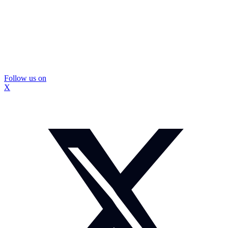
Follow us on
X