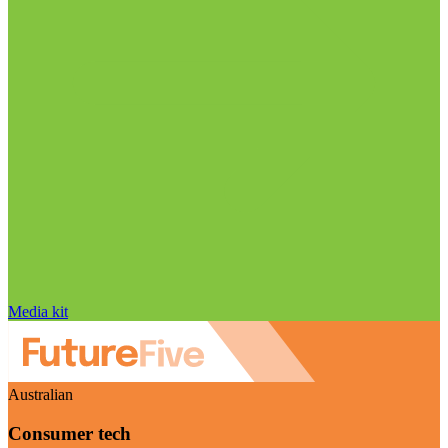
Media kit
Australian
Consumer tech