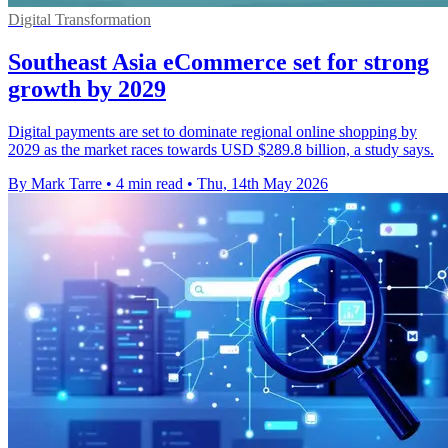
Digital Transformation
Southeast Asia eCommerce set for strong
growth by 2029
Digital payments are set to dominate regional online shopping by
2029 as the market races towards USD $289.8 billion, a study says.
By Mark Tarre
•
4 min read
•
Thu, 14th May 2026