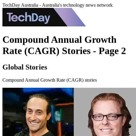
TechDay Australia - Australia's technology news network
Compound Annual Growth
Rate (CAGR) Stories - Page 2
Global Stories
Compound Annual Growth Rate (CAGR) stories