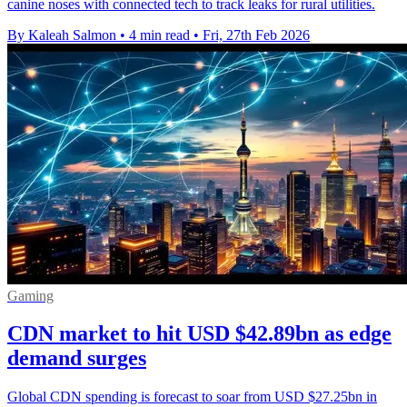
canine noses with connected tech to track leaks for rural utilities.
By Kaleah Salmon
•
4 min read
•
Fri, 27th Feb 2026
Gaming
CDN market to hit USD $42.89bn as edge
demand surges
Global CDN spending is forecast to soar from USD $27.25bn in