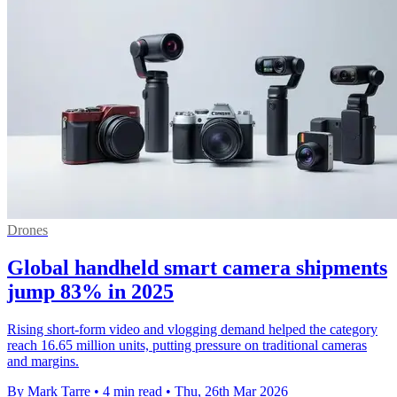
Drones
Global handheld smart camera shipments
jump 83% in 2025
Rising short-form video and vlogging demand helped the category
reach 16.65 million units, putting pressure on traditional cameras
and margins.
By Mark Tarre
•
4 min read
•
Thu, 26th Mar 2026