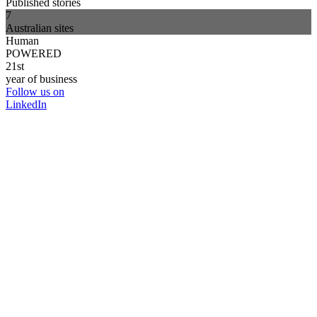
Published stories
7
Australian sites
Human
POWERED
21st
year of business
Follow us on
LinkedIn