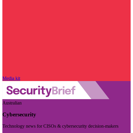
Media kit
Australian
Cybersecurity
Technology news for CISOs & cybersecurity decision-makers