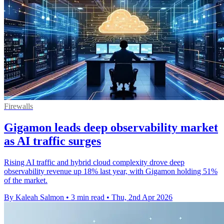
Firewalls
Gigamon leads deep observability market
as AI traffic surges
Rising AI traffic and hybrid cloud complexity drove deep
observability revenue up 18% last year, with Gigamon holding 51%
of the market.
By Kaleah Salmon
•
3 min read
•
Thu, 2nd Apr 2026