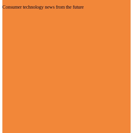
Consumer technology news from the future
Visit