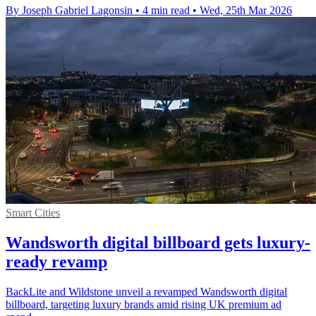
By Joseph Gabriel Lagonsin
•
4 min read
•
Wed, 25th Mar 2026
Smart Cities
Wandsworth digital billboard gets luxury-
ready revamp
BackLite and Wildstone unveil a revamped Wandsworth digital
billboard, targeting luxury brands amid rising UK premium ad