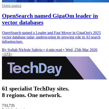
Open source
OpenSearch named GigaOm leader in
vector databases
OpenSearch named a Leader and Fast Mover in GigaOm's 2025
vector database radar, underscoring its growing role in AI search
infrastructure.
By Sofiah Nichole Salivio
•
4 min read
•
Wed, 25th Mar 2026
<
1
2
3
>
61 specialist TechDay sites.
8 regions. One network.
733,735