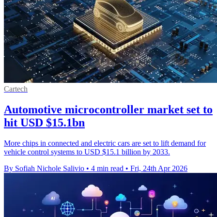
Cartech
Automotive microcontroller market set to
hit USD $15.1bn
More chips in connected and electric cars are set to lift demand for
vehicle control systems to USD $15.1 billion by 2033.
By Sofiah Nichole Salivio
•
4 min read
•
Fri, 24th Apr 2026