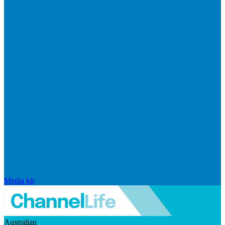
Media kit
Australian