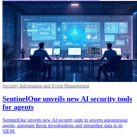
Security Information and Event Management
SentinelOne unveils new AI security tools
for agents
SentinelOne unveils new AI security suite to govern autonomous
agents, automate threat investigations and streamline data in its
SIEM.