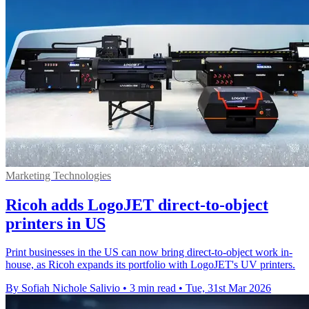
Marketing Technologies
Ricoh adds LogoJET direct-to-object
printers in US
Print businesses in the US can now bring direct-to-object work in-
house, as Ricoh expands its portfolio with LogoJET's UV printers.
By Sofiah Nichole Salivio
•
3 min read
•
Tue, 31st Mar 2026