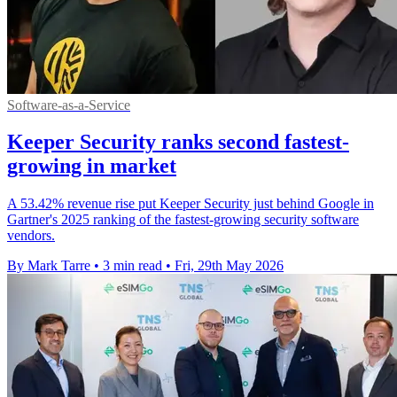
Software-as-a-Service
Keeper Security ranks second fastest-
growing in market
A 53.42% revenue rise put Keeper Security just behind Google in
Gartner's 2025 ranking of the fastest-growing security software
vendors.
By Mark Tarre
•
3 min read
•
Fri, 29th May 2026