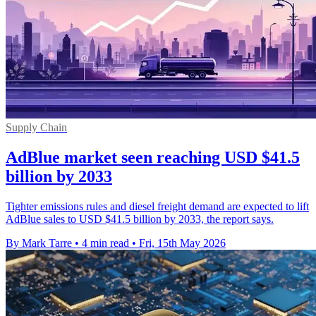
Supply Chain
AdBlue market seen reaching USD $41.5
billion by 2033
Tighter emissions rules and diesel freight demand are expected to lift
AdBlue sales to USD $41.5 billion by 2033, the report says.
By Mark Tarre
•
4 min read
•
Fri, 15th May 2026