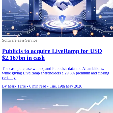
Software-as-a-Service
Publicis to acquire LiveRamp for USD
$2.167bn in cash
The cash purchase will expand Publicis's data and AI ambitions,
while giving LiveRamp shareholders a 29.8% premium and closing
certainty.
By Mark Tarre
•
6 min read
•
Tue, 19th May 2026