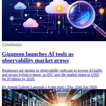
Virtualisation
Gigamon launches AI tools as
observability market grows
Businesses are turning to observability software to govern AI traffic
and secure hybrid systems, as IDC sees the market rising to USD
$4.39 billion by 2029.
By Joseph Gabriel Lagonsin
•
4 min read
•
Thu, 23rd Apr 2026