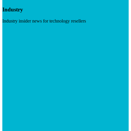
Industry
Industry insider news for technology resellers
Visit