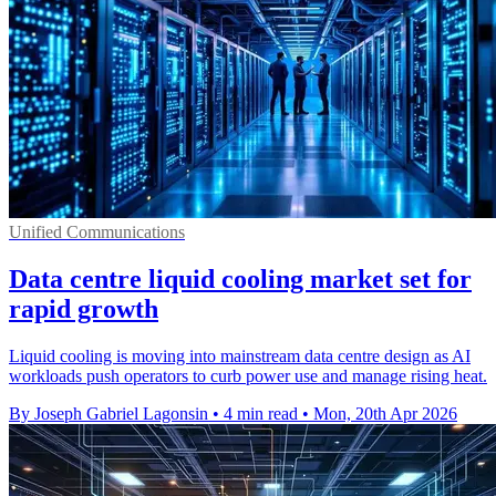
Unified Communications
Data centre liquid cooling market set for
rapid growth
Liquid cooling is moving into mainstream data centre design as AI
workloads push operators to curb power use and manage rising heat.
By Joseph Gabriel Lagonsin
•
4 min read
•
Mon, 20th Apr 2026