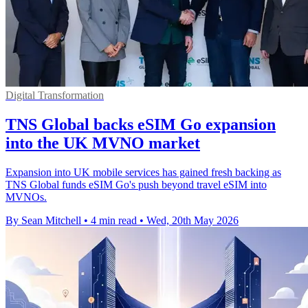
Digital Transformation
TNS Global backs eSIM Go expansion
into the UK MVNO market
Expansion into UK mobile services has gained fresh backing as
TNS Global funds eSIM Go's push beyond travel eSIM into
MVNOs.
By Sean Mitchell
•
4 min read
•
Wed, 20th May 2026