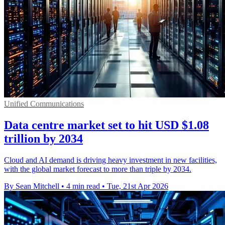
Unified Communications
Data centre market set to hit USD $1.08
trillion by 2034
Cloud and AI demand is driving heavy investment in new facilities,
with the global market forecast to more than triple by 2034.
By Sean Mitchell
•
4 min read
•
Tue, 21st Apr 2026