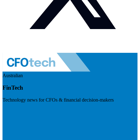
Australian
FinTech
Technology news for CFOs & financial decision-makers
Visit