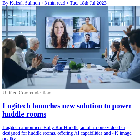
By Kaleah Salmon
•
3 min read
•
Tue, 18th Jul 2023
Unified Communications
Logitech launches new solution to power
huddle rooms
Logitech announces Rally Bar Huddle, an all-in-one video bar
designed for huddle rooms, offering AI capabilities and 4K image
quality.