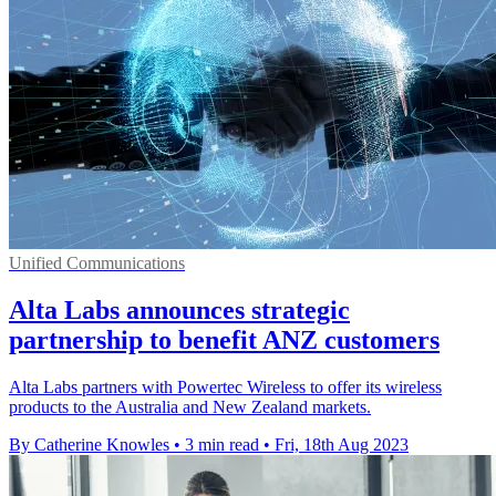
Unified Communications
Alta Labs announces strategic
partnership to benefit ANZ customers
Alta Labs partners with Powertec Wireless to offer its wireless
products to the Australia and New Zealand markets.
By Catherine Knowles
•
3 min read
•
Fri, 18th Aug 2023