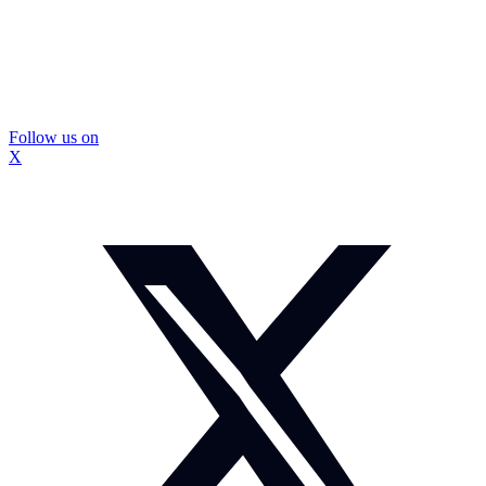
Follow us on
X