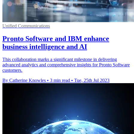
Unified Communications
Pronto Software and IBM enhance
business intelligence and AI
This collaboration marks a significant milestone in delivering
advanced analytics and comprehensive insights for Pronto Software
customers.
By Catherine Knowles
•
3 min read
•
Tue, 25th Jul 2023