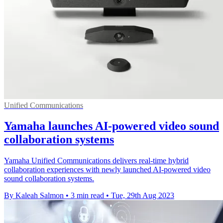
Unified Communications
Yamaha launches AI-powered video sound
collaboration systems
Yamaha Unified Communications delivers real-time hybrid
collaboration experiences with newly launched AI-powered video
sound collaboration systems.
By Kaleah Salmon
•
3 min read
•
Tue, 29th Aug 2023