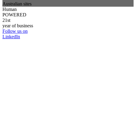
Australian sites
Human
POWERED
21st
year of business
Follow us on
LinkedIn