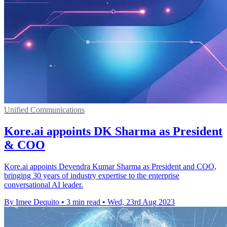
Unified Communications
Kore.ai appoints DK Sharma as President
& COO
Kore.ai appoints Devendra Kumar Sharma as President and COO,
bringing 30 years of industry expertise to the enterprise
conversational AI leader.
By Imee Dequito
•
3 min read
•
Wed, 23rd Aug 2023