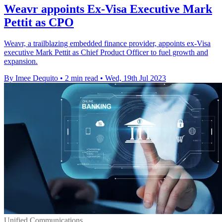
Weavr appoints Ex-Visa Executive Mark
Pettit as CPO
Weavr, a trailblazing embedded finance provider, appoints ex-Visa
executive Mark Pettit as Chief Product Officer to fuel growth and
expansion.
By Imee Dequito
•
2 min read
•
Wed, 19th Jul 2023
Unified Communications