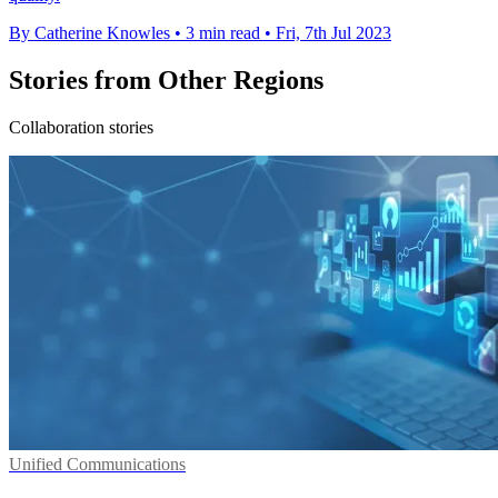
By Catherine Knowles
•
3 min read
•
Fri, 7th Jul 2023
Stories from Other Regions
Collaboration stories
Unified Communications