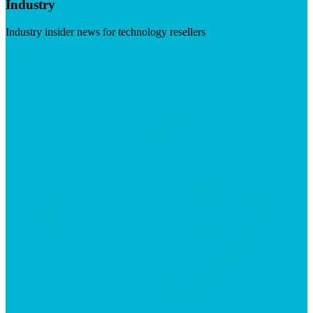
Industry
Industry insider news for technology resellers
Visit