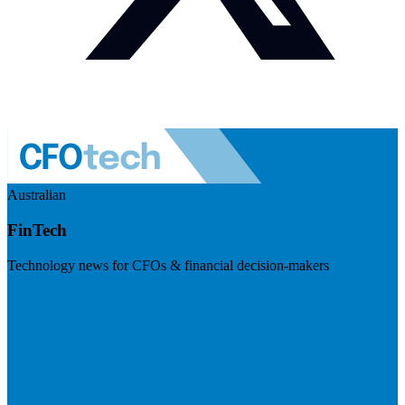
Australian
FinTech
Technology news for CFOs & financial decision-makers
Visit