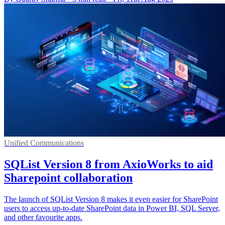
Unified Communications
SQList Version 8 from AxioWorks to aid
Sharepoint collaboration
The launch of SQList Version 8 makes it even easier for SharePoint
users to access up-to-date SharePoint data in Power BI, SQL Server,
and other favourite apps.