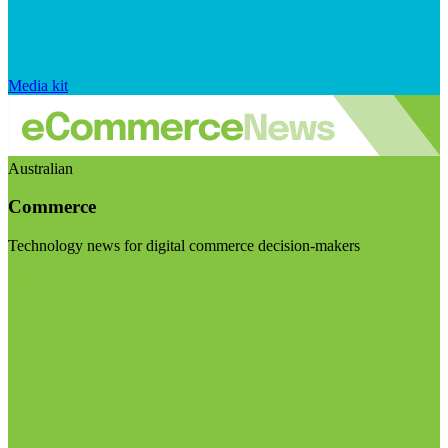
Media kit
Australian
Commerce
Technology news for digital commerce decision-makers
Visit