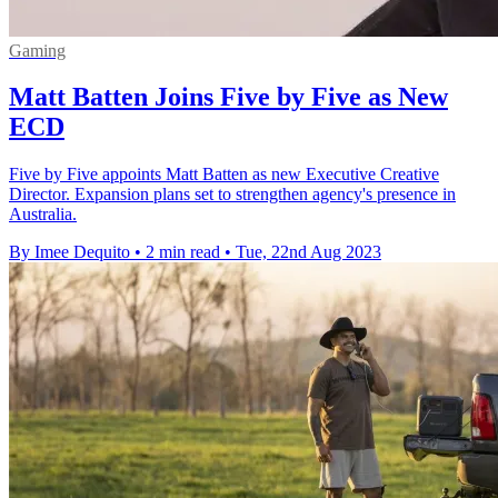
Gaming
Matt Batten Joins Five by Five as New
ECD
Five by Five appoints Matt Batten as new Executive Creative
Director. Expansion plans set to strengthen agency's presence in
Australia.
By Imee Dequito
•
2 min read
•
Tue, 22nd Aug 2023