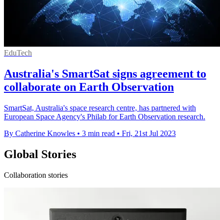
EduTech
Australia's SmartSat signs agreement to
collaborate on Earth Observation
SmartSat, Australia's space research centre, has partnered with
European Space Agency's Philab for Earth Observation research.
By Catherine Knowles
•
3 min read
•
Fri, 21st Jul 2023
Global Stories
Collaboration stories