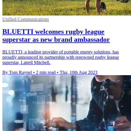
Unified Communications
BLUETTI welcomes rugby league
superstar as new brand ambassador
BLUETTI, a leading provider of portable energy solutions, has
proudly announced its partnership with renowned rugby league
superstar, Latrell Mitchell.
By Tom Raynel
•
2 min read
•
Thu, 10th Aug 2023