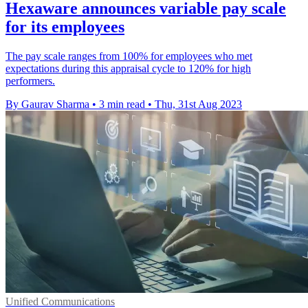
Hexaware announces variable pay scale
for its employees
The pay scale ranges from 100% for employees who met
expectations during this appraisal cycle to 120% for high
performers.
By Gaurav Sharma
•
3 min read
•
Thu, 31st Aug 2023
Unified Communications