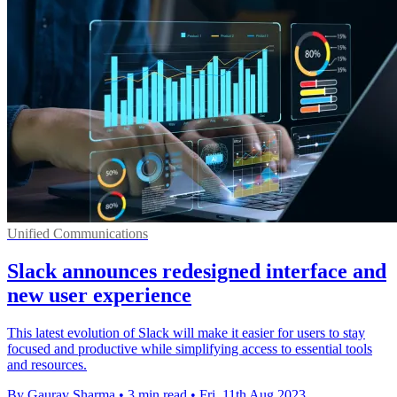
Unified Communications
Slack announces redesigned interface and
new user experience
This latest evolution of Slack will make it easier for users to stay
focused and productive while simplifying access to essential tools
and resources.
By Gaurav Sharma
•
3 min read
•
Fri, 11th Aug 2023