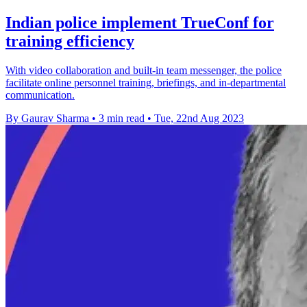
Indian police implement TrueConf for
training efficiency
With video collaboration and built-in team messenger, the police
facilitate online personnel training, briefings, and in-departmental
communication.
By Gaurav Sharma
•
3 min read
•
Tue, 22nd Aug 2023