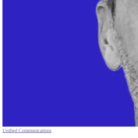
Unified Communications