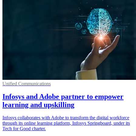
Unified Communications
Infosys and Adobe partner to empower
learning and upskilling
Infosys collaborates with Adobe to transform the digital workforce
through its online learning platform, Infosys Springboard, under its
Tech for Good charter.