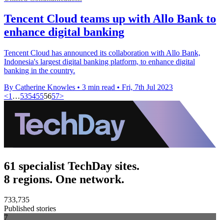
Tencent Cloud teams up with Allo Bank to
enhance digital banking
Tencent Cloud has announced its collaboration with Allo Bank,
Indonesia's largest digital banking platform, to enhance digital
banking in the country.
By Catherine Knowles
•
3 min read
•
Fri, 7th Jul 2023
<
1
…
53
54
55
56
57
>
61 specialist TechDay sites.
8 regions. One network.
733,735
Published stories
7