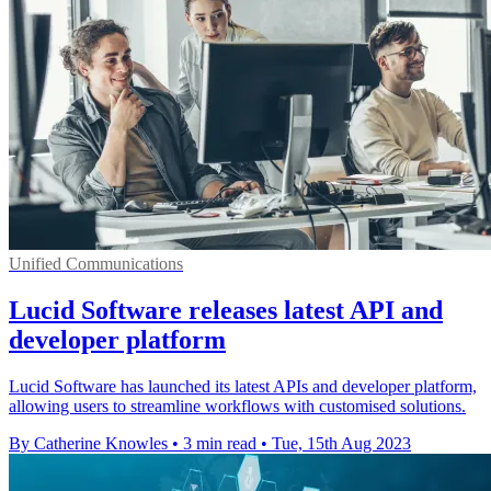
Unified Communications
Lucid Software releases latest API and
developer platform
Lucid Software has launched its latest APIs and developer platform,
allowing users to streamline workflows with customised solutions.
By Catherine Knowles
•
3 min read
•
Tue, 15th Aug 2023