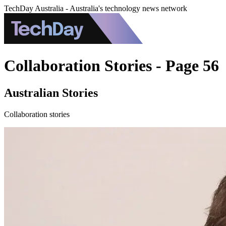
TechDay Australia - Australia's technology news network
Collaboration Stories - Page 56
Australian Stories
Collaboration stories