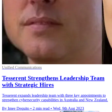
Unified Communications
Tesserent Strengthens Leadership Team
with Strategic Hires
Tesserent expands leadership team with three key appointments to
strengthen cybersecurity capabilities in Australia and New Zealand.
By Imee Dequito
•
2 min read
•
Wed, 9th Aug 2023