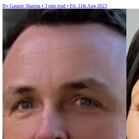
By Gaurav Sharma
•
3 min read
•
Fri, 11th Aug 2023