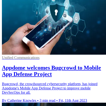
Unified Communications
Appdome welcomes Bugcrowd to Mobile
App Defense Project
Bugcrowd, the crowdsourced cybersecurity platform, has joined
Appdome's Mobile App Defense Project to improve mobile
DevSecOps for all.
By Catherine Knowles
•
3 min read
•
Fri, 11th Aug 2023