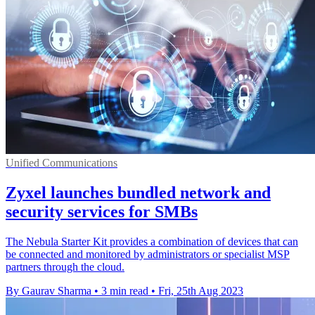
Unified Communications
Zyxel launches bundled network and
security services for SMBs
The Nebula Starter Kit provides a combination of devices that can
be connected and monitored by administrators or specialist MSP
partners through the cloud.
By Gaurav Sharma
•
3 min read
•
Fri, 25th Aug 2023