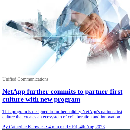
Unified Communications
NetApp further commits to partner-first
culture with new program
This program is designed to further solidify NetApp's partner-first
culture that creates an ecosystem of collaboration and innovation.
By Catherine Knowles
•
4 min read
•
Fri, 4th Aug 2023