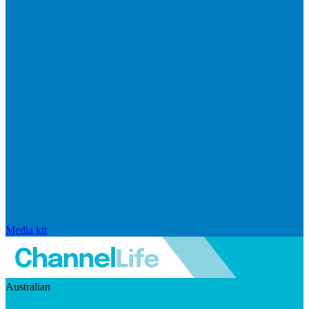
Media kit
Australian