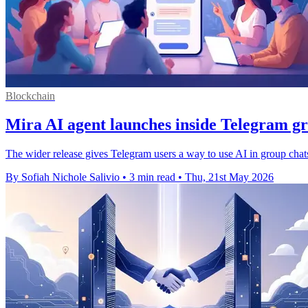
Blockchain
Mira AI agent launches inside Telegram g
The wider release gives Telegram users a way to use AI in group chat
By Sofiah Nichole Salivio
•
3 min read
•
Thu, 21st May 2026