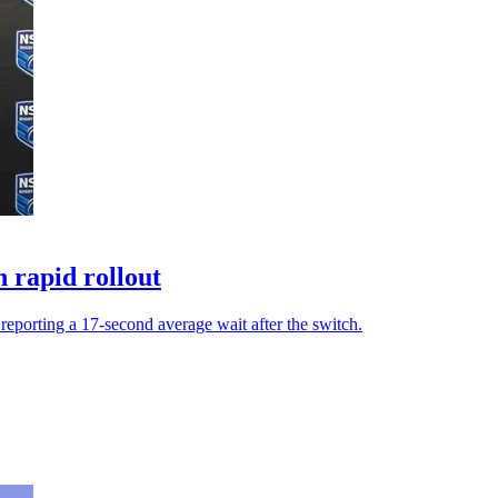
 rapid rollout
eporting a 17-second average wait after the switch.