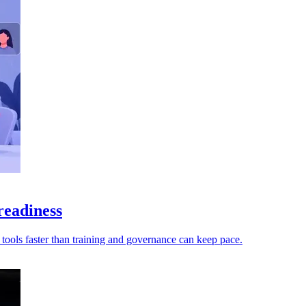
readiness
t tools faster than training and governance can keep pace.