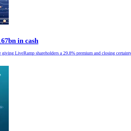
167bn in cash
le giving LiveRamp shareholders a 29.8% premium and closing certainty