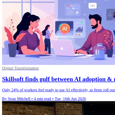
Digital Transformation
Skillsoft finds gulf between AI adoption & 
Only 24% of workers feel ready to use AI effectively, as firms roll ou
By Sean Mitchell
•
4 min read
•
Tue, 16th Jun 2026