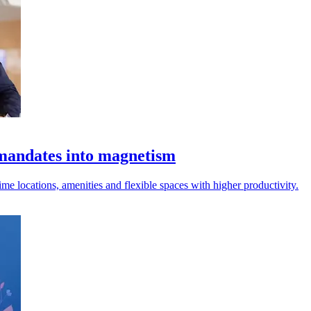
mandates into magnetism
rime locations, amenities and flexible spaces with higher productivity.