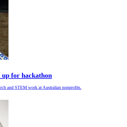
 up for hackathon
earch and STEM work at Australian nonprofits.