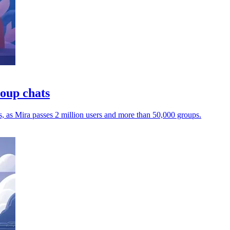
roup chats
s, as Mira passes 2 million users and more than 50,000 groups.