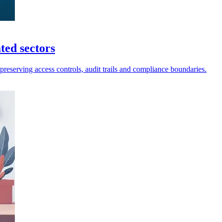
ted sectors
preserving access controls, audit trails and compliance boundaries.