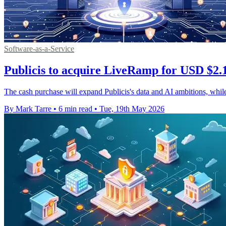
Software-as-a-Service
Publicis to acquire LiveRamp for USD $2.
The cash purchase will expand Publicis's data and AI ambitions, whi
By Mark Tarre
•
6 min read
•
Tue, 19th May 2026