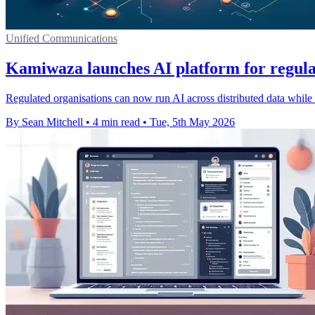
Unified Communications
Kamiwaza launches AI platform for regula
Regulated organisations can now run AI across distributed data while 
By Sean Mitchell
•
4 min read
•
Tue, 5th May 2026