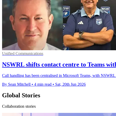
Unified Communications
NSWRL shifts contact centre to Teams with
Call handling has been centralised in Microsoft Teams, with NSWRL r
By Sean Mitchell
•
4 min read
•
Sat, 20th Jun 2026
Global Stories
Collaboration stories