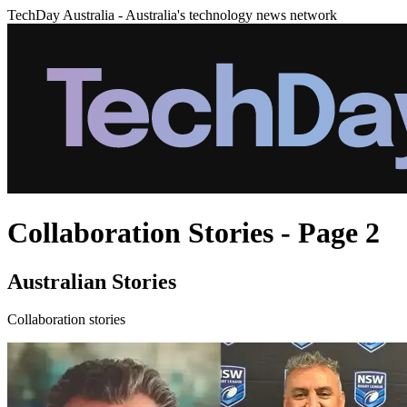
TechDay Australia - Australia's technology news network
Collaboration Stories - Page 2
Australian Stories
Collaboration stories