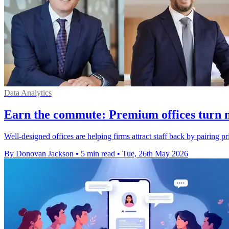
Data Analytics
Earn the commute: Premium offices turn 
Well-designed offices are helping firms attract staff back by pairing p
By Donovan Jackson
•
5 min read
•
Tue, 26th May 2026