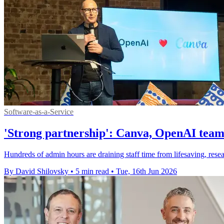
Software-as-a-Service
'Strong partnership': Canva, OpenAI team
Hundreds of admin hours are draining staff time from lifesaving, res
By David Shilovsky
•
5 min read
•
Tue, 16th Jun 2026