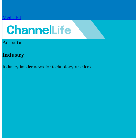
Media kit
Australian
Industry
Industry insider news for technology resellers
Visit