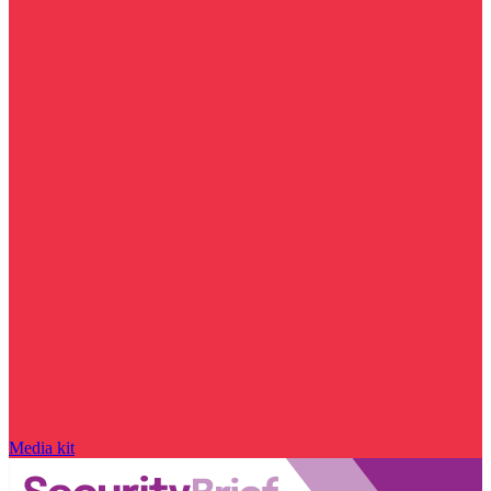
Media kit