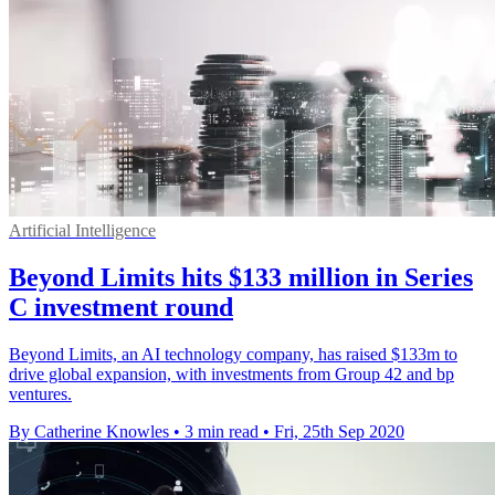
Artificial Intelligence
Beyond Limits hits $133 million in Series
C investment round
Beyond Limits, an AI technology company, has raised $133m to
drive global expansion, with investments from Group 42 and bp
ventures.
By Catherine Knowles
•
3 min read
•
Fri, 25th Sep 2020