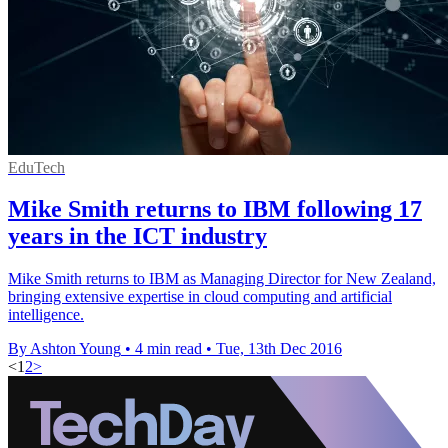
EduTech
Mike Smith returns to IBM following 17
years in the ICT industry
Mike Smith returns to IBM as Managing Director for New Zealand,
bringing extensive expertise in cloud computing and artificial
intelligence.
By Ashton Young
•
4 min read
•
Tue, 13th Dec 2016
<
1
2
>