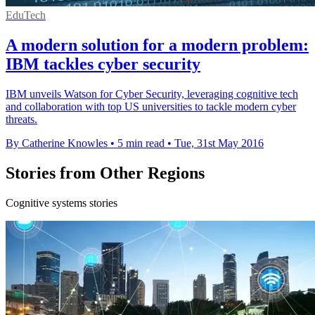
EduTech
A modern solution for a modern problem:
IBM tackles cyber security
IBM unveils Watson for Cyber Security, leveraging cognitive tech
and collaboration with top US universities to tackle modern cyber
threats.
By Catherine Knowles
•
5 min read
•
Tue, 31st May 2016
Stories from Other Regions
Cognitive systems stories