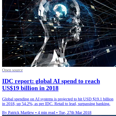
Open source
IDC report: global AI spend to reach
US$19 billion in 2018
Global spending on AI systems is projected to hit USD $19.1 billion
in 2018, up 54.2%, as per IDC. Retail to lead, surpassing banking.
By Patrick Martlew
•
4 min read
•
Tue, 27th Mar 2018