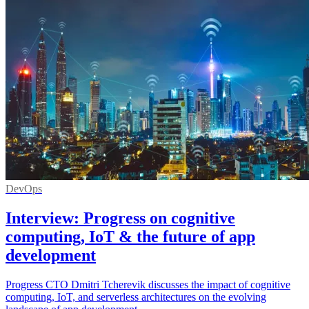
DevOps
Interview: Progress on cognitive
computing, IoT & the future of app
development
Progress CTO Dmitri Tcherevik discusses the impact of cognitive
computing, IoT, and serverless architectures on the evolving