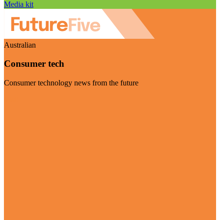
Media kit
Australian
Consumer tech
Consumer technology news from the future
Visit