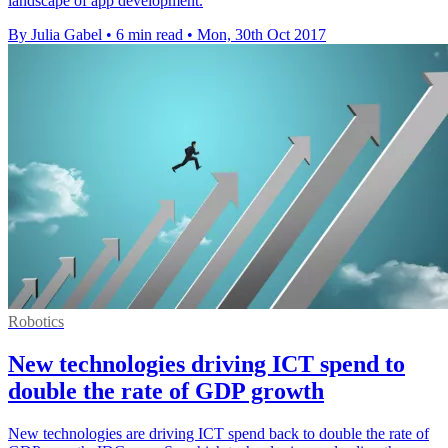
landscape of app development.
By Julia Gabel
•
6 min read
•
Mon, 30th Oct 2017
Robotics
New technologies driving ICT spend to
double the rate of GDP growth
New technologies are driving ICT spend back to double the rate of