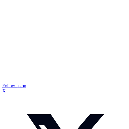
Follow us on
X