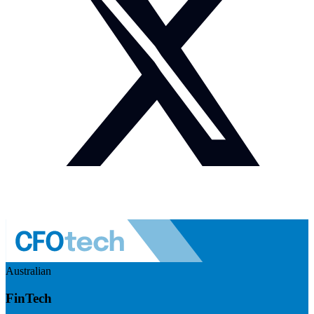
Australian
FinTech