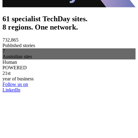
61 specialist TechDay sites.
8 regions. One network.
732,865
Published stories
7
Australian sites
Human
POWERED
21st
year of business
Follow us on
LinkedIn