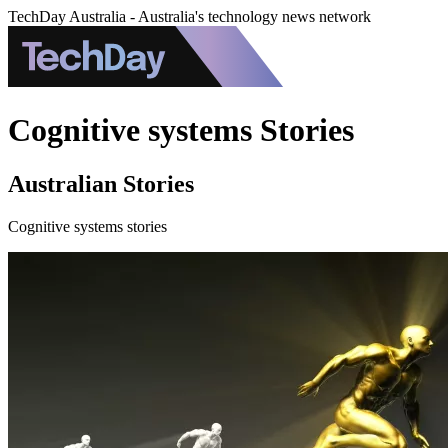
TechDay Australia - Australia's technology news network
Cognitive systems Stories
Australian Stories
Cognitive systems stories