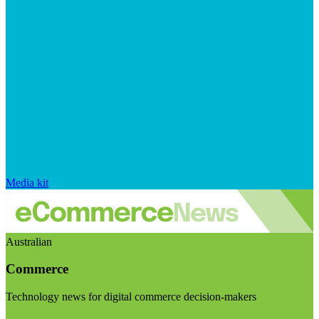
Media kit
Australian
Commerce
Technology news for digital commerce decision-makers