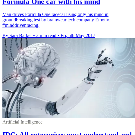
Formula One car with his mind
Man drives Formula One racecar using only his mind in
groundbreaking test by brainwear tech company Emotiv.
#minddrivenracing.
By Sara Barker
•
2 min read
•
Fri, 5th May 2017
Artificial Intelligence
IDC: All enterprises must understand and