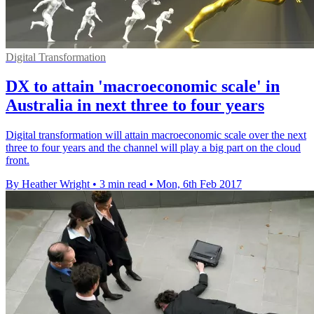
Digital Transformation
DX to attain 'macroeconomic scale' in
Australia in next three to four years
Digital transformation will attain macroeconomic scale over the next
three to four years and the channel will play a big part on the cloud
front.
By Heather Wright
•
3 min read
•
Mon, 6th Feb 2017