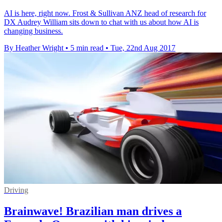
AI is here, right now. Frost & Sullivan ANZ head of research for
DX Audrey William sits down to chat with us about how AI is
changing business.
By Heather Wright
•
5 min read
•
Tue, 22nd Aug 2017
Driving
Brainwave! Brazilian man drives a