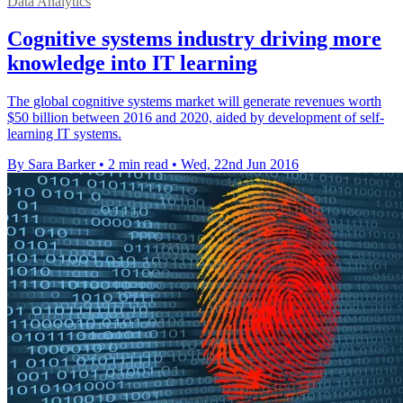
Data Analytics
Cognitive systems industry driving more
knowledge into IT learning
The global cognitive systems market will generate revenues worth
$50 billion between 2016 and 2020, aided by development of self-
learning IT systems.
By Sara Barker
•
2 min read
•
Wed, 22nd Jun 2016