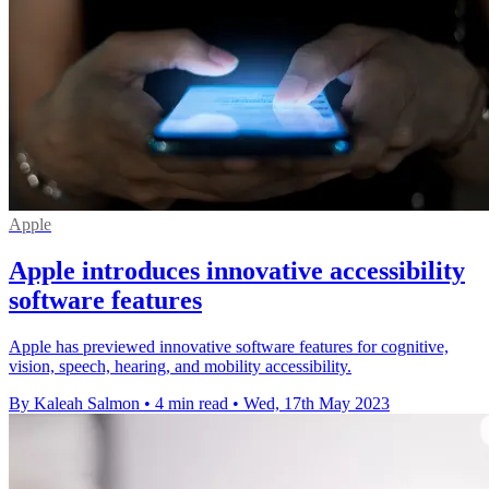
Apple
Apple introduces innovative accessibility
software features
Apple has previewed innovative software features for cognitive,
vision, speech, hearing, and mobility accessibility.
By Kaleah Salmon
•
4 min read
•
Wed, 17th May 2023