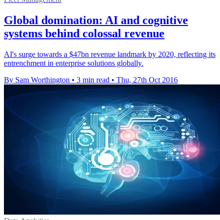
Global domination: AI and cognitive
systems behind colossal revenue
AI's surge towards a $47bn revenue landmark by 2020, reflecting its
entrenchment in enterprise solutions globally.
By Sam Worthington
•
3 min read
•
Thu, 27th Oct 2016