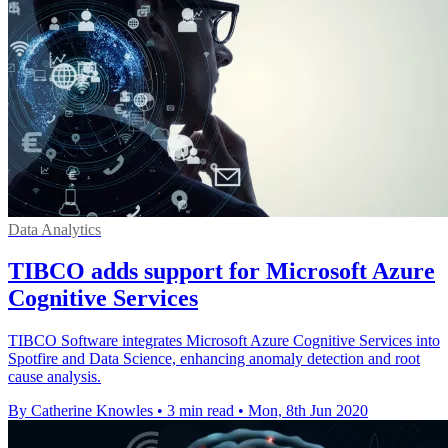
Data Analytics
TIBCO adds support for Microsoft Azure
Cognitive Services
TIBCO Software integrates Microsoft Azure Cognitive Services into
Spotfire and Data Science, enhancing anomaly detection and root
cause analysis.
By Catherine Knowles
•
3 min read
•
Mon, 8th Jun 2020