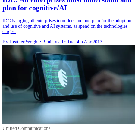
plan for cognitive/AI
IDC is urging all enterprises to understand and plan for the adoption
and use of cognitive and AI systems, as spend on the technologies
surges.
By Heather Wright
•
3 min read
•
Tue, 4th Apr 2017
Unified Communications