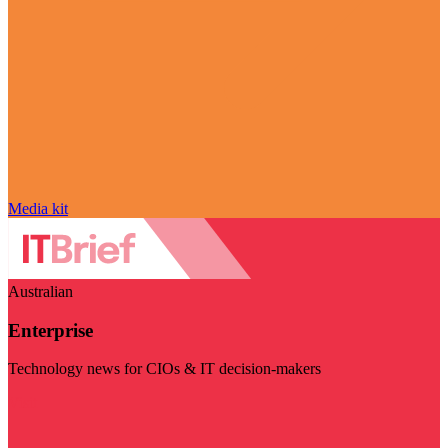
Media kit
Australian
Enterprise
Technology news for CIOs & IT decision-makers
Visit