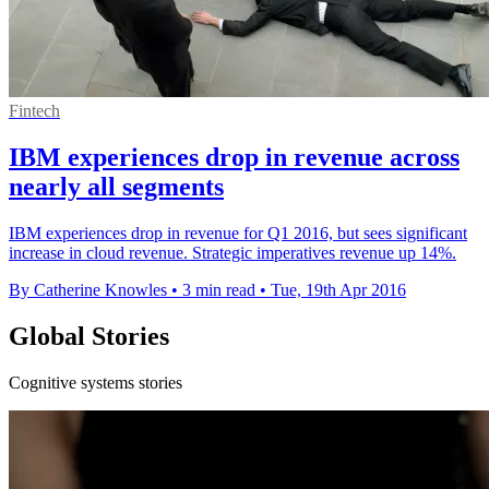
Fintech
IBM experiences drop in revenue across
nearly all segments
IBM experiences drop in revenue for Q1 2016, but sees significant
increase in cloud revenue. Strategic imperatives revenue up 14%.
By Catherine Knowles
•
3 min read
•
Tue, 19th Apr 2016
Global Stories
Cognitive systems stories