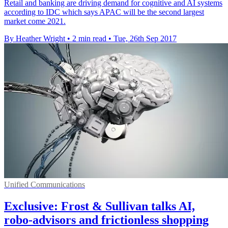
Retail and banking are driving demand for cognitive and AI systems
according to IDC which says APAC will be the second largest
market come 2021.
By Heather Wright
•
2 min read
•
Tue, 26th Sep 2017
Unified Communications
Exclusive: Frost & Sullivan talks AI,
robo-advisors and frictionless shopping