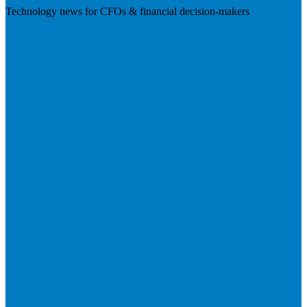
Technology news for CFOs & financial decision-makers
Visit