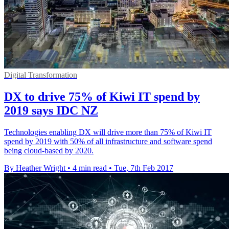
Digital Transformation
DX to drive 75% of Kiwi IT spend by
2019 says IDC NZ
Technologies enabling DX will drive more than 75% of Kiwi IT
spend by 2019 with 50% of all infrastructure and software spend
being cloud-based by 2020.
By Heather Wright
•
4 min read
•
Tue, 7th Feb 2017