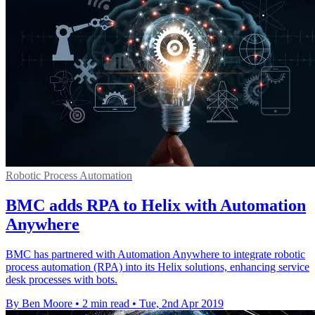
Robotic Process Automation
BMC adds RPA to Helix with Automation
Anywhere
BMC has partnered with Automation Anywhere to integrate robotic
process automation (RPA) into its Helix solutions, enhancing service
desk processes with bots.
By Ben Moore
•
2 min read
•
Tue, 2nd Apr 2019