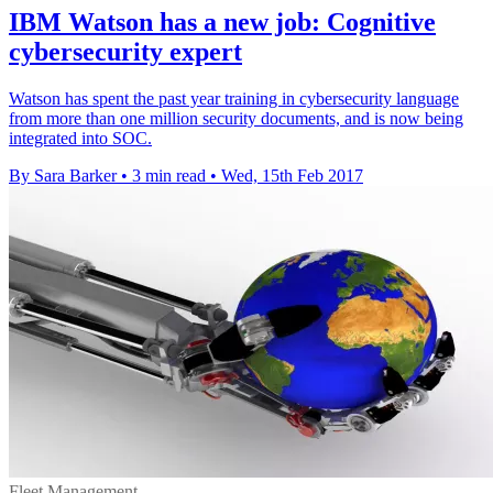
IBM Watson has a new job: Cognitive
cybersecurity expert
Watson has spent the past year training in cybersecurity language
from more than one million security documents, and is now being
integrated into SOC.
By Sara Barker
•
3 min read
•
Wed, 15th Feb 2017
Fleet Management