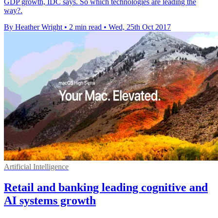
GDP growth, IDC says. So which technologies are leading the
way?.
By Heather Wright
•
2 min read
•
Wed, 25th Oct 2017
Artificial Intelligence
Retail and banking leading cognitive and
AI systems growth