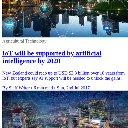
Agricultural Technology
IoT will be supported by artificial
intelligence by 2020
New Zealand could reap up to USD $3.3 billion over 10 years from
IoT, but experts say AI support will be needed to unlock the gains.
By Staff Writer
•
6 min read
•
Sun, 2nd Jul 2017