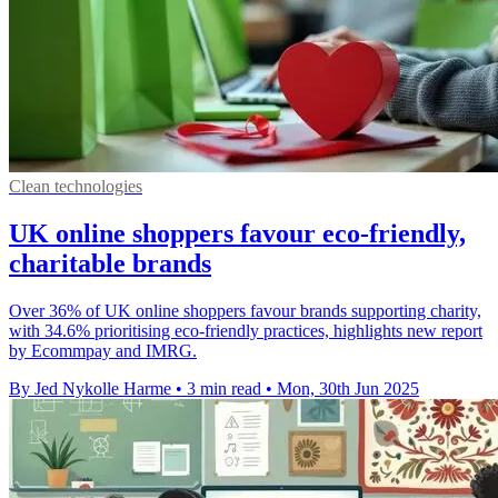
Clean technologies
UK online shoppers favour eco-friendly,
charitable brands
Over 36% of UK online shoppers favour brands supporting charity,
with 34.6% prioritising eco-friendly practices, highlights new report
by Ecommpay and IMRG.
By Jed Nykolle Harme
•
3 min read
•
Mon, 30th Jun 2025