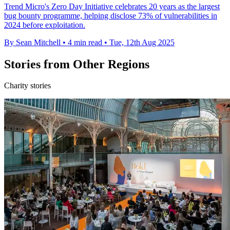
Trend Micro's Zero Day Initiative celebrates 20 years as the largest
bug bounty programme, helping disclose 73% of vulnerabilities in
2024 before exploitation.
By Sean Mitchell
•
4 min read
•
Tue, 12th Aug 2025
Stories from Other Regions
Charity stories