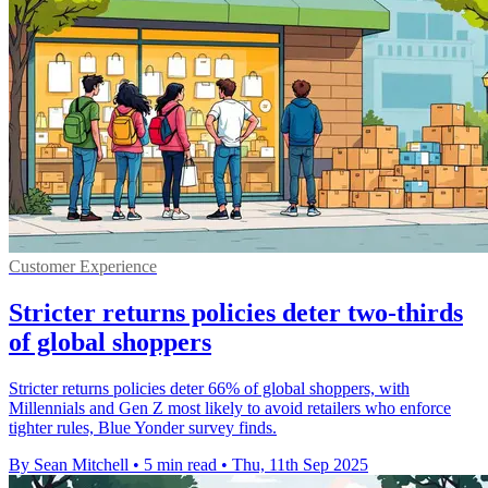
Customer Experience
Stricter returns policies deter two-thirds
of global shoppers
Stricter returns policies deter 66% of global shoppers, with
Millennials and Gen Z most likely to avoid retailers who enforce
tighter rules, Blue Yonder survey finds.
By Sean Mitchell
•
5 min read
•
Thu, 11th Sep 2025