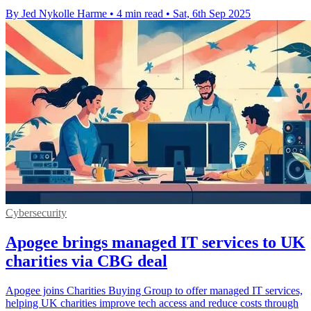
By Jed Nykolle Harme
•
4 min read
•
Sat, 6th Sep 2025
Cybersecurity
Apogee brings managed IT services to UK
charities via CBG deal
Apogee joins Charities Buying Group to offer managed IT services,
helping UK charities improve tech access and reduce costs through