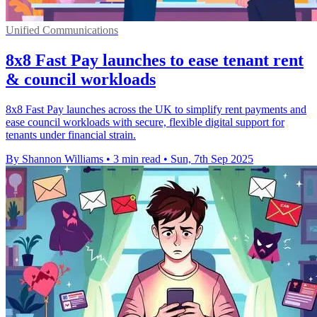
Unified Communications
8x8 Fast Pay launches to ease tenant rent
& council workloads
8x8 Fast Pay launches across the UK to simplify rent payments and
ease council workloads with secure, flexible digital support for
tenants under financial strain.
By Shannon Williams
•
3 min read
•
Sun, 7th Sep 2025