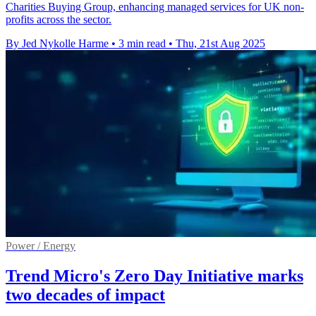
Charities Buying Group, enhancing managed services for UK non-
profits across the sector.
By Jed Nykolle Harme
•
3 min read
•
Thu, 21st Aug 2025
Power / Energy
Trend Micro's Zero Day Initiative marks
two decades of impact