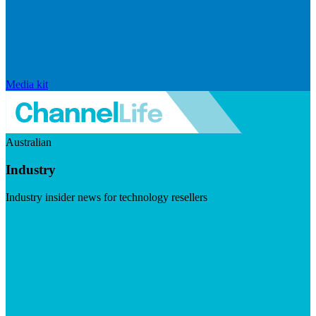
Media kit
Australian
Industry
Industry insider news for technology resellers
Visit