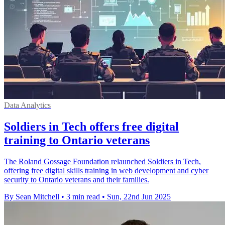
Data Analytics
Soldiers in Tech offers free digital
training to Ontario veterans
The Roland Gossage Foundation relaunched Soldiers in Tech,
offering free digital skills training in web development and cyber
security to Ontario veterans and their families.
By Sean Mitchell
•
3 min read
•
Sun, 22nd Jun 2025