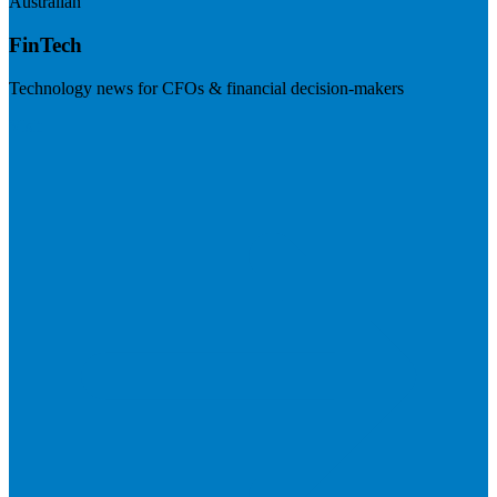
Australian
FinTech
Technology news for CFOs & financial decision-makers
Visit