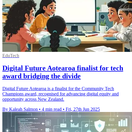
EduTech
Digital Future Aotearoa finalist for tech
award bridging the divide
Digital Future Aotearoa is a finalist for the Community Tech
Champions award, recognised for advancing digital equity and
opportunity across New Zealand.
By Kaleah Salmon
•
4 min read
•
Fri, 27th Jun 2025