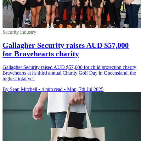
Security industry
Gallagher Security raises AUD $57,000
for Bravehearts charity
Gallagher Security raised AUD $57,000 for child protection charity
Bravehearts at its third annual Charity Golf Day in Queensland, the
highest total yet.
By Sean Mitchell
•
4 min read
•
Mon, 7th Jul 2025