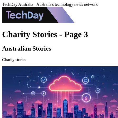
TechDay Australia - Australia's technology news network
Charity Stories - Page 3
Australian Stories
Charity stories