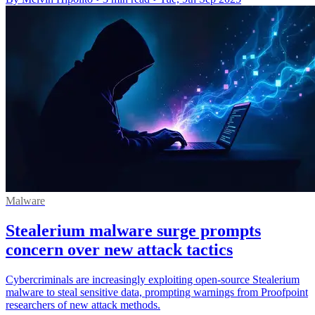
Malware
Stealerium malware surge prompts
concern over new attack tactics
Cybercriminals are increasingly exploiting open-source Stealerium
malware to steal sensitive data, prompting warnings from Proofpoint
researchers of new attack methods.