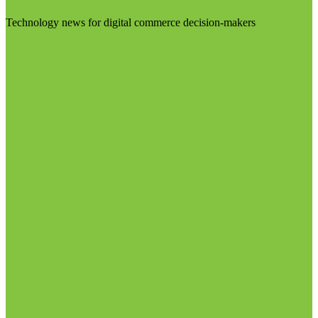
Technology news for digital commerce decision-makers
Visit