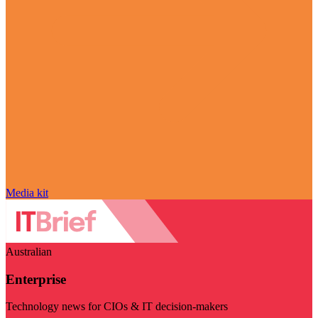
Media kit
Australian
Enterprise
Technology news for CIOs & IT decision-makers