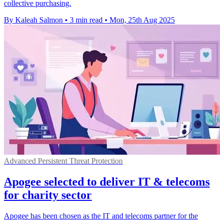
collective purchasing.
By Kaleah Salmon
•
3 min read
•
Mon, 25th Aug 2025
Advanced Persistent Threat Protection
Apogee selected to deliver IT & telecoms
for charity sector
Apogee has been chosen as the IT and telecoms partner for the