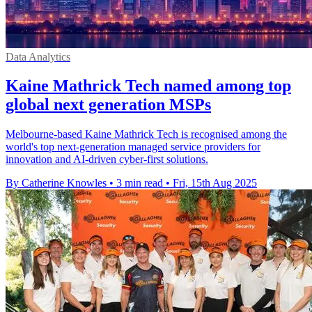
Data Analytics
Kaine Mathrick Tech named among top
global next generation MSPs
Melbourne-based Kaine Mathrick Tech is recognised among the
world's top next-generation managed service providers for
innovation and AI-driven cyber-first solutions.
By Catherine Knowles
•
3 min read
•
Fri, 15th Aug 2025