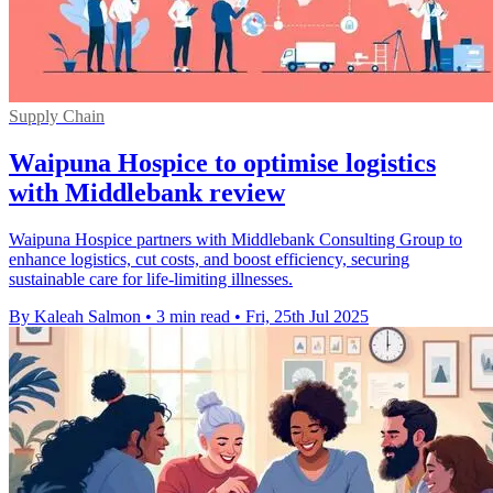
Supply Chain
Waipuna Hospice to optimise logistics
with Middlebank review
Waipuna Hospice partners with Middlebank Consulting Group to
enhance logistics, cut costs, and boost efficiency, securing
sustainable care for life-limiting illnesses.
By Kaleah Salmon
•
3 min read
•
Fri, 25th Jul 2025