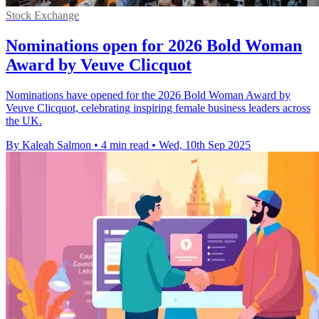
Stock Exchange
Nominations open for 2026 Bold Woman
Award by Veuve Clicquot
Nominations have opened for the 2026 Bold Woman Award by
Veuve Clicquot, celebrating inspiring female business leaders across
the UK.
By Kaleah Salmon
•
4 min read
•
Wed, 10th Sep 2025