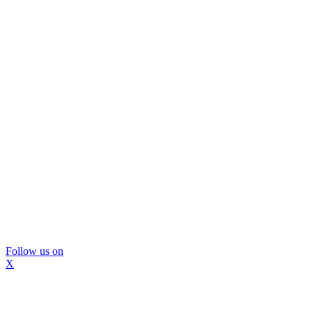
Follow us on
X