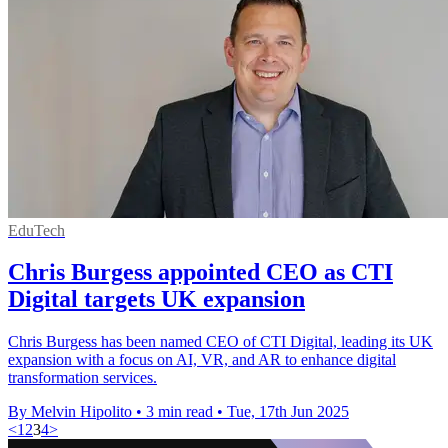
EduTech
Chris Burgess appointed CEO as CTI
Digital targets UK expansion
Chris Burgess has been named CEO of CTI Digital, leading its UK
expansion with a focus on AI, VR, and AR to enhance digital
transformation services.
By Melvin Hipolito
•
3 min read
•
Tue, 17th Jun 2025
<
1
2
3
4
>