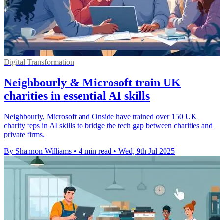
Digital Transformation
Neighbourly & Microsoft train UK
charities in essential AI skills
Neighbourly, Microsoft and Onside have trained over 150 UK
charity reps in AI skills to bridge the tech gap between charities and
private firms.
By Shannon Williams
•
4 min read
•
Wed, 9th Jul 2025