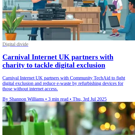
Digital divide
Carnival Internet UK partners with
charity to tackle digital exclusion
Carnival Internet UK partners with Community TechAid to fight
digital exclusion and reduce e-waste by refurbishing devices for
those without internet access.
By Shannon Williams
•
3 min read
•
Thu, 3rd Jul 2025