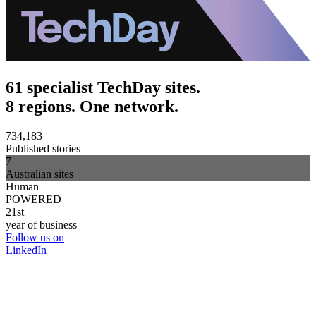
61 specialist TechDay sites.
8 regions. One network.
734,183
Published stories
7
Australian sites
Human
POWERED
21st
year of business
Follow us on
LinkedIn