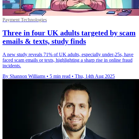
Payment Technologies
Three in four UK adults targeted by scam
emails & texts, study finds
A new study reveals 71% of UK adults, especially under-25s, have
faced scam emails or texts, highlighting a sharp rise in online fraud
incidents.
By Shannon Williams
•
5 min read
•
Thu, 14th Aug 2025