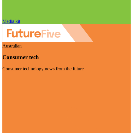
Media kit
Australian
Consumer tech
Consumer technology news from the future
Visit