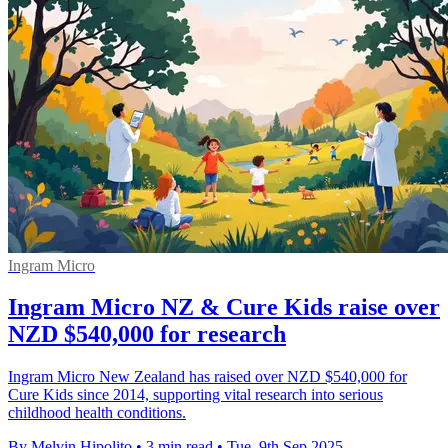
Ingram Micro
Ingram Micro NZ & Cure Kids raise over
NZD $540,000 for research
Ingram Micro New Zealand has raised over NZD $540,000 for
Cure Kids since 2014, supporting vital research into serious
childhood health conditions.
By Melvin Hipolito
•
3 min read
•
Tue, 9th Sep 2025