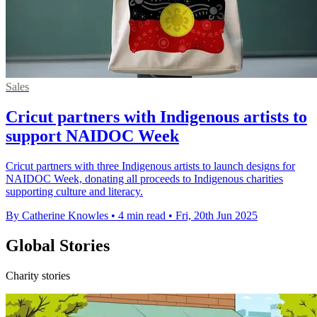
Sales
Cricut partners with Indigenous artists to
support NAIDOC Week
Cricut partners with three Indigenous artists to launch designs for
NAIDOC Week, donating all proceeds to Indigenous charities
supporting culture and literacy.
By Catherine Knowles
•
4 min read
•
Fri, 20th Jun 2025
Global Stories
Charity stories