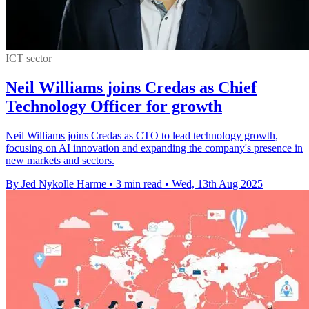
ICT sector
Neil Williams joins Credas as Chief
Technology Officer for growth
Neil Williams joins Credas as CTO to lead technology growth,
focusing on AI innovation and expanding the company's presence in
new markets and sectors.
By Jed Nykolle Harme
•
3 min read
•
Wed, 13th Aug 2025