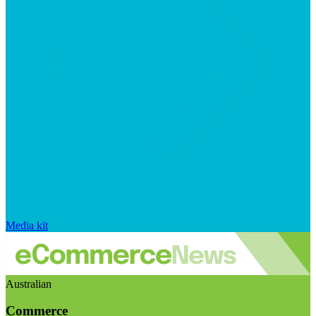
Media kit
Australian
Commerce