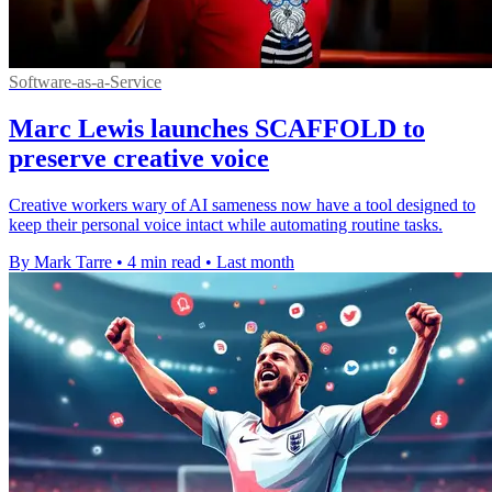
Software-as-a-Service
Marc Lewis launches SCAFFOLD to
preserve creative voice
Creative workers wary of AI sameness now have a tool designed to
keep their personal voice intact while automating routine tasks.
By Mark Tarre
•
4 min read
•
Last month