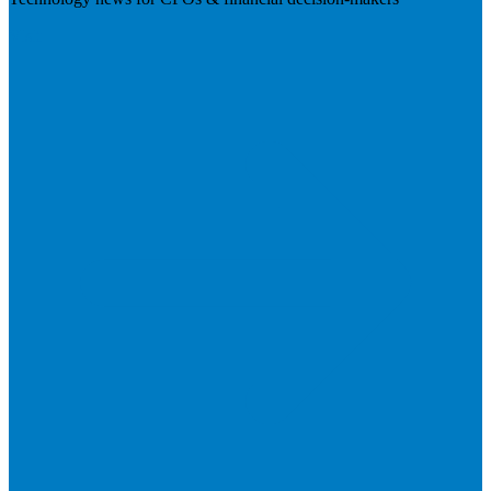
Visit