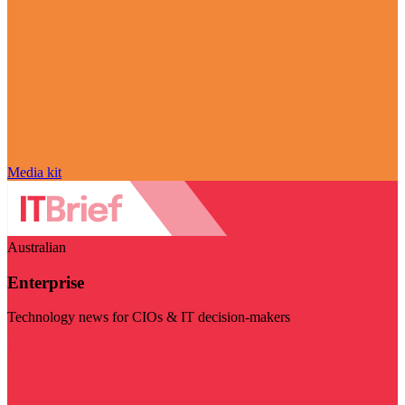
Media kit
Australian
Enterprise
Technology news for CIOs & IT decision-makers
Visit