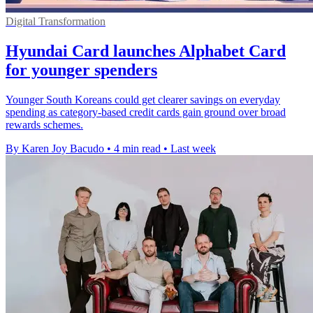
Digital Transformation
Hyundai Card launches Alphabet Card
for younger spenders
Younger South Koreans could get clearer savings on everyday
spending as category-based credit cards gain ground over broad
rewards schemes.
By Karen Joy Bacudo
•
4 min read
•
Last week