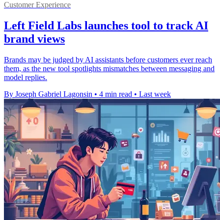
Customer Experience
Left Field Labs launches tool to track AI
brand views
Brands may be judged by AI assistants before customers ever reach
them, as the new tool spotlights mismatches between messaging and
model replies.
By Joseph Gabriel Lagonsin
•
4 min read
•
Last week