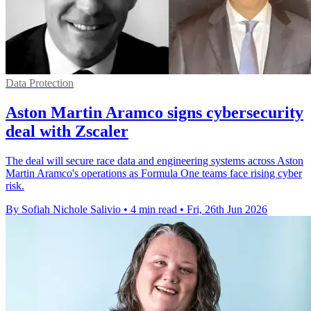
Data Protection
Aston Martin Aramco signs cybersecurity
deal with Zscaler
The deal will secure race data and engineering systems across Aston
Martin Aramco's operations as Formula One teams face rising cyber
risk.
By Sofiah Nichole Salivio
•
4 min read
•
Fri, 26th Jun 2026