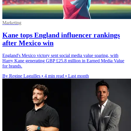
Marketing
Kane tops England influencer rankings
after Mexico win
England's Mexico victory sent social media value soaring, with
Harry Kane generating GBP £25.8 million in Earned Media Value
for brands.
By Regine Laguilles
•
4 min read
•
Last month