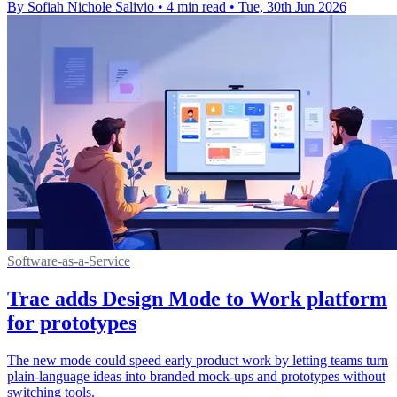
By Sofiah Nichole Salivio
•
4 min read
•
Tue, 30th Jun 2026
Software-as-a-Service
Trae adds Design Mode to Work platform
for prototypes
The new mode could speed early product work by letting teams turn
plain-language ideas into branded mock-ups and prototypes without
switching tools.