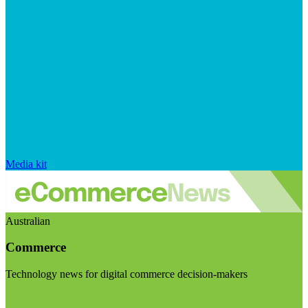
Media kit
Australian
Commerce
Technology news for digital commerce decision-makers
Visit