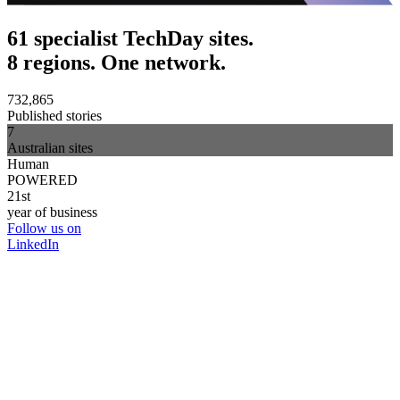
61 specialist TechDay sites.
8 regions. One network.
732,865
Published stories
7
Australian sites
Human
POWERED
21st
year of business
Follow us on
LinkedIn