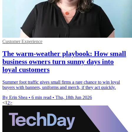
Customer Experience
The warm-weather playbook: How small
business owners turn sunny days into
loyal customers
Summer foot traffic gives small firms a rare chance to win loyal
buyers with banners, uniforms and merch, if they act quickly.
By Erin Shea
•
6 min read
•
Thu, 18th Jun 2026
<
1
2
>