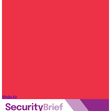
Media kit