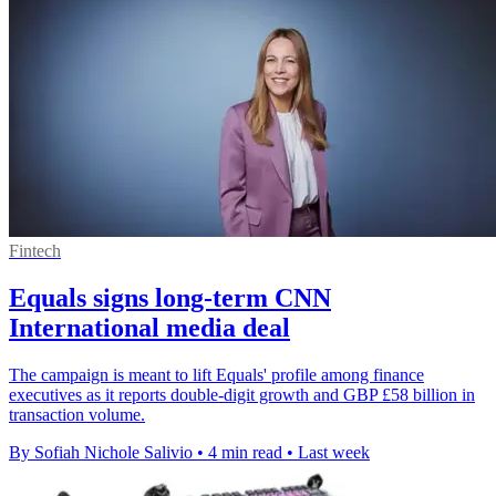
Fintech
Equals signs long-term CNN
International media deal
The campaign is meant to lift Equals' profile among finance
executives as it reports double-digit growth and GBP £58 billion in
transaction volume.
By Sofiah Nichole Salivio
•
4 min read
•
Last week