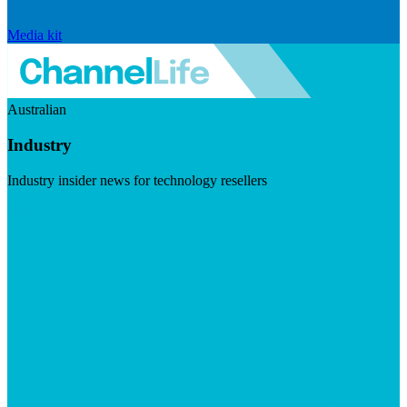
Media kit
Australian
Industry
Industry insider news for technology resellers
Visit