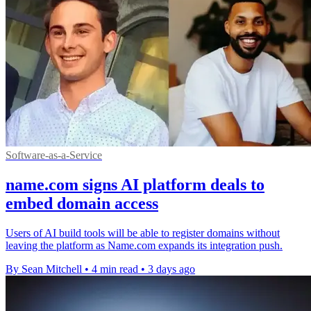
Software-as-a-Service
name.com signs AI platform deals to
embed domain access
Users of AI build tools will be able to register domains without
leaving the platform as Name.com expands its integration push.
By Sean Mitchell
•
4 min read
•
3 days ago