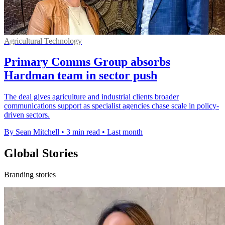
Agricultural Technology
Primary Comms Group absorbs
Hardman team in sector push
The deal gives agriculture and industrial clients broader
communications support as specialist agencies chase scale in policy-
driven sectors.
By Sean Mitchell
•
3 min read
•
Last month
Global Stories
Branding stories