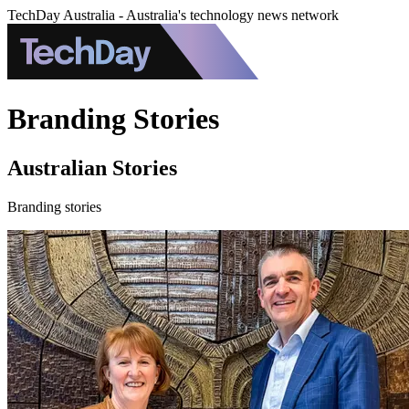
TechDay Australia - Australia's technology news network
Branding Stories
Australian Stories
Branding stories