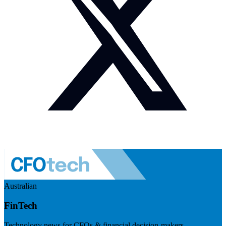
Australian
FinTech
Technology news for CFOs & financial decision-makers