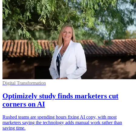
Digital Transformation
Optimizely study finds marketers cut
corners on AI
Rushed teams are spending hours fixing AI copy, with most
marketers saying the technology adds manual work rather than
saving time.