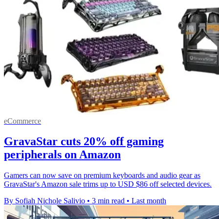
eCommerce
GravaStar cuts 20% off gaming
peripherals on Amazon
Gamers can now save on premium keyboards and audio gear as
GravaStar's Amazon sale trims up to USD $86 off selected devices.
By Sofiah Nichole Salivio
•
3 min read
•
Last month