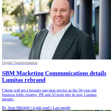
Digital Transformation
SBM Marketing Communications details
Lumitas rebrand
Clients will get a broader one-stop service as the 50-year-old
business folds creative, PR and AI tools into its new Lumitas
identity.
By Sean Mitchell
•
4 min read
•
Last month