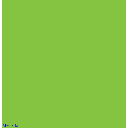
Media kit