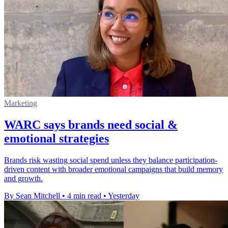
Marketing
WARC says brands need social &
emotional strategies
Brands risk wasting social spend unless they balance participation-
driven content with broader emotional campaigns that build memory
and growth.
By Sean Mitchell
•
4 min read
•
Yesterday