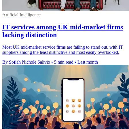
Artificial Intelligence
IT services among UK mid-market firms
lacking distinction
Most UK mid-market service firms are failing to stand out, with IT
suppliers among the least distinctive and most easily overlooked.
By Sofiah Nichole Salivio
•
5 min read
•
Last month