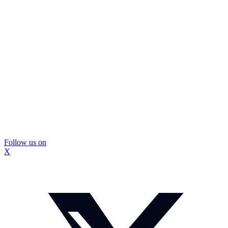
Follow us on
X