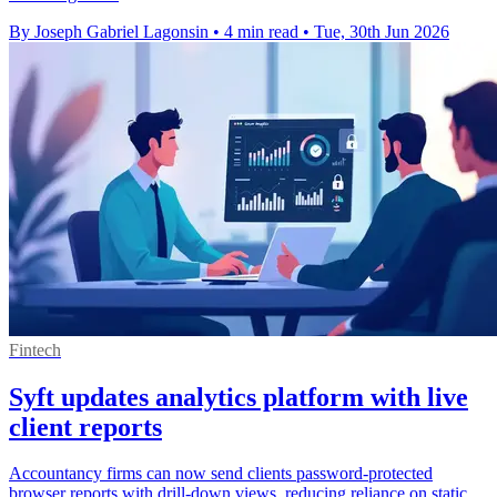
By Joseph Gabriel Lagonsin
•
4 min read
•
Tue, 30th Jun 2026
Fintech
Syft updates analytics platform with live
client reports
Accountancy firms can now send clients password-protected
browser reports with drill-down views, reducing reliance on static