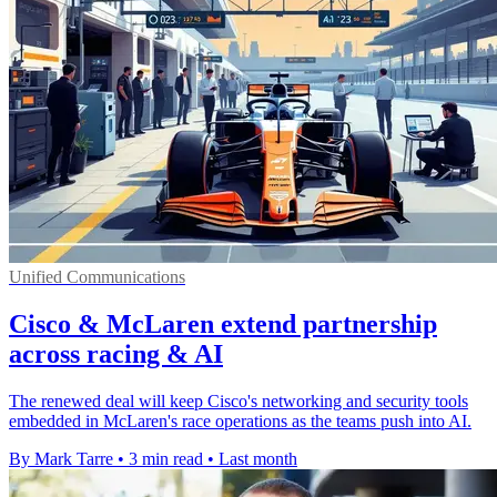
Unified Communications
Cisco & McLaren extend partnership
across racing & AI
The renewed deal will keep Cisco's networking and security tools
embedded in McLaren's race operations as the teams push into AI.
By Mark Tarre
•
3 min read
•
Last month