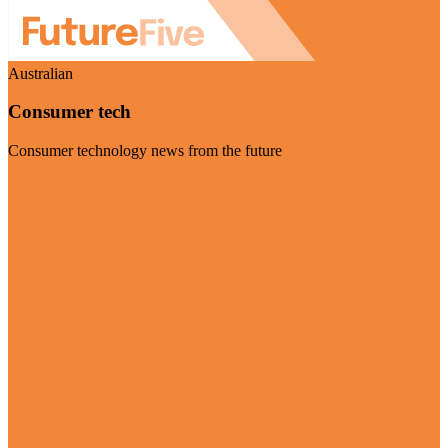
Australian
Consumer tech
Consumer technology news from the future
Visit