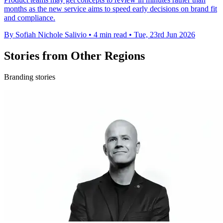
months as the new service aims to speed early decisions on brand fit
and compliance.
By Sofiah Nichole Salivio
•
4 min read
•
Tue, 23rd Jun 2026
Stories from Other Regions
Branding stories