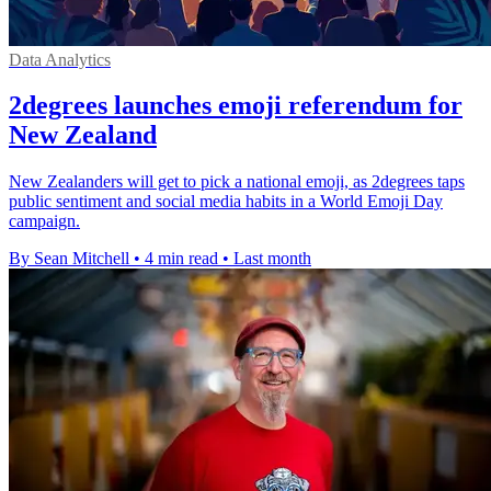
Data Analytics
2degrees launches emoji referendum for
New Zealand
New Zealanders will get to pick a national emoji, as 2degrees taps
public sentiment and social media habits in a World Emoji Day
campaign.
By Sean Mitchell
•
4 min read
•
Last month