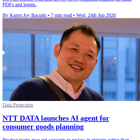
PDFs and logins.
By Karen Joy Bacudo
•
7 min read
•
Wed, 24th Jun 2026
Data Protection
NTT DATA launches AI agent for
consumer goods planning
Product teams may get concepts to review in minutes rather than