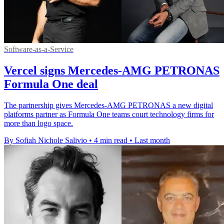
Software-as-a-Service
Vercel signs Mercedes-AMG PETRONAS
Formula One deal
The partnership gives Mercedes-AMG PETRONAS a new digital
platforms partner as Formula One teams court technology firms for
more than logo space.
By Sofiah Nichole Salivio
•
4 min read
•
Last month