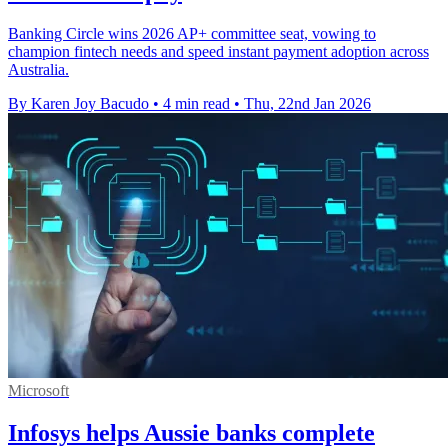
Banking Circle wins 2026 AP+ committee seat, vowing to
champion fintech needs and speed instant payment adoption across
Australia.
By Karen Joy Bacudo
•
4 min read
•
Thu, 22nd Jan 2026
Microsoft
Infosys helps Aussie banks complete