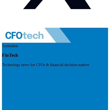
Australian
FinTech
Technology news for CFOs & financial decision-makers
Visit