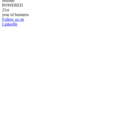
Human
POWERED
21st
year of business
Follow us on
LinkedIn