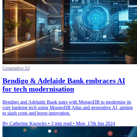
Generative AI
Bendigo & Adelaide Bank embraces AI
for tech modernisation
Bendigo and Adelaide Bank pairs with MongoDB to modernise its
core banking tech using MongoDB Atlas and generative AI, aiming
to slash costs and boost innovation.
By Catherine Knowles
•
3 min read
•
Mon, 17th Jun 2024