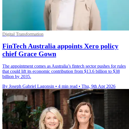
Digital Transformation
FinTech Australia appoints Xero policy
chief Grace Gown
The appointment comes as Australia’s fintech sector pushes for rules
that could lift its economic contribution from $13.6 billion to $38
billion by 2035.
By Joseph Gabriel Lagonsin
•
4 min read
•
Thu, 9th Apr 2026