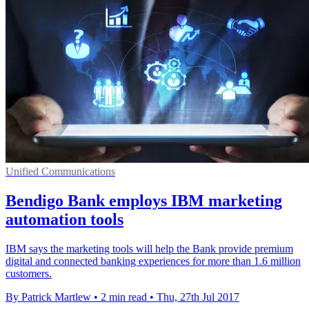
Unified Communications
Bendigo Bank employs IBM marketing
automation tools
IBM says the marketing tools will help the Bank provide premium
digital and connected banking experiences for more than 1.6 million
customers.
By Patrick Martlew
•
2 min read
•
Thu, 27th Jul 2017