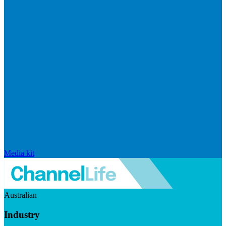
Media kit
Australian
Industry