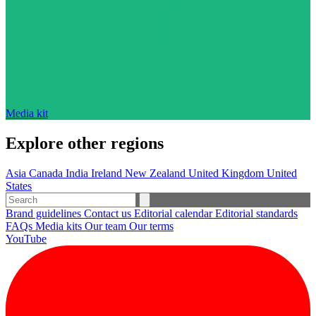
Media kit
Explore other regions
Asia
Canada
India
Ireland
New Zealand
United Kingdom
United
States
Brand guidelines
Contact us
Editorial calendar
Editorial standards
FAQs
Media kits
Our team
Our terms
YouTube