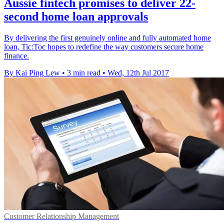
Aussie fintech promises to deliver 22-
second home loan approvals
By delivering the first genuinely online and fully automated home
loan, Tic:Toc hopes to redefine the way customers secure home
finance.
By Kai Ping Lew
•
3 min read
•
Wed, 12th Jul 2017
Customer Relationship Management