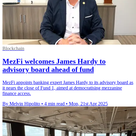
Blockchain
MezFi welcomes James Hardy to
advisory board ahead of fund
MezFi appoints banking expert James Hardy to its advisory board as
it nears the close of Fund 1, aimed at democratising mezzanine
finance access.
By Melvin Hipolito
•
4 min read
•
Mon, 21st Apr 2025