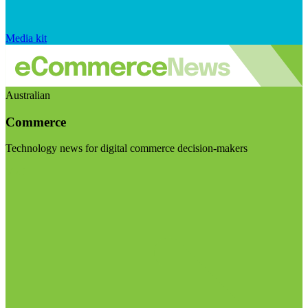
Media kit
Australian
Commerce
Technology news for digital commerce decision-makers
Visit