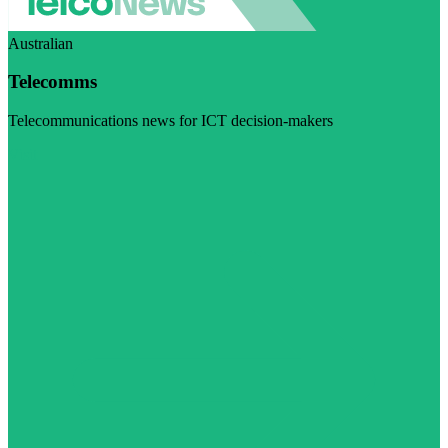
Australian
Telecomms
Telecommunications news for ICT decision-makers
Visit