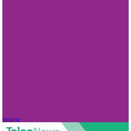
Media kit