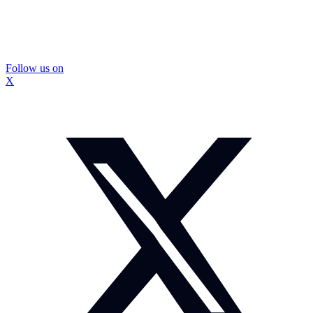
Follow us on
X