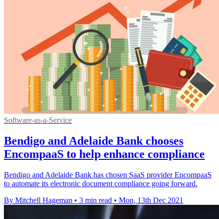
Software-as-a-Service
Bendigo and Adelaide Bank chooses
EncompaaS to help enhance compliance
Bendigo and Adelaide Bank has chosen SaaS provider EncompaaS
to automate its electronic document compliance going forward.
By Mitchell Hageman
•
3 min read
•
Mon, 13th Dec 2021