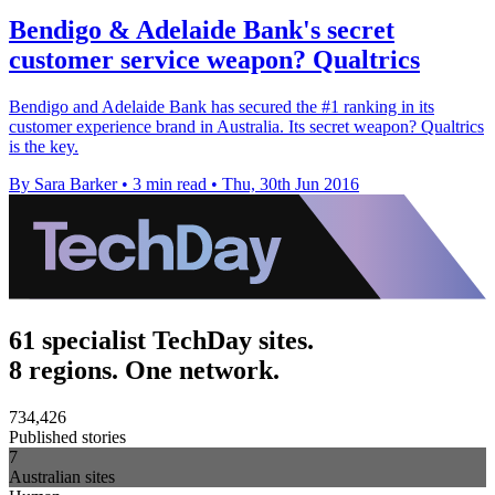
Bendigo & Adelaide Bank's secret
customer service weapon? Qualtrics
Bendigo and Adelaide Bank has secured the #1 ranking in its
customer experience brand in Australia. Its secret weapon? Qualtrics
is the key.
By Sara Barker
•
3 min read
•
Thu, 30th Jun 2016
61 specialist TechDay sites.
8 regions. One network.
734,426
Published stories
7
Australian sites