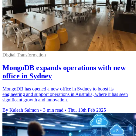
Digital Transformation
MongoDB expands operations with new
office in Sydney
MongoDB has opened a new office in Sydney to boost its
engineering and support operations in Australia, where it has seen
significant growth and innovation.
By Kaleah Salmon
•
3 min read
•
Thu, 13th Feb 2025