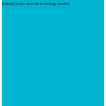
Industry insider news for technology resellers
Visit