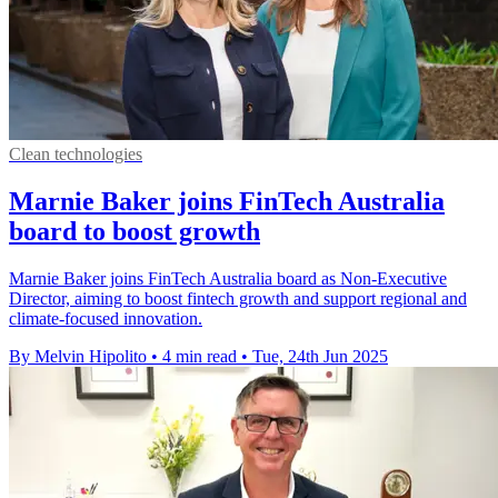
Clean technologies
Marnie Baker joins FinTech Australia
board to boost growth
Marnie Baker joins FinTech Australia board as Non-Executive
Director, aiming to boost fintech growth and support regional and
climate-focused innovation.
By Melvin Hipolito
•
4 min read
•
Tue, 24th Jun 2025