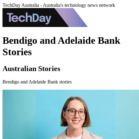
TechDay Australia - Australia's technology news network
Bendigo and Adelaide Bank
Stories
Australian Stories
Bendigo and Adelaide Bank stories