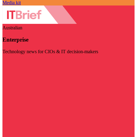
Media kit
Australian
Enterprise
Technology news for CIOs & IT decision-makers
Visit