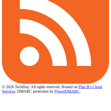
© 2026 TechDay, All rights reserved.
Hosted on
Plan B's Cloud
Services
. DMARC protection by
PowerDMARC
.