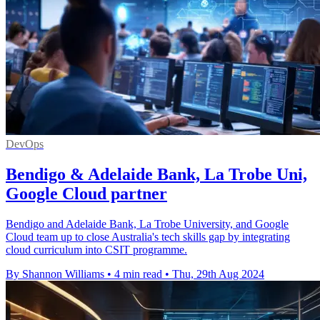
DevOps
Bendigo & Adelaide Bank, La Trobe Uni,
Google Cloud partner
Bendigo and Adelaide Bank, La Trobe University, and Google
Cloud team up to close Australia's tech skills gap by integrating
cloud curriculum into CSIT programme.
By Shannon Williams
•
4 min read
•
Thu, 29th Aug 2024