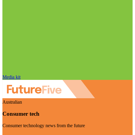
Media kit
Australian
Consumer tech
Consumer technology news from the future