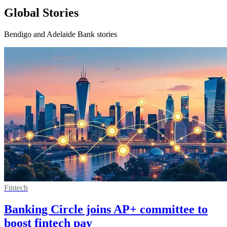
Global Stories
Bendigo and Adelaide Bank stories
Fintech
Banking Circle joins AP+ committee to
boost fintech pay