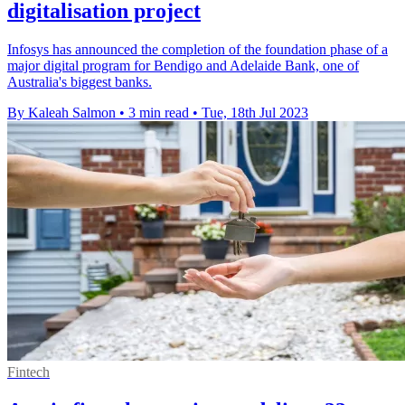
digitalisation project
Infosys has announced the completion of the foundation phase of a
major digital program for Bendigo and Adelaide Bank, one of
Australia's biggest banks.
By Kaleah Salmon
•
3 min read
•
Tue, 18th Jul 2023
Fintech