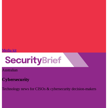
Media kit
Australian
Cybersecurity
Technology news for CISOs & cybersecurity decision-makers
Visit