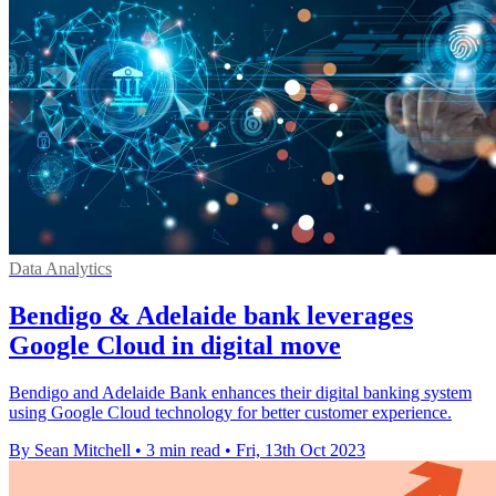
Data Analytics
Bendigo & Adelaide bank leverages
Google Cloud in digital move
Bendigo and Adelaide Bank enhances their digital banking system
using Google Cloud technology for better customer experience.
By Sean Mitchell
•
3 min read
•
Fri, 13th Oct 2023