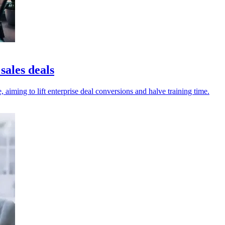
sales deals
, aiming to lift enterprise deal conversions and halve training time.