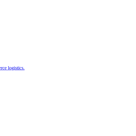
e logistics.