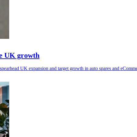
ve UK growth
pearhead UK expansion and target growth in auto spares and eCommerc