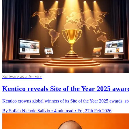
Software-as-a-Service
Kentico reveals Site of the Year 2025 awar
Kentico crowns global winners of its Site of the Year 2025 awards, sp
By Sofiah Nichole Salivio
•
4 min read
•
Fri, 27th Feb 2026