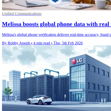
Unified Communications
Melissa boosts global phone data with real
Melissa's global phone verification delivers real-time accuracy, fraud
By Bobby Joseph
•
4 min read
•
Thu, 5th Feb 2026