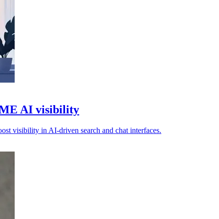
E AI visibility
 visibility in AI-driven search and chat interfaces.