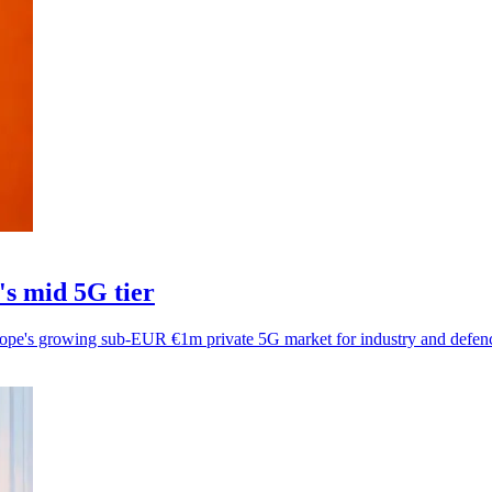
's mid 5G tier
ope's growing sub-EUR €1m private 5G market for industry and defen