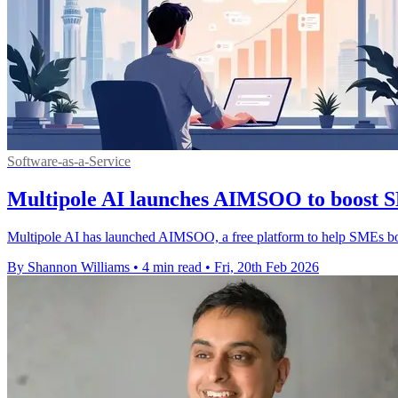
Software-as-a-Service
Multipole AI launches AIMSOO to boost SM
Multipole AI has launched AIMSOO, a free platform to help SMEs boost
By Shannon Williams
•
4 min read
•
Fri, 20th Feb 2026