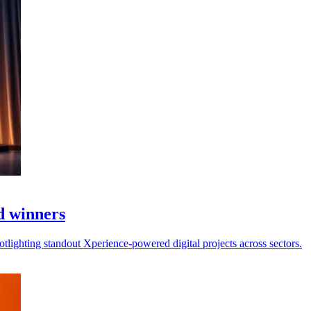
d winners
otlighting standout Xperience-powered digital projects across sectors.