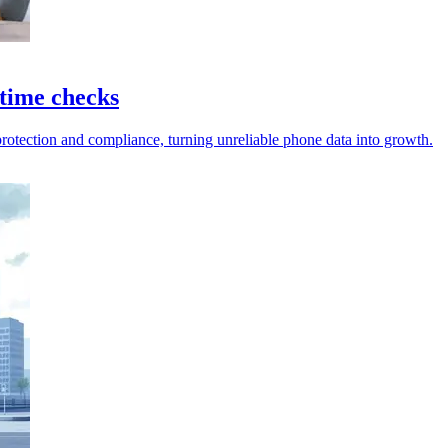
 time checks
 protection and compliance, turning unreliable phone data into growth.