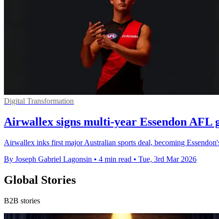
Digital Transformation
Airwallex signs multi-year Essendon AFL 
Airwallex inks first major Australian sports deal, becoming Essendon'
By Joseph Gabriel Lagonsin
•
4 min read
•
Tue, 3rd Mar 2026
Global Stories
B2B stories