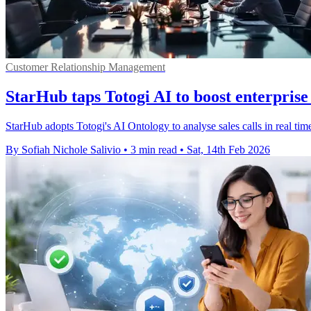
Customer Relationship Management
StarHub taps Totogi AI to boost enterprise 
StarHub adopts Totogi's AI Ontology to analyse sales calls in real time
By Sofiah Nichole Salivio
•
3 min read
•
Sat, 14th Feb 2026