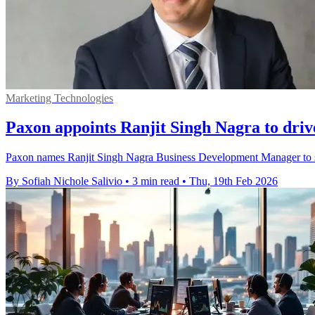
Marketing Technologies
Paxon appoints Ranjit Singh Nagra to dri
Paxon names Ranjit Singh Nagra Business Development Manager to s
By Sofiah Nichole Salivio
•
3 min read
•
Thu, 19th Feb 2026