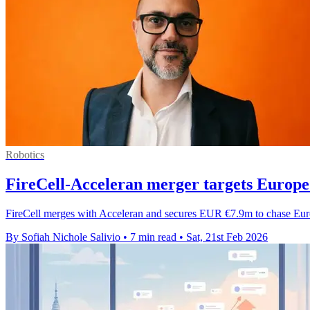
Robotics
FireCell-Acceleran merger targets Europe
FireCell merges with Acceleran and secures EUR €7.9m to chase Eur
By Sofiah Nichole Salivio
•
7 min read
•
Sat, 21st Feb 2026