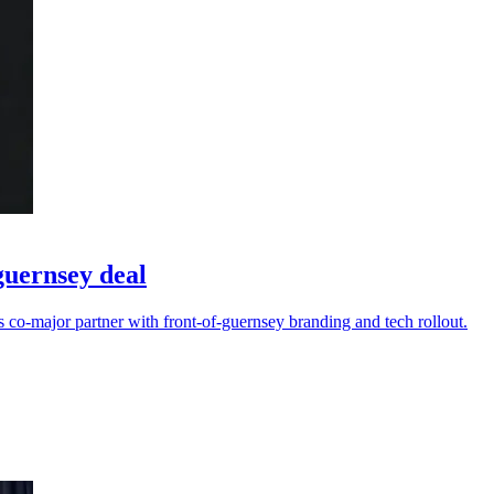
guernsey deal
s co-major partner with front-of-guernsey branding and tech rollout.