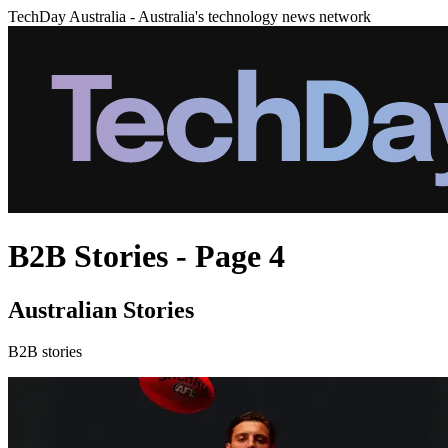
TechDay Australia - Australia's technology news network
B2B Stories - Page 4
Australian Stories
B2B stories