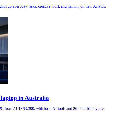
peeding up everyday tasks, creative work and gaming on new AI PCs.
laptop in Australia
PC from AUD $3,399, with local AI tools and 26-hour battery life.