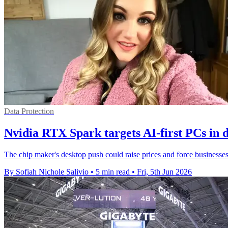
Data Protection
Nvidia RTX Spark targets AI-first PCs in 
The chip maker's desktop push could raise prices and force businesses 
By Sofiah Nichole Salivio
•
5 min read
•
Fri, 5th Jun 2026