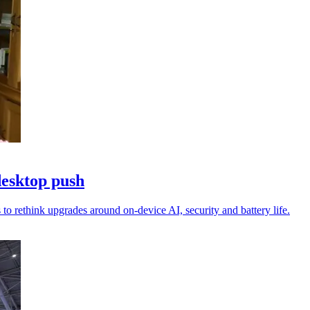
desktop push
to rethink upgrades around on-device AI, security and battery life.