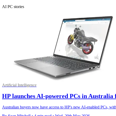
AI PC stories
Artificial Intelligence
HP launches AI-powered PCs in Australia 
Australian buyers now have access to HP's new AI-enabled PCs, wit
By Sean Mitchell
•
4 min read
•
Wed, 20th May 2026