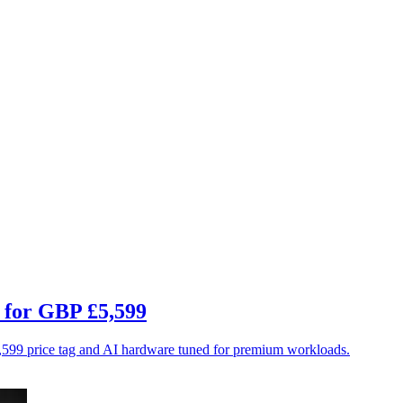
C for GBP £5,599
$5,599 price tag and AI hardware tuned for premium workloads.