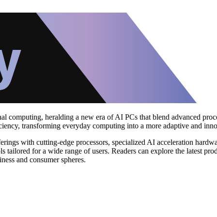
sonal computing, heralding a new era of AI PCs that blend advanced proc
fficiency, transforming everyday computing into a more adaptive and inn
rings with cutting-edge processors, specialized AI acceleration hardw
 tailored for a wide range of users. Readers can explore the latest prod
usiness and consumer spheres.