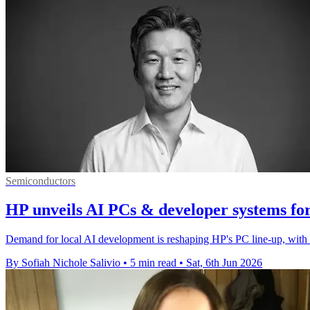
Semiconductors
HP unveils AI PCs & developer systems for 
Demand for local AI development is reshaping HP's PC line-up, with 
By Sofiah Nichole Salivio
•
5 min read
•
Sat, 6th Jun 2026