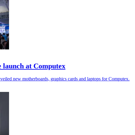
e launch at Computex
nveiled new motherboards, graphics cards and laptops for Computex.