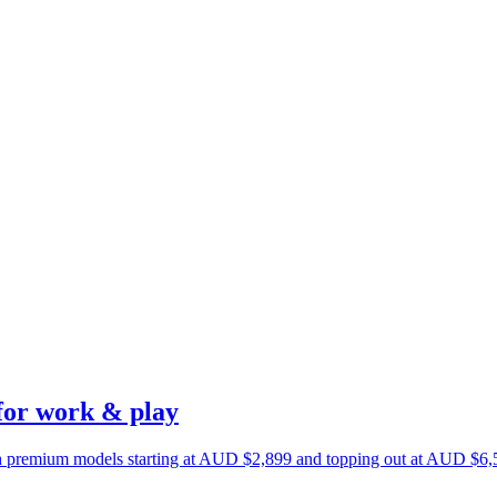
for work & play
h premium models starting at AUD $2,899 and topping out at AUD $6,