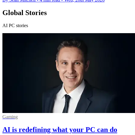
Global Stories
AI PC stories
Gaming
AI is redefining what your PC can do