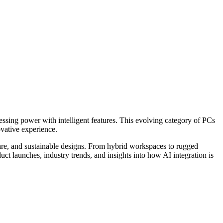
essing power with intelligent features. This evolving category of PCs
ovative experience.
are, and sustainable designs. From hybrid workspaces to rugged
uct launches, industry trends, and insights into how AI integration is