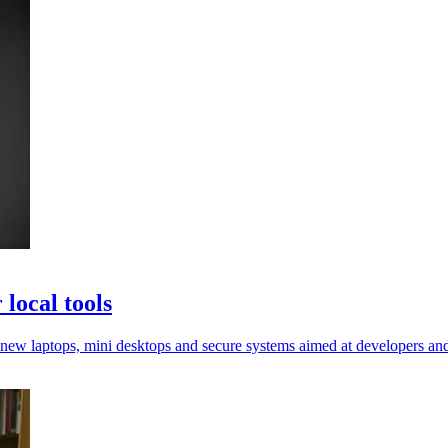
local tools
new laptops, mini desktops and secure systems aimed at developers and