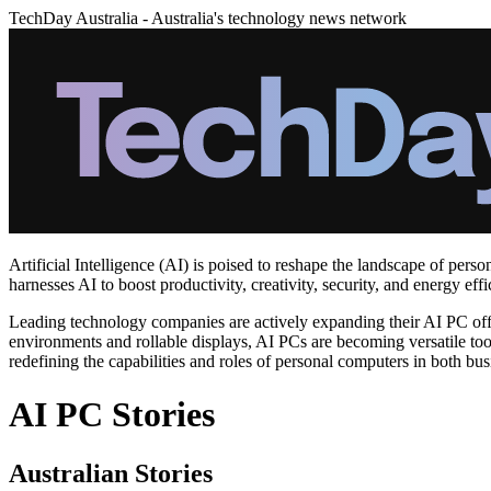
TechDay Australia - Australia's technology news network
Artificial Intelligence (AI) is poised to reshape the landscape of per
harnesses AI to boost productivity, creativity, security, and energy e
Leading technology companies are actively expanding their AI PC offe
environments and rollable displays, AI PCs are becoming versatile tools
redefining the capabilities and roles of personal computers in both b
AI PC Stories
Australian Stories