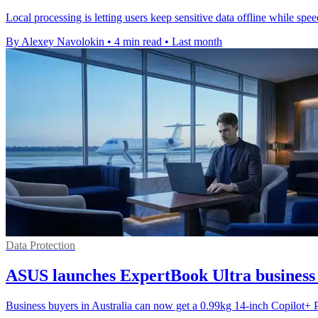
Local processing is letting users keep sensitive data offline while s
By Alexey Navolokin
•
4 min read
•
Last month
Data Protection
ASUS launches ExpertBook Ultra business 
Business buyers in Australia can now get a 0.99kg 14-inch Copilot+ 