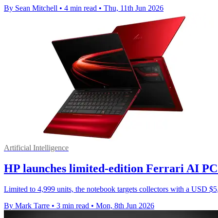
By Sean Mitchell
•
4 min read
•
Thu, 11th Jun 2026
Artificial Intelligence
HP launches limited-edition Ferrari AI P
Limited to 4,999 units, the notebook targets collectors with a USD 
By Mark Tarre
•
3 min read
•
Mon, 8th Jun 2026