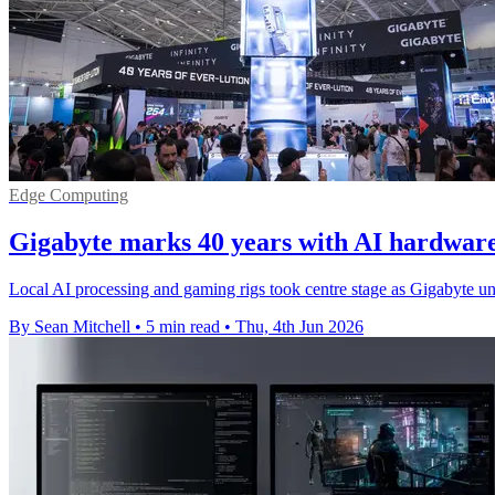
Edge Computing
Gigabyte marks 40 years with AI hardwar
Local AI processing and gaming rigs took centre stage as Gigabyte u
By Sean Mitchell
•
5 min read
•
Thu, 4th Jun 2026