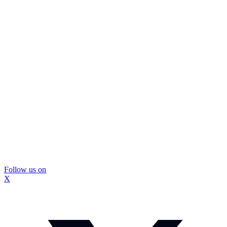
Follow us on
X