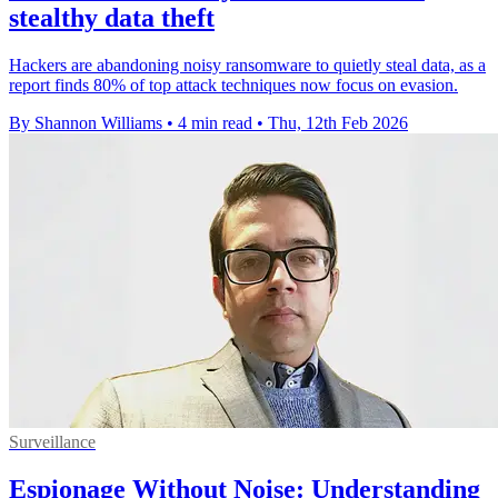
stealthy data theft
Hackers are abandoning noisy ransomware to quietly steal data, as a
report finds 80% of top attack techniques now focus on evasion.
By Shannon Williams
•
4 min read
•
Thu, 12th Feb 2026
Surveillance
Espionage Without Noise: Understanding