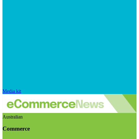
Media kit
Australian
Commerce