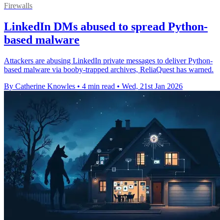
Firewalls
LinkedIn DMs abused to spread Python-
based malware
Attackers are abusing LinkedIn private messages to deliver Python-
based malware via booby-trapped archives, ReliaQuest has warned.
By Catherine Knowles
•
4 min read
•
Wed, 21st Jan 2026