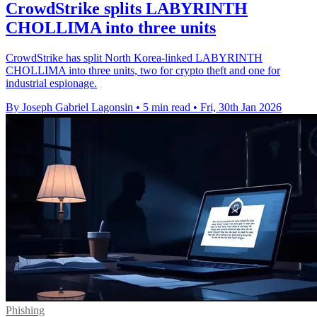
CrowdStrike splits LABYRINTH
CHOLLIMA into three units
CrowdStrike has split North Korea-linked LABYRINTH
CHOLLIMA into three units, two for crypto theft and one for
industrial espionage.
By Joseph Gabriel Lagonsin
•
5 min read
•
Fri, 30th Jan 2026
Phishing