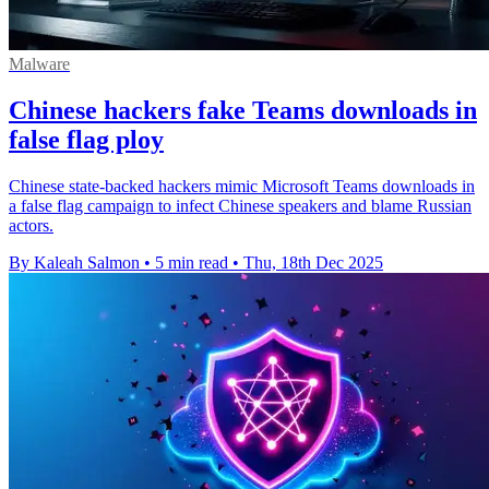
Malware
Chinese hackers fake Teams downloads in
false flag ploy
Chinese state-backed hackers mimic Microsoft Teams downloads in
a false flag campaign to infect Chinese speakers and blame Russian
actors.
By Kaleah Salmon
•
5 min read
•
Thu, 18th Dec 2025