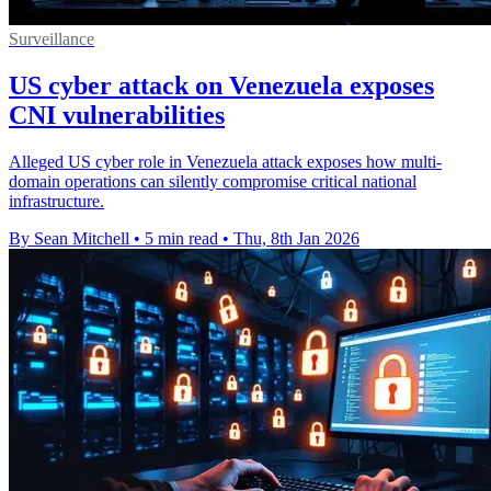
Surveillance
US cyber attack on Venezuela exposes
CNI vulnerabilities
Alleged US cyber role in Venezuela attack exposes how multi-
domain operations can silently compromise critical national
infrastructure.
By Sean Mitchell
•
5 min read
•
Thu, 8th Jan 2026