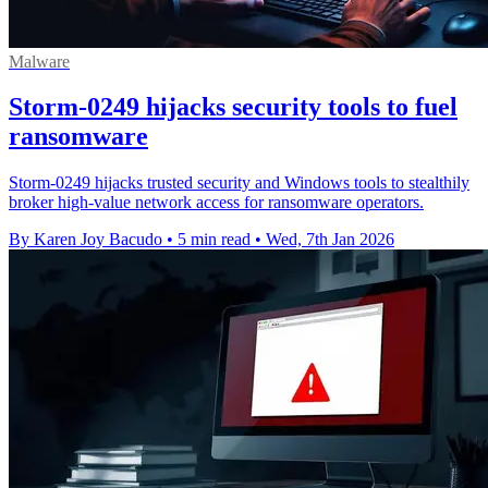
Malware
Storm-0249 hijacks security tools to fuel
ransomware
Storm-0249 hijacks trusted security and Windows tools to stealthily
broker high-value network access for ransomware operators.
By Karen Joy Bacudo
•
5 min read
•
Wed, 7th Jan 2026