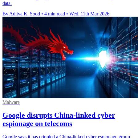
data.
By Aditya K. Sood
•
4 min read
•
Wed, 11th Mar 2026
Malware
Google disrupts China-linked cyber
espionage on telecoms
Google says it has crippled a China-linked cyber espionage group