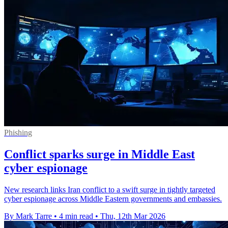
Phishing
Conflict sparks surge in Middle East
cyber espionage
New research links Iran conflict to a swift surge in tightly targeted
cyber espionage across Middle Eastern governments and embassies.
By Mark Tarre
•
4 min read
•
Thu, 12th Mar 2026