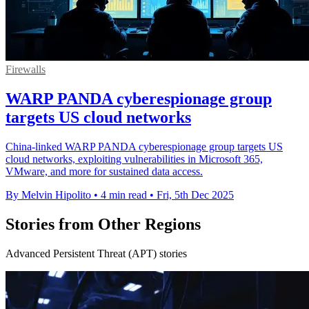
Firewalls
WARP PANDA cyberespionage group
targets US cloud networks
China-linked WARP PANDA cyberespionage group targets US
cloud networks, exploiting vulnerabilities in Microsoft 365,
VMware, and more for sustained data access.
By Melvin Hipolito
•
4 min read
•
Fri, 5th Dec 2025
Stories from Other Regions
Advanced Persistent Threat (APT) stories