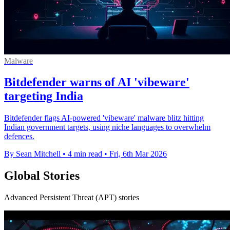
Malware
Bitdefender warns of AI 'vibeware'
targeting India
Bitdefender flags AI-powered 'vibeware' malware blitz hitting
Indian government targets, using niche languages to overwhelm
defences.
By Sean Mitchell
•
4 min read
•
Fri, 6th Mar 2026
Global Stories
Advanced Persistent Threat (APT) stories