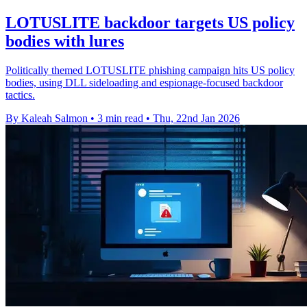
LOTUSLITE backdoor targets US policy
bodies with lures
Politically themed LOTUSLITE phishing campaign hits US policy
bodies, using DLL sideloading and espionage-focused backdoor
tactics.
By Kaleah Salmon
•
3 min read
•
Thu, 22nd Jan 2026