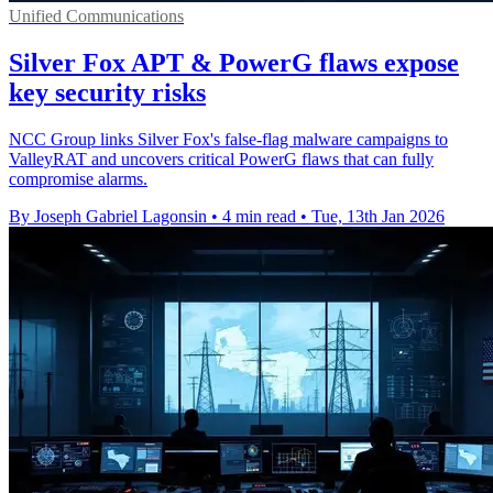
Unified Communications
Silver Fox APT & PowerG flaws expose
key security risks
NCC Group links Silver Fox's false-flag malware campaigns to
ValleyRAT and uncovers critical PowerG flaws that can fully
compromise alarms.
By Joseph Gabriel Lagonsin
•
4 min read
•
Tue, 13th Jan 2026