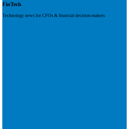
FinTech
Technology news for CFOs & financial decision-makers
Visit