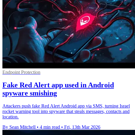
Endpoint Protection
Fake Red Alert app used in Android
spyware smishing
Attackers push fake Red Alert Android app via SMS, turning Israel
rocket warning tool into spyware that steals messages, contacts and
location.
By Sean Mitchell
•
4 min read
•
Fri, 13th Mar 2026