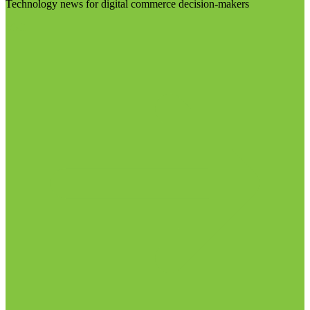
Technology news for digital commerce decision-makers
Visit