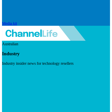
Media kit
Australian
Industry
Industry insider news for technology resellers
Visit