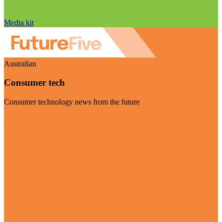
Media kit
Australian
Consumer tech
Consumer technology news from the future
Visit