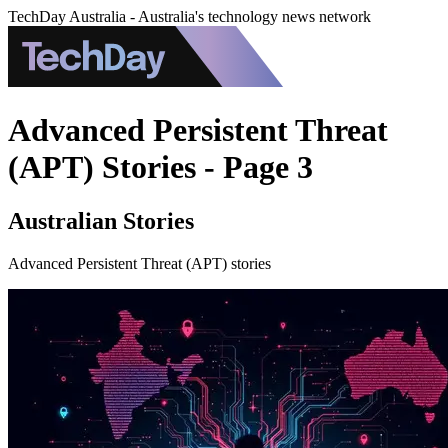
TechDay Australia - Australia's technology news network
Advanced Persistent Threat
(APT) Stories - Page 3
Australian Stories
Advanced Persistent Threat (APT) stories