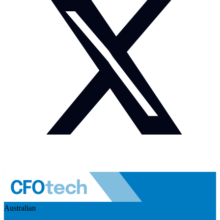
Australian