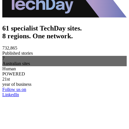
61 specialist TechDay sites.
8 regions. One network.
732,865
Published stories
7
Australian sites
Human
POWERED
21st
year of business
Follow us on
LinkedIn