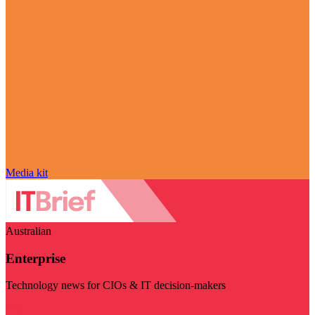
Media kit
Australian
Enterprise
Technology news for CIOs & IT decision-makers
Visit