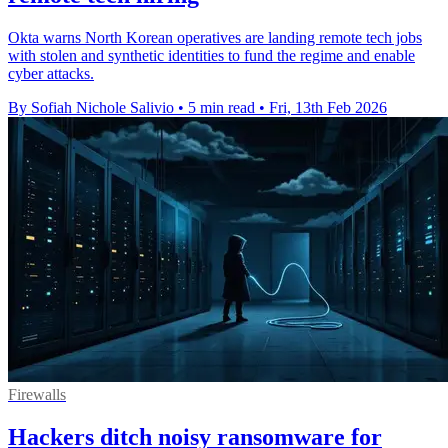
Okta warns North Korean operatives are landing remote tech jobs
with stolen and synthetic identities to fund the regime and enable
cyber attacks.
By Sofiah Nichole Salivio
•
5 min read
•
Fri, 13th Feb 2026
Firewalls
Hackers ditch noisy ransomware for