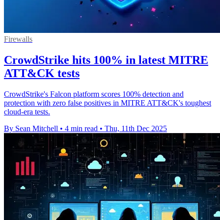
Firewalls
CrowdStrike hits 100% in latest MITRE
ATT&CK tests
CrowdStrike's Falcon platform scores 100% detection and
protection with zero false positives in MITRE ATT&CK's toughest
cloud-era tests.
By Sean Mitchell
•
4 min read
•
Thu, 11th Dec 2025