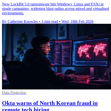
New LockBit 5.0 ransomware hits Windows, Linux and ESXi in
single campaigns, widening blast radius across mixed and virtualised
environments.
By Catherine Knowles
•
3 min read
•
Wed, 18th Feb 2026
Data Protection
Okta warns of North Korean fraud in
remote tech hiring