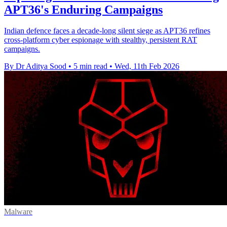
APT36's Enduring Campaigns
Indian defence faces a decade-long silent siege as APT36 refines
cross-platform cyber espionage with stealthy, persistent RAT
campaigns.
By Dr Aditya Sood
•
5 min read
•
Wed, 11th Feb 2026
Malware