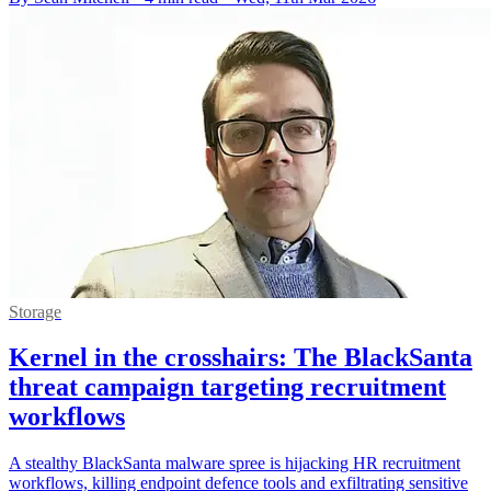
Storage
Kernel in the crosshairs: The BlackSanta
threat campaign targeting recruitment
workflows
A stealthy BlackSanta malware spree is hijacking HR recruitment
workflows, killing endpoint defence tools and exfiltrating sensitive