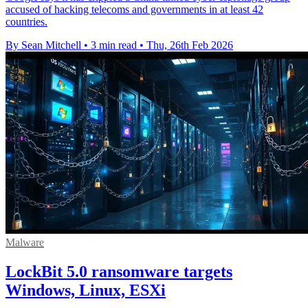
accused of hacking telecoms and governments in at least 42
countries.
By Sean Mitchell
•
3 min read
•
Thu, 26th Feb 2026
Malware
LockBit 5.0 ransomware targets
Windows, Linux, ESXi