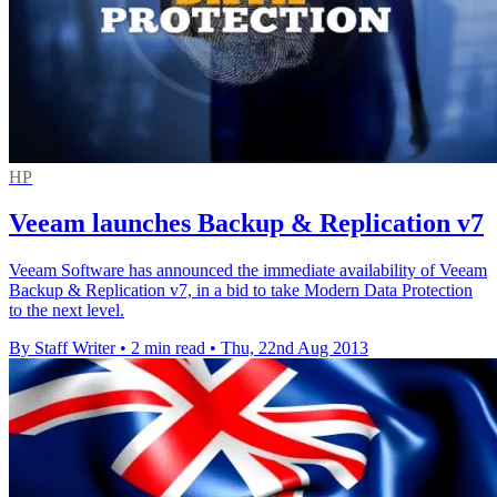
HP
Veeam launches Backup & Replication v7
Veeam Software has announced the immediate availability of Veeam
Backup & Replication v7, in a bid to take Modern Data Protection
to the next level.
By Staff Writer
•
2 min read
•
Thu, 22nd Aug 2013