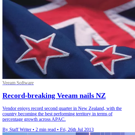
Veeam Software
Record-breaking Veeam nails NZ
Vendor enjoys record second quarter in New Zealand, with the
country becoming the best performing territory in terms of
percentage growth across APAC.
By Staff Writer
•
2 min read
•
Fri, 26th Jul 2013