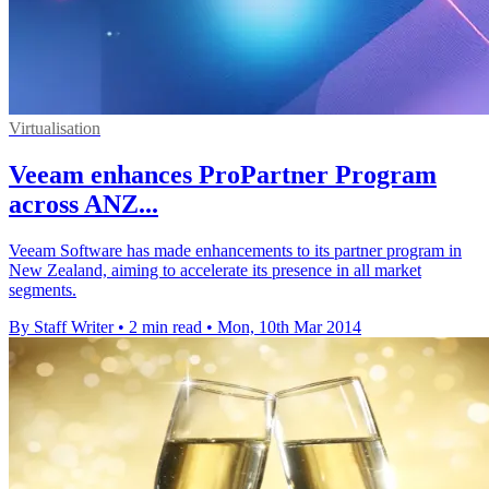
Virtualisation
Veeam enhances ProPartner Program
across ANZ...
Veeam Software has made enhancements to its partner program in
New Zealand, aiming to accelerate its presence in all market
segments.
By Staff Writer
•
2 min read
•
Mon, 10th Mar 2014