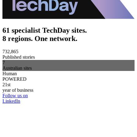
61 specialist TechDay sites.
8 regions. One network.
732,865
Published stories
7
Australian sites
Human
POWERED
21st
year of business
Follow us on
LinkedIn