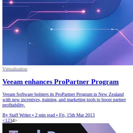
Virtualisation
Veeam enhances ProPartner Program
Veeam Software bolsters its ProPartner Program in New Zealand
with new incentives, training, and marketing tools to boost partner
profitability.
By Staff Writer
•
2 min read
•
Fri, 15th Mar 2013
<
1
2
3
4
>