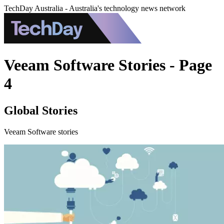
TechDay Australia - Australia's technology news network
Veeam Software Stories - Page
4
Global Stories
Veeam Software stories