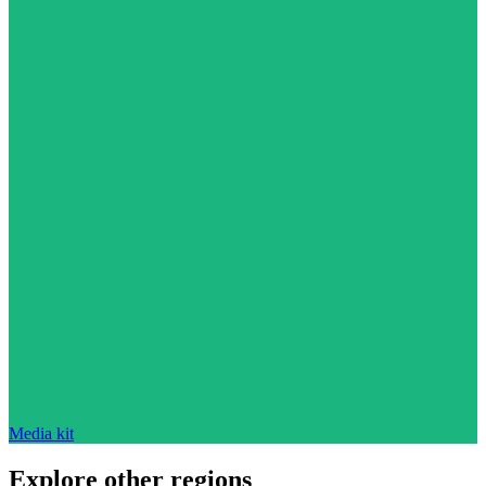
Media kit
Explore other regions