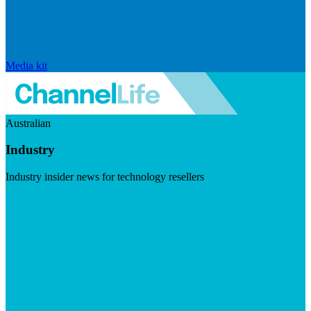
Media kit
Australian
Industry
Industry insider news for technology resellers
Visit