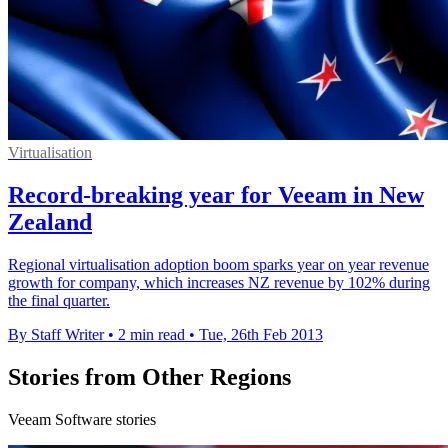
Virtualisation
Record-breaking year for Veeam in New
Zealand
Regional virtualisation adoption boom sparks year on year revenue
growth for company, which increases NZ revenue by 102% during
the final quarter.
By Staff Writer
•
2 min read
•
Tue, 26th Feb 2013
Stories from Other Regions
Veeam Software stories