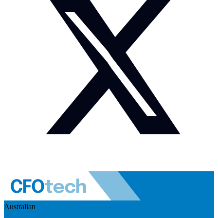
Australian