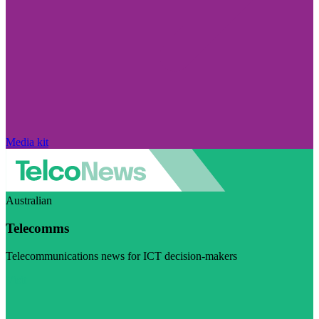
Media kit
Australian
Telecomms
Telecommunications news for ICT decision-makers
Visit