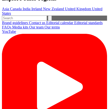
Asia
Canada
India
Ireland
New Zealand
United Kingdom
United
States
Brand guidelines
Contact us
Editorial calendar
Editorial standards
FAQs
Media kits
Our team
Our terms
YouTube