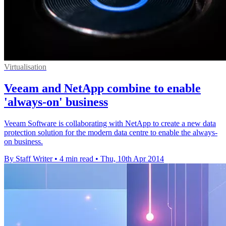
Virtualisation
Veeam and NetApp combine to enable
'always-on' business
Veeam Software is collaborating with NetApp to create a new data
protection solution for the modern data centre to enable the always-
on business.
By Staff Writer
•
4 min read
•
Thu, 10th Apr 2014