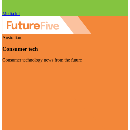
Media kit
Australian
Consumer tech
Consumer technology news from the future
Visit