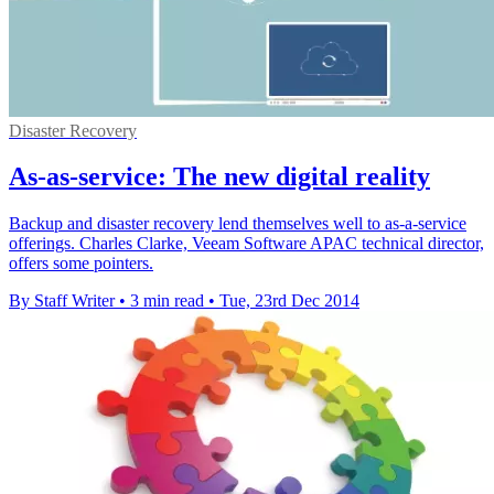
Disaster Recovery
As-as-service: The new digital reality
Backup and disaster recovery lend themselves well to as-a-service
offerings. Charles Clarke, Veeam Software APAC technical director,
offers some pointers.
By Staff Writer
•
3 min read
•
Tue, 23rd Dec 2014