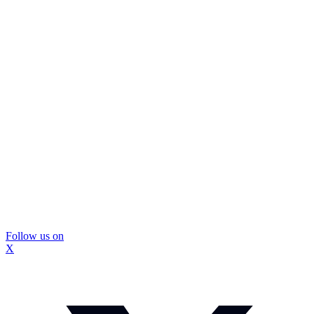
Follow us on
X