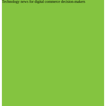
Technology news for digital commerce decision-makers
Visit