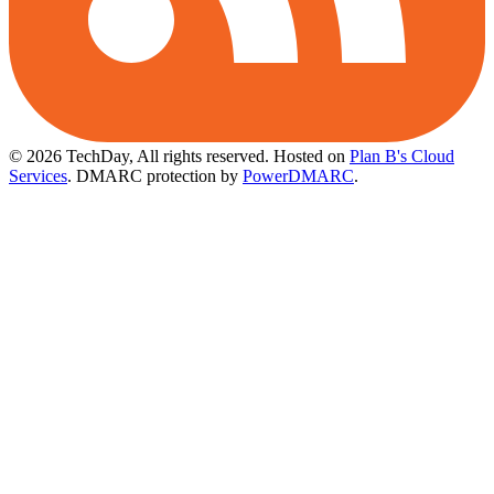
© 2026 TechDay, All rights reserved.
Hosted on
Plan B's Cloud
Services
. DMARC protection by
PowerDMARC
.