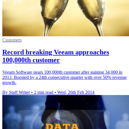
Customers
Record breaking Veeam approaches
100,000th customer
Veeam Software nears 100,000th customer after gaining 34,000 in
2013. Boosted by a 24th consecutive quarter with over 50% revenue
growth.
By Staff Writer
•
2 min read
•
Wed, 26th Feb 2014