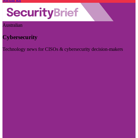
Australian
Cybersecurity
Technology news for CISOs & cybersecurity decision-makers
Visit