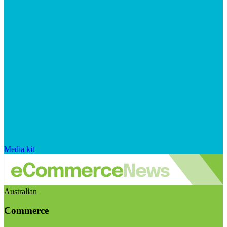
Media kit
Australian
Commerce