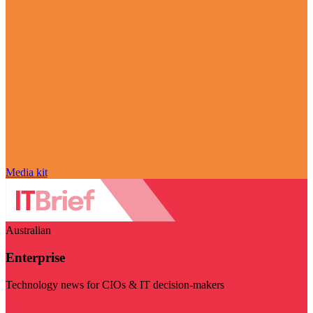
Media kit
Australian
Enterprise
Technology news for CIOs & IT decision-makers
Visit