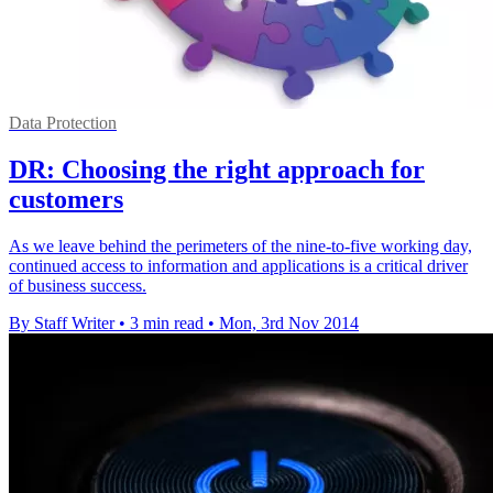
Data Protection
DR: Choosing the right approach for
customers
As we leave behind the perimeters of the nine-to-five working day,
continued access to information and applications is a critical driver
of business success.
By Staff Writer
•
3 min read
•
Mon, 3rd Nov 2014