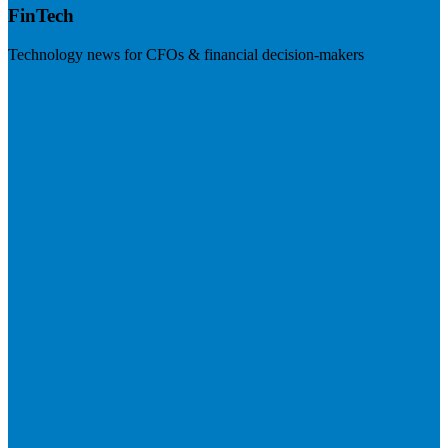
FinTech
Technology news for CFOs & financial decision-makers
Visit