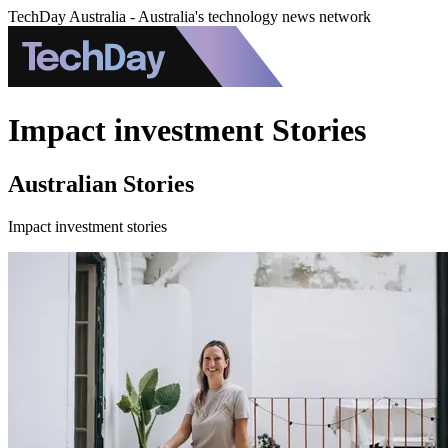
TechDay Australia - Australia's technology news network
Impact investment Stories
Australian Stories
Impact investment stories