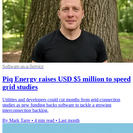
Software-as-a-Service
Piq Energy raises USD $5 million to speed
grid studies
Utilities and developers could cut months from grid-connection
studies as new funding backs software to tackle a growing
interconnection backlog.
By Mark Tarre
•
4 min read
•
Last month