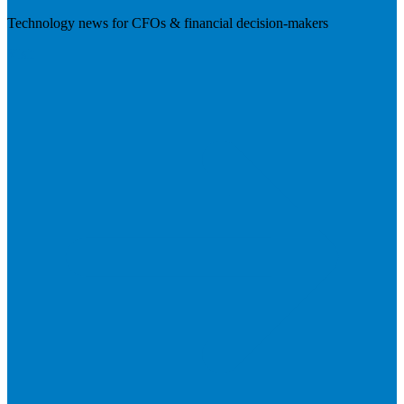
Technology news for CFOs & financial decision-makers
Visit