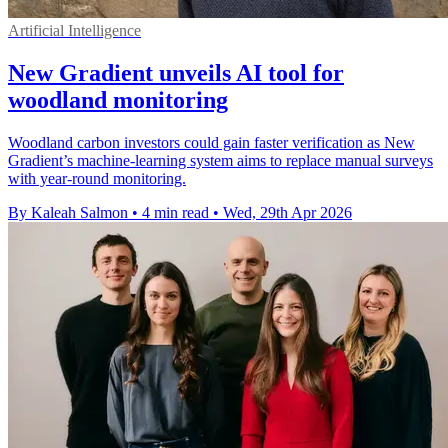
Artificial Intelligence
New Gradient unveils AI tool for
woodland monitoring
Woodland carbon investors could gain faster verification as New
Gradient’s machine-learning system aims to replace manual surveys
with year-round monitoring.
By Kaleah Salmon
•
4 min read
•
Wed, 29th Apr 2026