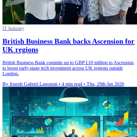
IT Industry
British Business Bank backs Ascension for
UK regions
British Business Bank commits up to GBP £10 million to Ascension
to boost early-stage tech investment across UK regions outside
London.
By Joseph Gabriel Lagonsin
•
4 min read
•
Thu, 29th Jan 2026