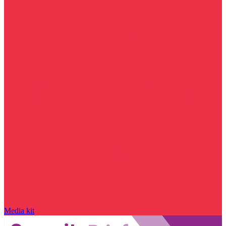
Media kit