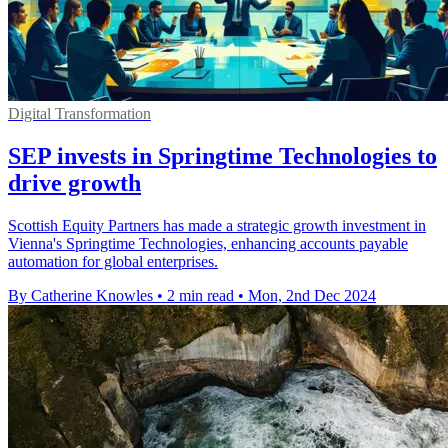
Digital Transformation
SEP invests in Springtime Technologies to
drive growth
Scottish Equity Partners has made a strategic growth investment in
Vienna's Springtime Technologies, enhancing accounts payable
automation for global enterprises.
By Catherine Knowles
•
2 min read
•
Mon, 2nd Dec 2024