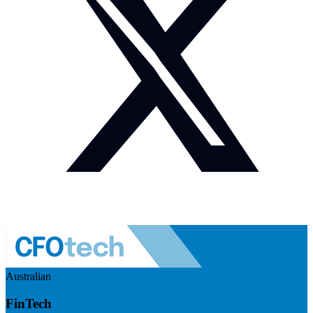
Australian
FinTech