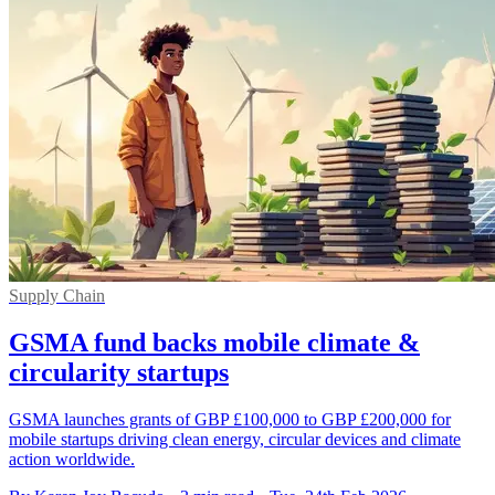
Supply Chain
GSMA fund backs mobile climate &
circularity startups
GSMA launches grants of GBP £100,000 to GBP £200,000 for
mobile startups driving clean energy, circular devices and climate
action worldwide.