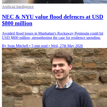
Artificial Intelligence
NEC & NYU value flood defences at USD
$800 million
Avoided flood losses in Manhattan's Rockaway Peninsula could hit
USD $800 million, strengthening the case for resilience spending.
By Sean Mitchell
•
5 min read
•
Wed, 27th May 2026