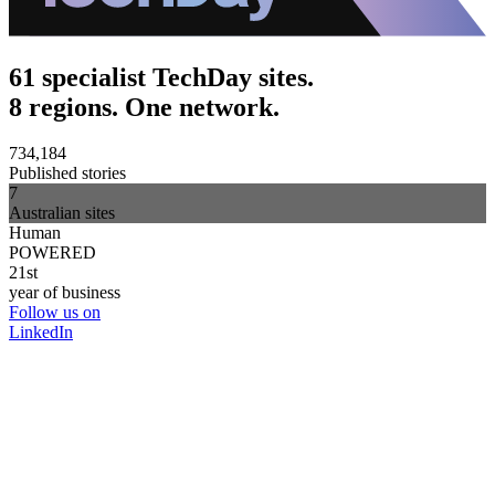
61 specialist TechDay sites.
8 regions. One network.
734,184
Published stories
7
Australian sites
Human
POWERED
21st
year of business
Follow us on
LinkedIn