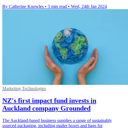
By Catherine Knowles
•
3 min read
•
Wed, 24th Jan 2024
Marketing Technologies
NZ's first impact fund invests in
Auckland company Grounded
The Auckland-based business supplies a range of sustainably
sourced packaging, including mailer boxes and bags for