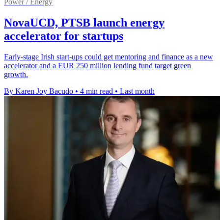
Power / Energy
NovaUCD, PTSB launch energy
accelerator for startups
Early-stage Irish start-ups could get mentoring and finance as a new
accelerator and a EUR 250 million lending fund target green
growth.
By Karen Joy Bacudo
•
4 min read
•
Last month