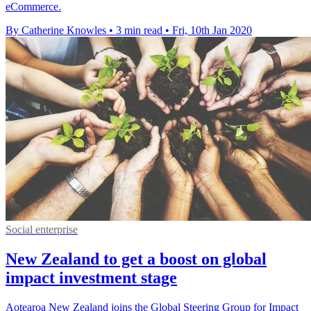
eCommerce.
By Catherine Knowles
•
3 min read
•
Fri, 10th Jan 2020
Social enterprise
New Zealand to get a boost on global
impact investment stage
Aotearoa New Zealand joins the Global Steering Group for Impact