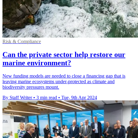
Risk & Compliance
Can the private sector help restore our
marine environment?
New funding models are needed to close a financing gap that is
leaving marine ecosystems under-protected as climate and
biodiversity pressures mount.
By Staff Writer
•
3 min read
•
Tue, 9th Apr 2024