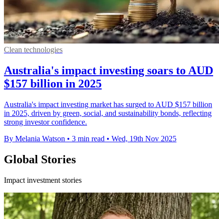
Clean technologies
Australia's impact investing soars to AUD
$157 billion in 2025
Australia's impact investing market has surged to AUD $157 billion
in 2025, driven by green, social, and sustainability bonds, reflecting
strong investor confidence.
By Melania Watson
•
3 min read
•
Wed, 19th Nov 2025
Global Stories
Impact investment stories