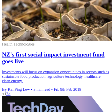
Health Technologies
NZ's first social impact investment fund
goes live
Investments will focus on expansion opportunities in sectors such as
sustainable food production, agriculture technology, healthcare,
clean energy.
By Kai Ping Lew
•
3 min read
•
Fri, 9th Feb 2018
<
1
2
>