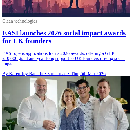
Clean technologies
EASI launches 2026 social impact awards
for UK founders
EASI opens applications for its 2026 awards, offering a GBP
£10,000 grant and year-long support to UK founders driving social
impact.
By Karen Joy Bacudo
•
3 min read
•
Thu, 5th Mar 2026