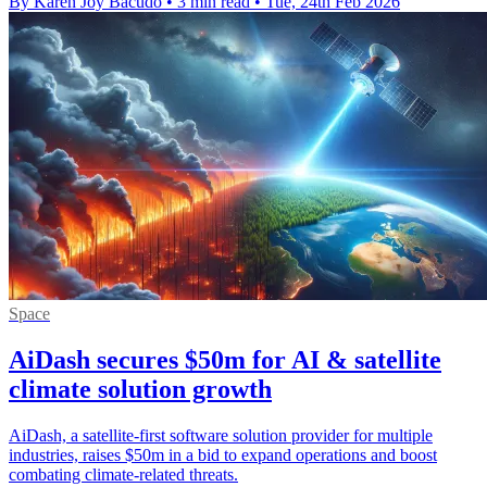
By Karen Joy Bacudo
•
3 min read
•
Tue, 24th Feb 2026
Space
AiDash secures $50m for AI & satellite
climate solution growth
AiDash, a satellite-first software solution provider for multiple
industries, raises $50m in a bid to expand operations and boost
combating climate-related threats.