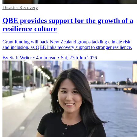
Disaster Recovery
QBE provides support for the growth of a
resilience culture
Grant funding will back New Zealand groups tackling climate risk
and inclusion, as QBE links recovery support to stronger resilience.
By Staff Writer
•
4 min read
•
Sat, 27th Jun 2026