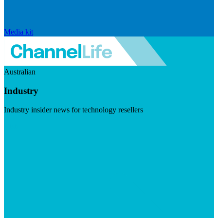
Media kit
Australian
Industry
Industry insider news for technology resellers
Visit