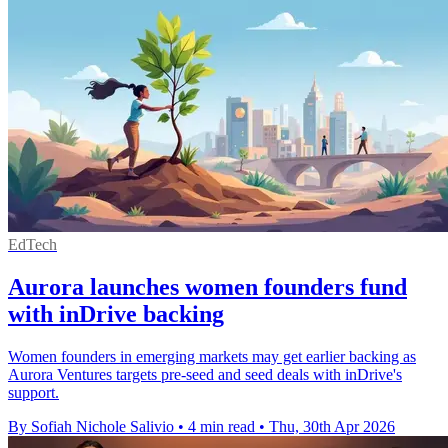
EdTech
Aurora launches women founders fund
with inDrive backing
Women founders in emerging markets may get earlier backing as
Aurora Ventures targets pre-seed and seed deals with inDrive's
support.
By Sofiah Nichole Salivio
•
4 min read
•
Thu, 30th Apr 2026