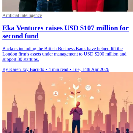
Artificial Intelligence
Eka Ventures raises USD $107 million for
second fund
Backers including the British Business Bank have helped lift the
London firm’s assets under management to USD $200 million and
support 30 startups.
By Karen Joy Bacudo
•
4 min read
•
Tue, 14th Apr 2026