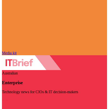
Media kit
Australian
Enterprise
Technology news for CIOs & IT decision-makers
Visit