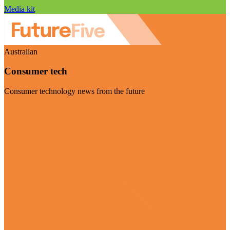
Media kit
Australian
Consumer tech
Consumer technology news from the future
Visit