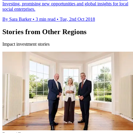
Investing, promising new opportunities and global insights for local
social enterprises.
By Sara Barker
•
3 min read
•
Tue, 2nd Oct 2018
Stories from Other Regions
Impact investment stories