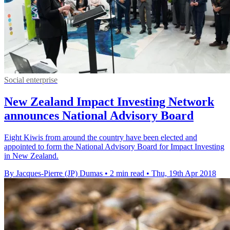
Social enterprise
New Zealand Impact Investing Network
announces National Advisory Board
Eight Kiwis from around the country have been elected and
appointed to form the National Advisory Board for Impact Investing
in New Zealand.
By Jacques-Pierre (JP) Dumas
•
2 min read
•
Thu, 19th Apr 2018