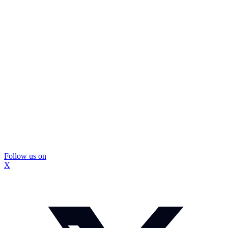
Follow us on
X