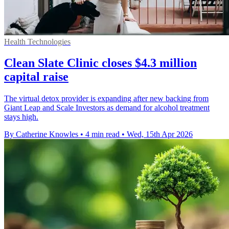
Health Technologies
Clean Slate Clinic closes $4.3 million
capital raise
The virtual detox provider is expanding after new backing from
Giant Leap and Scale Investors as demand for alcohol treatment
stays high.
By Catherine Knowles
•
4 min read
•
Wed, 15th Apr 2026