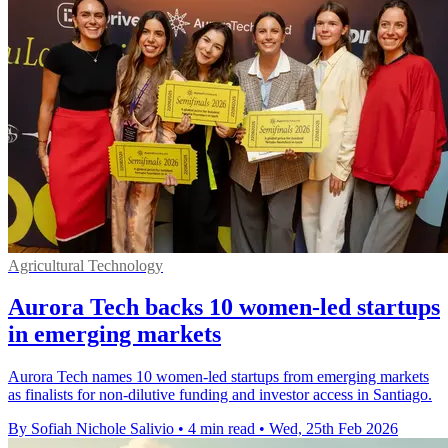
Agricultural Technology
Aurora Tech backs 10 women-led startups
in emerging markets
Aurora Tech names 10 women-led startups from emerging markets
as finalists for non-dilutive funding and investor access in Santiago.
By Sofiah Nichole Salivio
•
4 min read
•
Wed, 25th Feb 2026