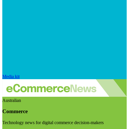
Media kit
Australian
Commerce
Technology news for digital commerce decision-makers